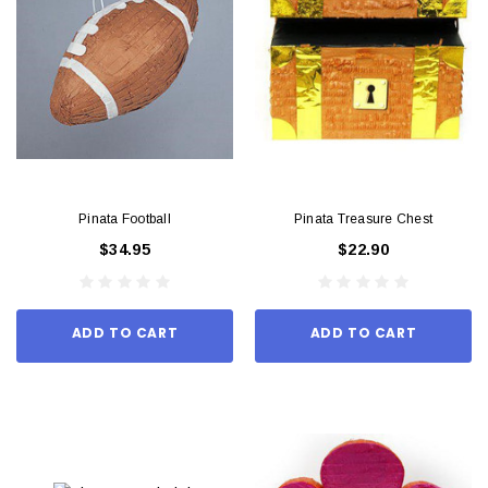
Pinata Football
Pinata Treasure Chest
$34.95
$22.90
ADD TO CART
ADD TO CART