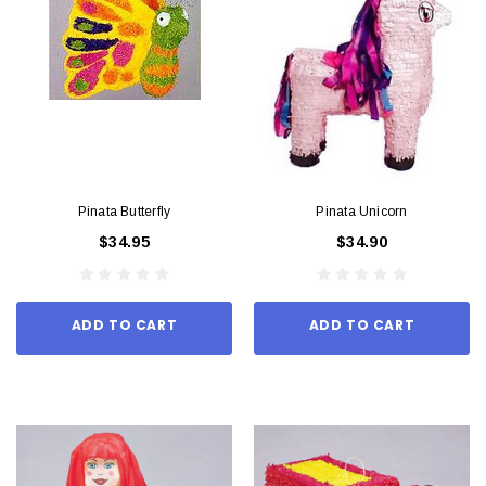
Pinata Butterfly
Pinata Unicorn
$34.95
$34.90
ADD TO CART
ADD TO CART