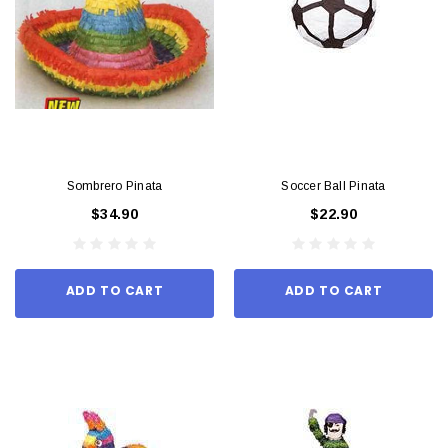
Sombrero Pinata
Soccer Ball Pinata
$34.90
$22.90
ADD TO CART
ADD TO CART