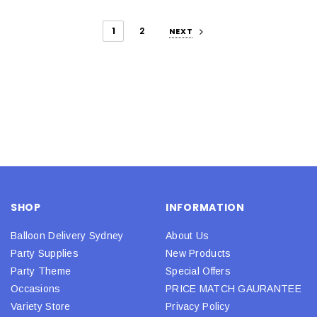
1
2
NEXT
SHOP
INFORMATION
Balloon Delivery Sydney
About Us
Party Supplies
New Products
Party Theme
Special Offers
Occasions
PRICE MATCH GAURANTEE
Variety Store
Privacy Policy