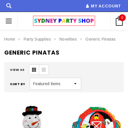
MY ACCOUNT
0
Home
Party Supplies
Novelties
Generic Pinatas
GENERIC PINATAS
VIEW AS
SORT BY