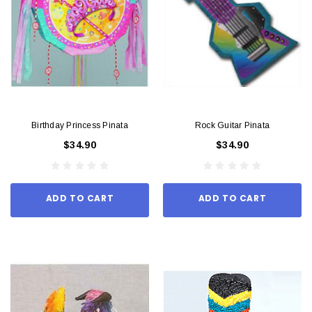
Birthday Princess Pinata
Rock Guitar Pinata
$34.90
$34.90
ADD TO CART
ADD TO CART