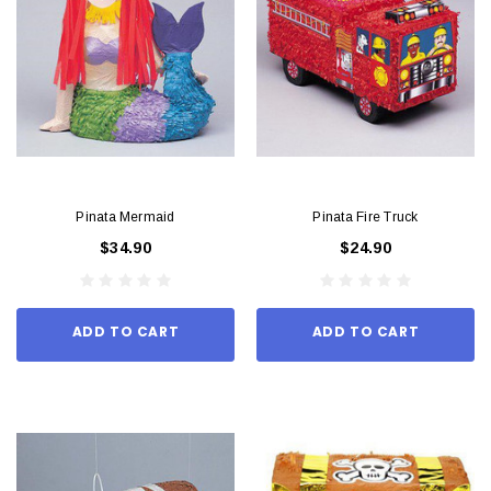
Pinata Mermaid
Pinata Fire Truck
$34.90
$24.90
ADD TO CART
ADD TO CART