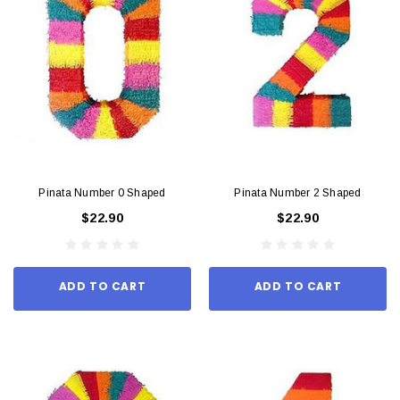
Pinata Number 0 Shaped
Pinata Number 2 Shaped
$22.90
$22.90
ADD TO CART
ADD TO CART