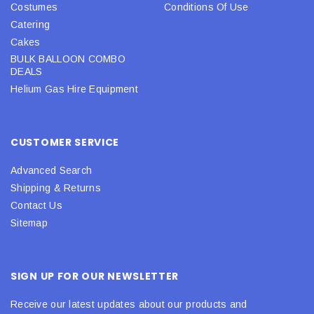
Costumes
Conditions Of Use
Catering
Cakes
BULK BALLOON COMBO
DEALS
Helium Gas Hire Equipment
CUSTOMER SERVICE
Advanced Search
Shipping & Returns
Contact Us
Sitemap
SIGN UP FOR OUR NEWSLETTER
Receive our latest updates about our products and