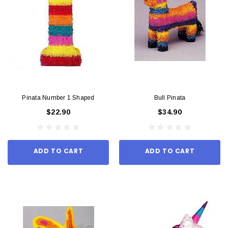
Pinata Number 1 Shaped
Bull Pinata
$22.90
$34.90
ADD TO CART
ADD TO CART