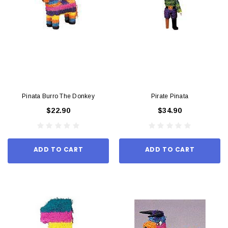
Pinata Burro The Donkey
Pirate Pinata
$22.90
$34.90
ADD TO CART
ADD TO CART