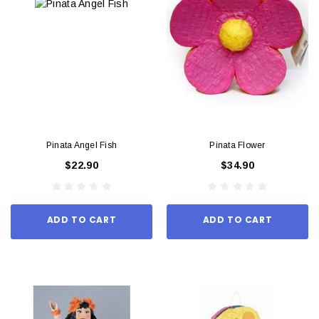
Pinata Angel Fish
Pinata Flower
$22.90
$34.90
ADD TO CART
ADD TO CART