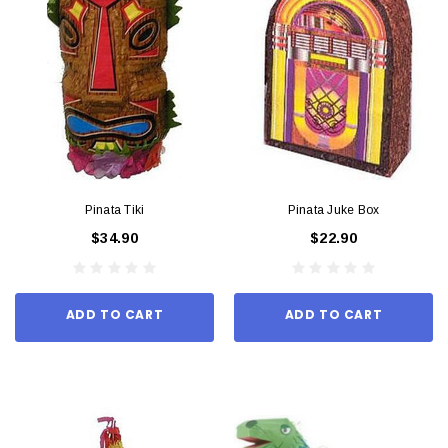
Pinata Tiki
Pinata Juke Box
$34.90
$22.90
ADD TO CART
ADD TO CART