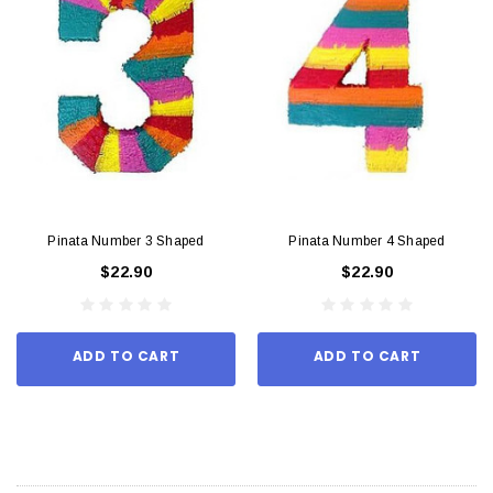
Pinata Number 3 Shaped
Pinata Number 4 Shaped
$22.90
$22.90
ADD TO CART
ADD TO CART