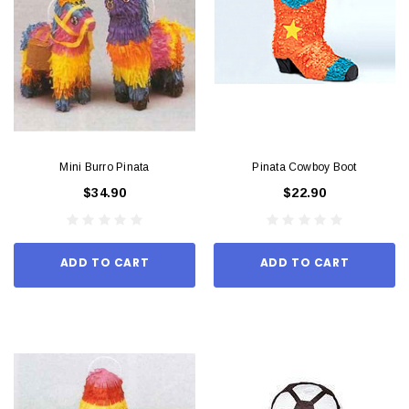
Mini Burro Pinata
Pinata Cowboy Boot
$34.90
$22.90
ADD TO CART
ADD TO CART