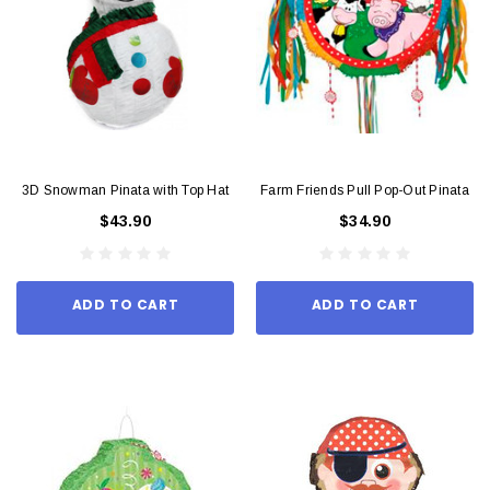
3D Snowman Pinata with Top Hat
Farm Friends Pull Pop-Out Pinata
$43.90
$34.90
ADD TO CART
ADD TO CART