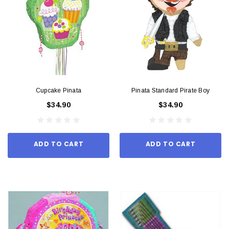
Cupcake Pinata
Pinata Standard Pirate Boy
$34.90
$34.90
ADD TO CART
ADD TO CART