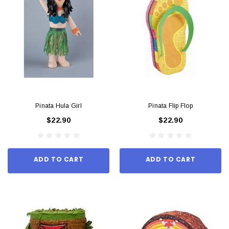
Pinata Hula Girl
Pinata Flip Flop
$22.90
$22.90
ADD TO CART
ADD TO CART