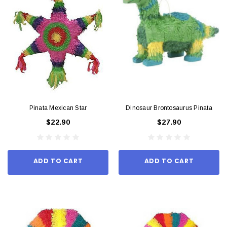
Pinata Mexican Star
Dinosaur Brontosaurus Pinata
$22.90
$27.90
ADD TO CART
ADD TO CART