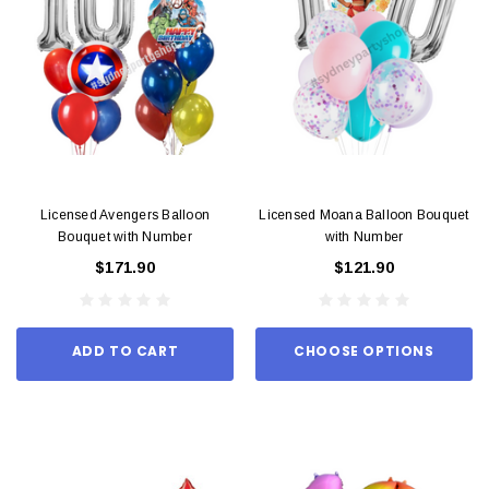
Licensed Avengers Balloon
Licensed Moana Balloon Bouquet
Bouquet with Number
with Number
$171.90
$121.90
ADD TO CART
CHOOSE OPTIONS