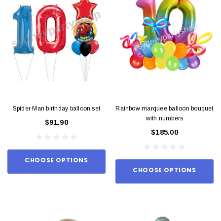
Spider Man birthday balloon set
Rainbow marquee balloon bouquet
with numbers
$91.90
$185.00
CHOOSE OPTIONS
CHOOSE OPTIONS