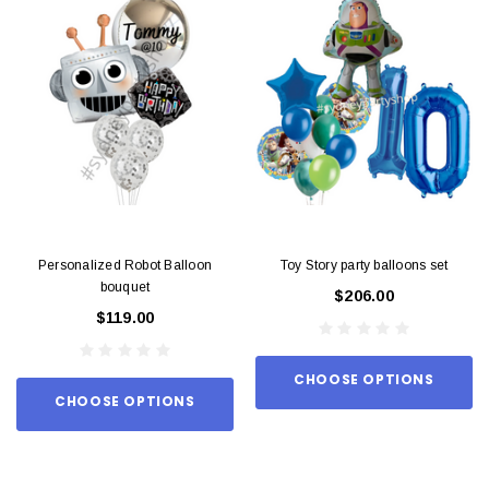
Personalized Robot Balloon
Toy Story party balloons set
bouquet
$206.00
$119.00
CHOOSE OPTIONS
CHOOSE OPTIONS