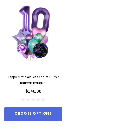
Happy birthday Shades of Purple
balloon bouquet
$146.00
CHOOSE OPTIONS