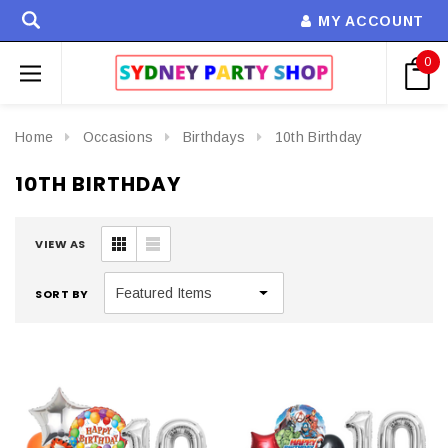
MY ACCOUNT
0
Home
Occasions
Birthdays
10th Birthday
10TH BIRTHDAY
VIEW AS
SORT BY