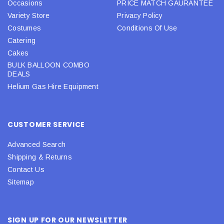
Occasions
PRICE MATCH GAURANTEE
Variety Store
Privacy Policy
Costumes
Conditions Of Use
Catering
Cakes
BULK BALLOON COMBO
DEALS
Helium Gas Hire Equipment
CUSTOMER SERVICE
Advanced Search
Shipping & Returns
Contact Us
Sitemap
SIGN UP FOR OUR NEWSLETTER