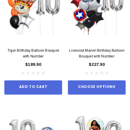
Tiger Birthday Balloon Bouquet
Licensed Marvel Birthday Balloon
with Number
Bouquet with Number
$189.90
$227.90
ADD TO CART
CHOOSE OPTIONS