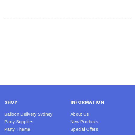
SHOP
INFORMATION
Balloon Delivery Sydney
About Us
Party Supplies
New Products
Party Theme
Special Offers