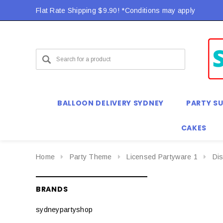
Flat Rate Shipping $9.90! *Conditions may apply
Flat Rate Shipping $9.90! *Conditions may apply
BALLOON DELIVERY SYDNEY
PARTY SU
CAKES
Home
Party Theme
Licensed Partyware 1
Di
BRANDS
sydneypartyshop