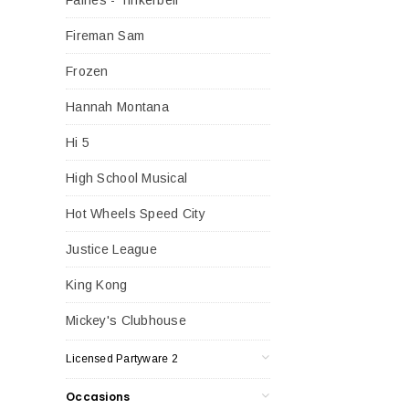
Fireman Sam
Frozen
Hannah Montana
Hi 5
High School Musical
Hot Wheels Speed City
Justice League
King Kong
Mickey's Clubhouse
Licensed Partyware 2
Occasions