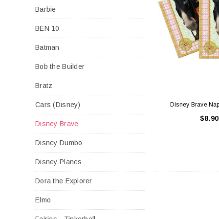
Barbie
BEN 10
Batman
Bob the Builder
Bratz
Cars (Disney)
Disney Brave Nap
$8.90
Disney Brave
Disney Dumbo
Disney Planes
Dora the Explorer
Elmo
Fairies - Tinkerbell