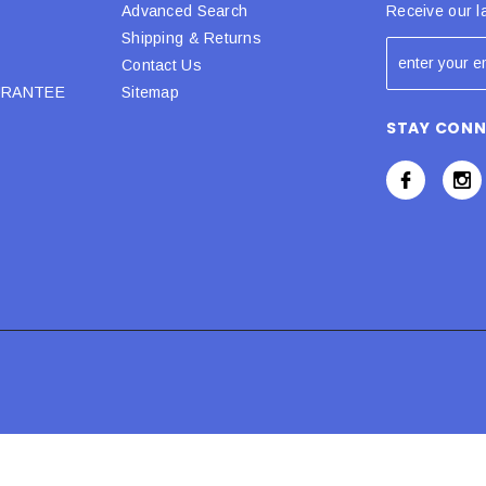
Advanced Search
Receive our l
Shipping & Returns
Contact Us
URANTEE
Sitemap
STAY CON