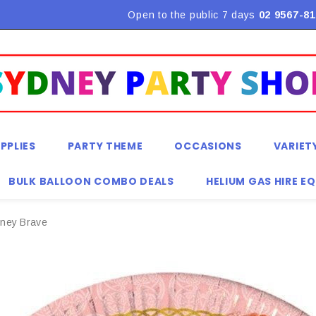
Flat Rate Shipping $9.90! *Conditions may apply
Open to the public 7 days
02 9567-81
PPLIES
PARTY THEME
OCCASIONS
VARIET
BULK BALLOON COMBO DEALS
HELIUM GAS HIRE E
sney Brave