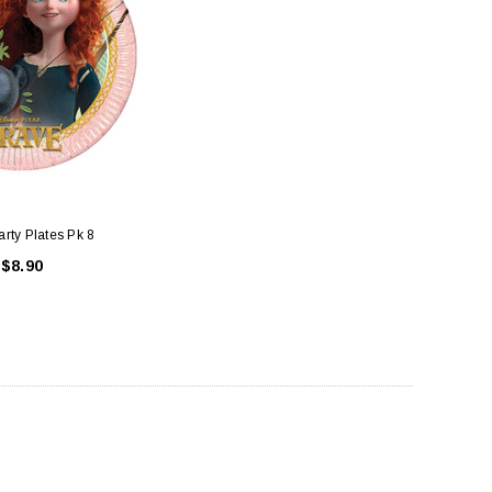
rty Plates Pk 8
$8.90