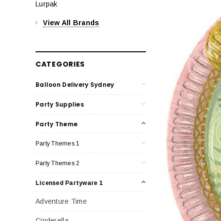
Lurpak
View All Brands
CATEGORIES
Balloon Delivery Sydney
Party Supplies
Party Theme
Party Themes 1
Party Themes 2
Licensed Partyware 1
Adventure Time
Cinderella