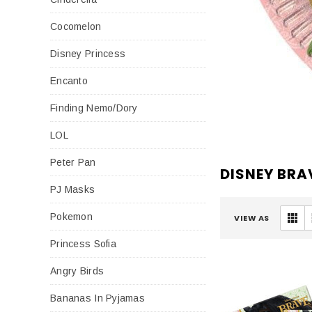
Cocomelon
Disney Princess
Encanto
Finding Nemo/Dory
LOL
Peter Pan
DISNEY BRA
PJ Masks
Pokemon
VIEW AS
Princess Sofia
Angry Birds
Bananas In Pyjamas