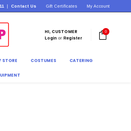
11
|
Contact Us
Flat Rate Shipping $9.90! *Conditions may apply
Gift Certificates
My Account
HI, CUSTOMER
0
Login
or
Register
Y STORE
COSTUMES
CATERING
QUIPMENT