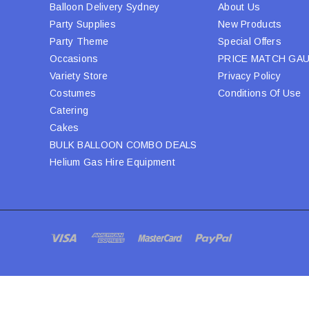
Balloon Delivery Sydney
About Us
Party Supplies
New Products
Party Theme
Special Offers
Occasions
PRICE MATCH GA
Variety Store
Privacy Policy
Costumes
Conditions Of Use
Catering
Cakes
BULK BALLOON COMBO DEALS
Helium Gas Hire Equipment