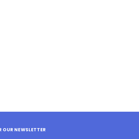
LE BOX LIGHT BLUE S
A SANTA HATS
$0.70
$2.00
ADD TO CART
ADD TO CART
OR OUR NEWSLETTER