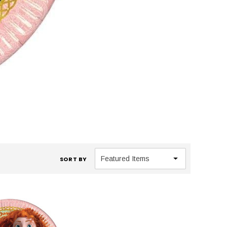
SORT BY