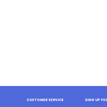
Latex Balloon -
12cm Standard White Latex Balloon -
NOOD
h
each
25
$0.25
 CART
ADD TO CART
CUSTOMER SERVICE
SIGN UP F