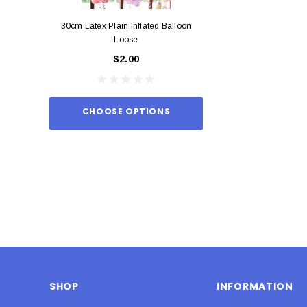
30cm Latex Plain Inflated Balloon
12cm Standard Red 
Loose
Eac
$2.00
$0.
CHOOSE OPTIONS
ADD TO
SHOP
INFORMATION