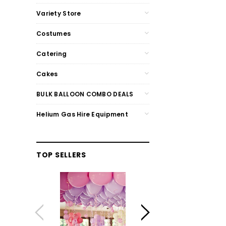
Variety Store
Costumes
Catering
Cakes
BULK BALLOON COMBO DEALS
Helium Gas Hire Equipment
TOP SELLERS