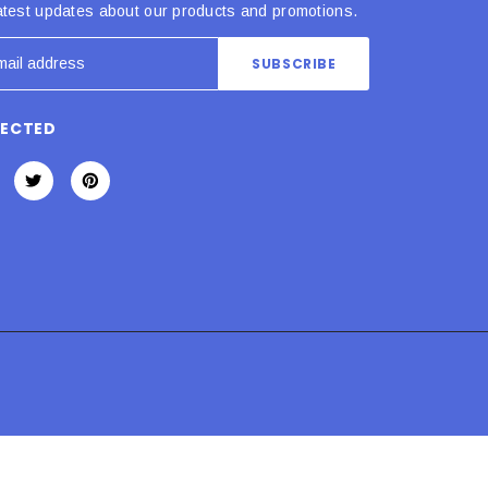
atest updates about our products and promotions.
NECTED