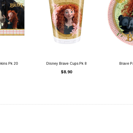
kins Pk 20
Disney Brave Cups Pk 8
Brave Pa
$8.90