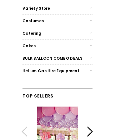
Variety Store
Costumes
Catering
Cakes
BULK BALLOON COMBO DEALS
Helium Gas Hire Equipment
TOP SELLERS