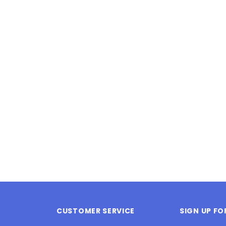
Latex Balloon -
12cm Standard White Latex Balloon -
NOOD
h
each
25
$0.25
 CART
ADD TO CART
CUSTOMER SERVICE
SIGN UP F