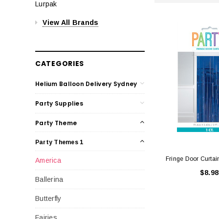
Lurpak
View All Brands
CATEGORIES
Helium Balloon Delivery Sydney
Party Supplies
Party Theme
Party Themes 1
Fringe Door Curtai
America
$8.98
Ballerina
Butterfly
Fairies