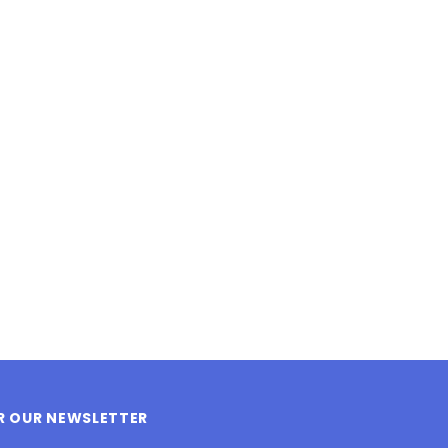
LE BOX LIGHT BLUE S
A SANTA HATS
$0.70
$2.00
ADD TO CART
ADD TO CART
OR OUR NEWSLETTER