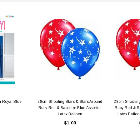
n Royal Blue
28cm Shooting Stars & Stars Around
28cm Shooting
Ruby Red & Sapphire Blue Assorted
Ruby Red & Sa
Latex Balloon
Latex Balloo
$1.00