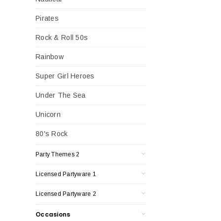
Pirates
Rock & Roll 50s
Rainbow
Super Girl Heroes
Under The Sea
Unicorn
80's Rock
Party Themes 2
Licensed Partyware 1
Licensed Partyware 2
Occasions