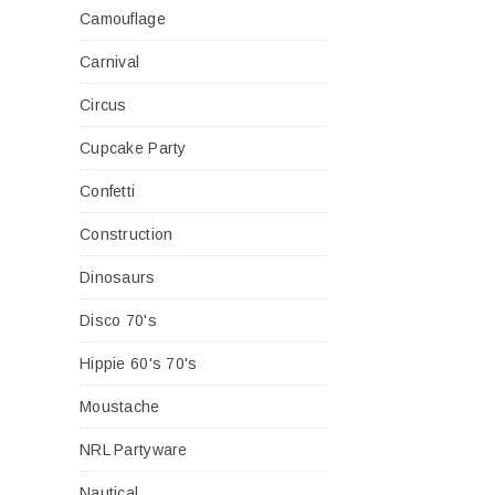
Camouflage
Carnival
Circus
Cupcake Party
Confetti
Construction
Dinosaurs
Disco 70's
Hippie 60's 70's
Moustache
NRL Partyware
Nautical