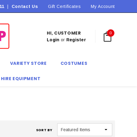
11
|
Contact Us
Flat Rate Shipping $9.90! *Conditions may apply
Gift Certificates
My Account
HI, CUSTOMER
0
Login
or
Register
VARIETY STORE
COSTUMES
 HIRE EQUIPMENT
SORT BY