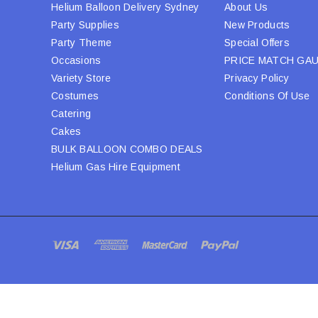
Helium Balloon Delivery Sydney
About Us
Party Supplies
New Products
Party Theme
Special Offers
Occasions
PRICE MATCH GA
Variety Store
Privacy Policy
Costumes
Conditions Of Use
Catering
Cakes
BULK BALLOON COMBO DEALS
Helium Gas Hire Equipment