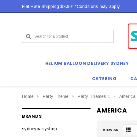
Flat Rate Shipping $9.90! *Conditions may apply
HELIUM BALLOON DELIVERY SYDNEY
CATERING
CA
Home
Party Theme
Party Themes 1
America
AMERICA
BRANDS
sydneypartyshop
VIEW AS