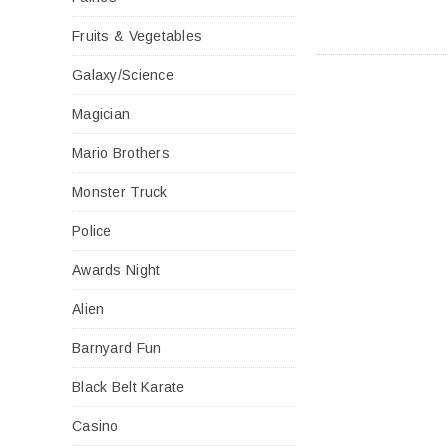
Fruits & Vegetables
Galaxy/Science
Magician
Mario Brothers
Monster Truck
Police
Awards Night
Alien
Barnyard Fun
Black Belt Karate
Casino