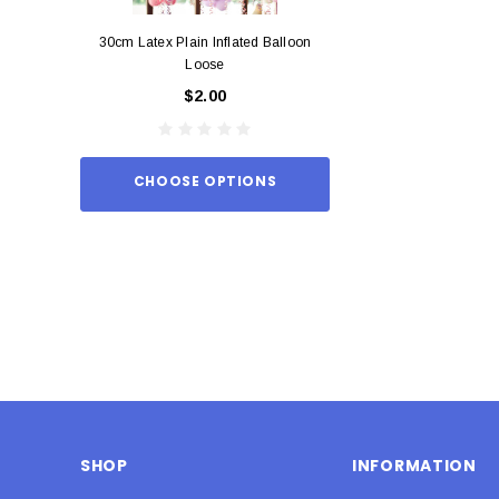
30cm Latex Plain Inflated Balloon
12cm Standard Red 
Loose
Eac
$2.00
$0.
CHOOSE OPTIONS
ADD TO
SHOP
INFORMATION