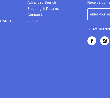
Advanced Search
Receive our l
Shipping & Returns
Contact Us
URANTEE
Sitemap
STAY CON