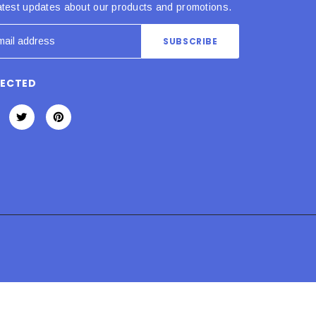
atest updates about our products and promotions.
NECTED