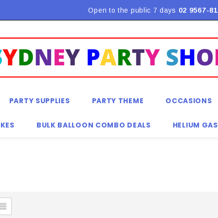
Flat Rate Shipping $9.90! *Conditions may apply
Open to the public 7 days
02 9567-81
PARTY SUPPLIES
PARTY THEME
OCCASIONS
KES
BULK BALLOON COMBO DEALS
HELIUM GAS