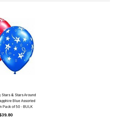
 Stars & Stars Around
pphire Blue Assorted
n Pack of 50 - BULK
$39.80