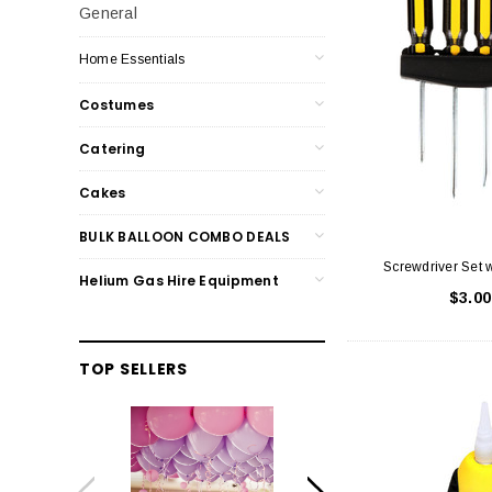
General
Home Essentials
Costumes
Catering
Cakes
BULK BALLOON COMBO DEALS
Screwdriver Set 
Helium Gas Hire Equipment
$3.00
TOP SELLERS