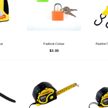
Latex Balloon -
12cm Standard White Latex Balloon -
NOOD
h
each
25
$0.25
ue
Padlock Colour
Ratchet 
 CART
ADD TO CART
$3.00