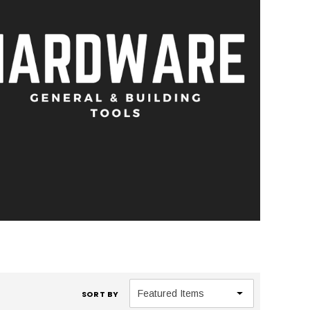
SORT BY