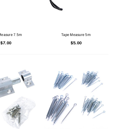
Measure 7.5m
Tape Measure 5m
$7.00
$5.00