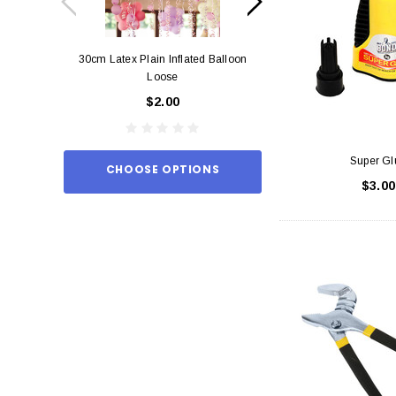
30cm Latex Plain Inflated Balloon
12cm Standard Red 
Loose
Eac
$2.00
$0.
Super Gl
CHOOSE OPTIONS
ADD TO
$3.00