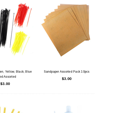
n, Yellow, Black, Blue
Sandpaper Assorted Pack 10pcs
ed Assorted
$3.00
$3.00