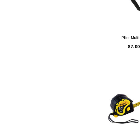
Plier Multi
$7.00