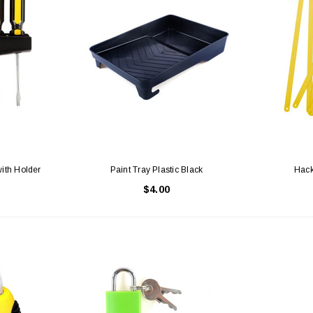
with Holder
Paint Tray Plastic Black
Hack
$4.00