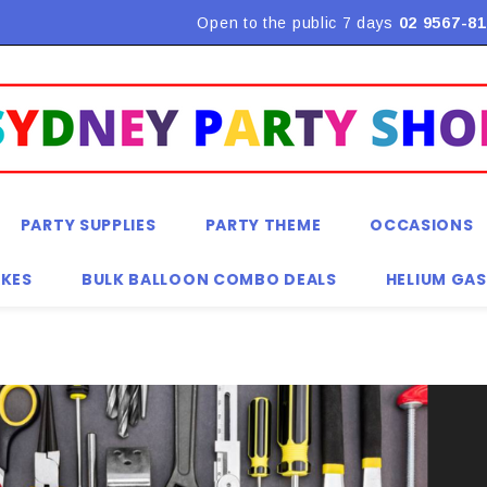
Flat Rate Shipping $9.90! *Conditions may apply
Open to the public 7 days
02 9567-81
PARTY SUPPLIES
PARTY THEME
OCCASIONS
KES
BULK BALLOON COMBO DEALS
HELIUM GAS