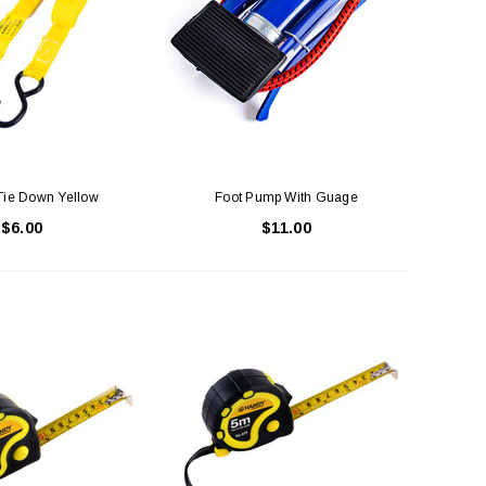
LE BOX LIGHT BLUE S
A SANTA HATS
$0.70
$2.00
ADD TO CART
ADD TO CART
Tie Down Yellow
Foot Pump With Guage
$6.00
$11.00