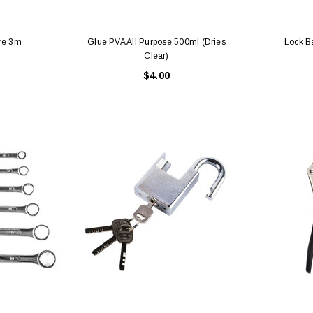
re 3m
Glue PVA All Purpose 500ml (Dries
Lock Ba
Clear)
$4.00