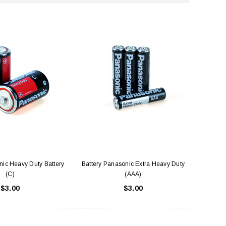
nic Heavy Duty Battery
Battery Panasonic Extra Heavy Duty
(C)
(AAA)
$3.00
$3.00