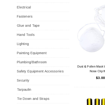
Electrical
Fasteners
Glue and Tape
Hand Tools
Lighting
Painting Equipment
Plumbing/Bathroom
Dust & Pollen Mask 
Safety Equipment Accessories
Nose Clip 
$3.00
Security
Tarpaulin
Tie Down and Straps