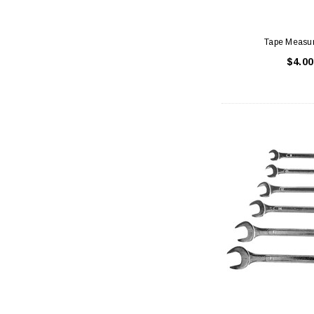
Tape Measu
$4.00