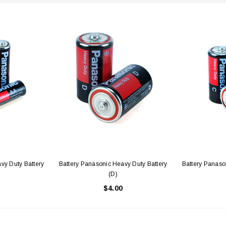
vy Duty Battery
Battery Panasonic Heavy Duty Battery
Battery Panaso
(D)
$4.00