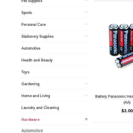
Pet Supplies
Sports
Personal Care
Stationery Supplies
Automotive
Health and Beauty
Toys
Gardening
Home and Living
Battery Panasonic Hea
(AA)
Laundry and Cleaning
$3.00
Hardware
Automotive