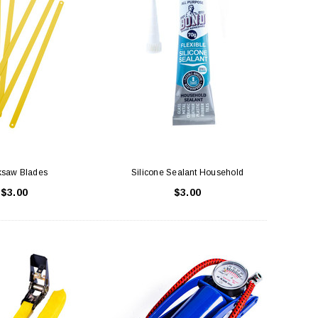
saw Blades
Silicone Sealant Household
$3.00
$3.00