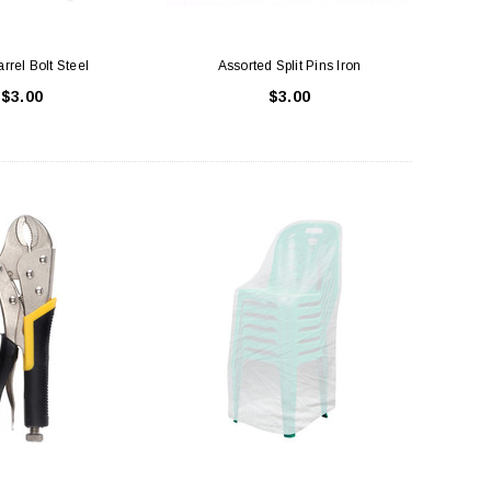
rrel Bolt Steel
Assorted Split Pins Iron
$3.00
$3.00