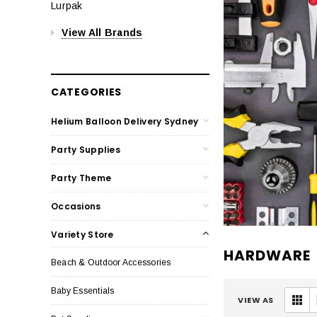
Lurpak
View All Brands
CATEGORIES
Helium Balloon Delivery Sydney
Party Supplies
Party Theme
Occasions
Variety Store
HARDWARE
Beach & Outdoor Accessories
Baby Essentials
VIEW AS