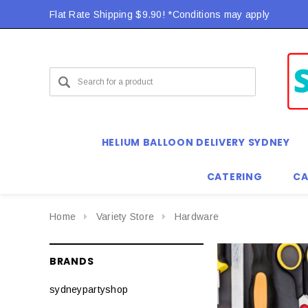
Flat Rate Shipping $9.90! *Conditions may apply
Flat Rate Shipping $9.90! *Conditions may apply
HELIUM BALLOON DELIVERY SYDNEY
CATERING
CA
Home
Variety Store
Hardware
BRANDS
sydneypartyshop