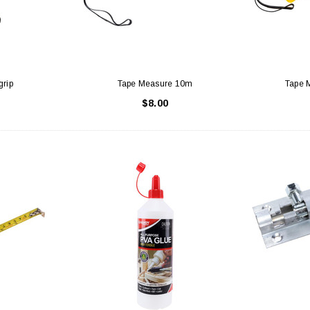
grip
Tape Measure 10m
Tape 
$8.00