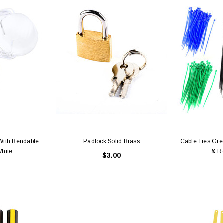
With Bendable
Padlock Solid Brass
Cable Ties Gree
White
& R
$3.00