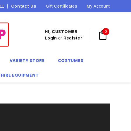
11
|
Contact Us
Flat Rate Shipping $9.90! *Conditions may apply
Gift Certificates
My Account
HI, CUSTOMER
0
Login
or
Register
VARIETY STORE
COSTUMES
 HIRE EQUIPMENT