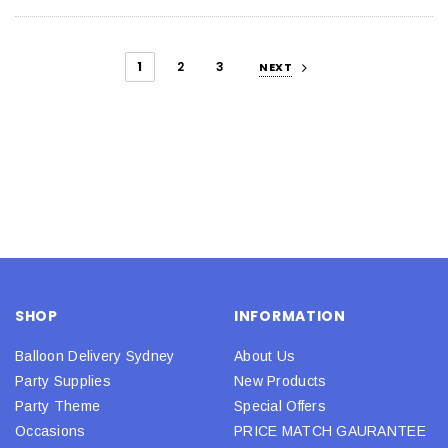
1
2
3
NEXT
SHOP
INFORMATION
Balloon Delivery Sydney
About Us
Party Supplies
New Products
Party Theme
Special Offers
Occasions
PRICE MATCH GAURANTEE