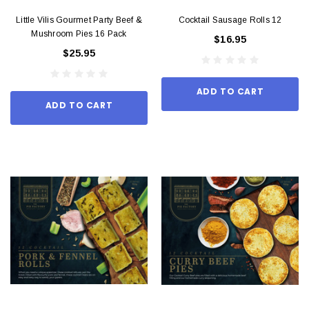
Little Vilis Gourmet Party Beef &
Cocktail Sausage Rolls 12
Mushroom Pies 16 Pack
$16.95
$25.95
ADD TO CART
ADD TO CART