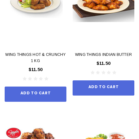
WING THINGS HOT & CRUNCHY
WING THINGS INDIAN BUTTER
1 KG
$11.50
$11.50
ADD TO CART
ADD TO CART