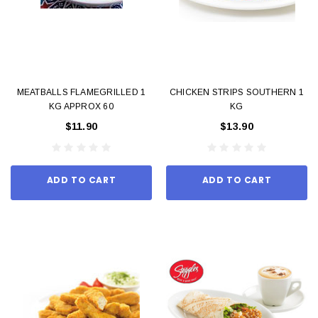
MEATBALLS FLAMEGRILLED 1
CHICKEN STRIPS SOUTHERN 1
KG APPROX 60
KG
$11.90
$13.90
ADD TO CART
ADD TO CART