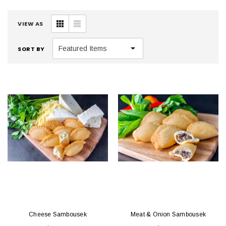
VIEW AS
SORT BY
Cheese Sambousek
Meat & Onion Sambousek