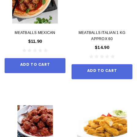
MEATBALLS MEXICAN
MEATBALLS ITALIAN 1 KG
APPROX 60
$11.90
$14.90
ADD TO CART
ADD TO CART