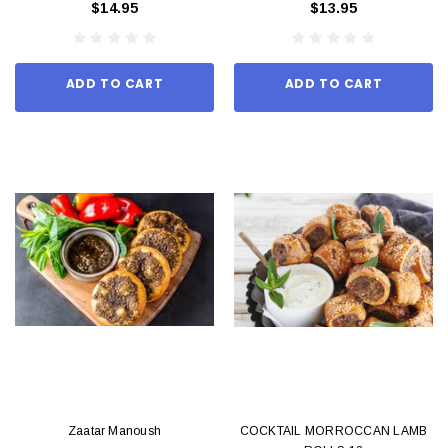
$14.95
$13.95
ADD TO CART
ADD TO CART
Zaatar Manoush
COCKTAIL MORROCCAN LAMB