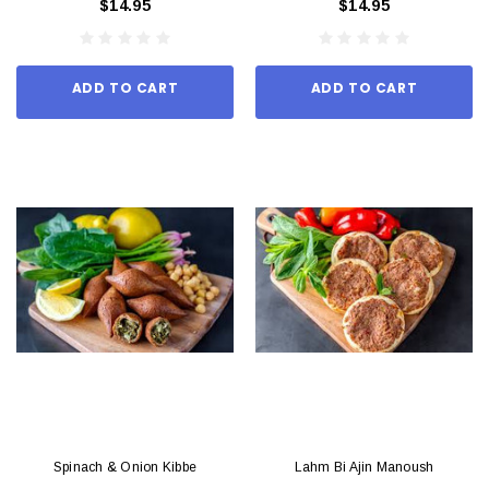
$14.95
$14.95
ADD TO CART
ADD TO CART
Spinach & Onion Kibbe
Lahm Bi Ajin Manoush