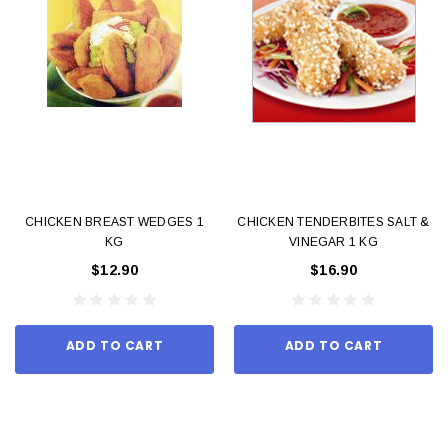
CHICKEN BREAST WEDGES 1
CHICKEN TENDERBITES SALT &
KG
VINEGAR 1 KG
$12.90
$16.90
ADD TO CART
ADD TO CART