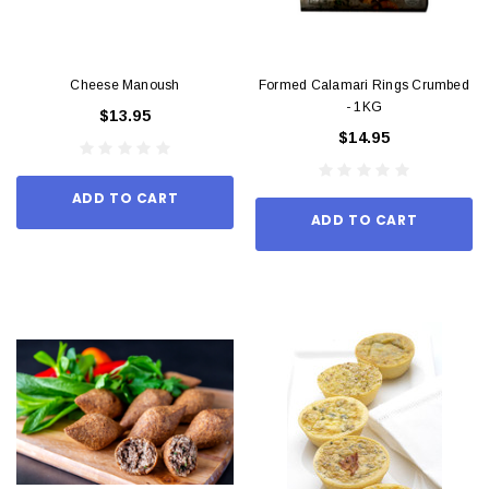
Cheese Manoush
Formed Calamari Rings Crumbed
- 1KG
$13.95
$14.95
ADD TO CART
ADD TO CART