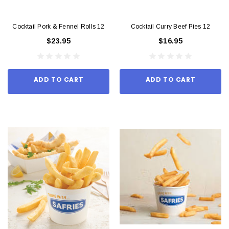
Cocktail Pork & Fennel Rolls 12
Cocktail Curry Beef Pies 12
$23.95
$16.95
ADD TO CART
ADD TO CART