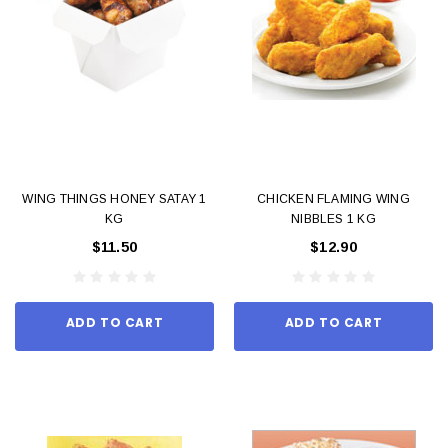
WING THINGS HONEY SATAY 1
CHICKEN FLAMING WING
KG
NIBBLES 1 KG
$11.50
$12.90
ADD TO CART
ADD TO CART