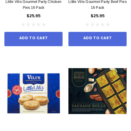
Little Vilis Gourmet Party Chicken
Little Vilis Gourmet Party Beef Pies
Pies 16 Pack
16 Pack
$25.95
$25.95
ADD TO CART
ADD TO CART