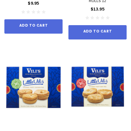
ROLLS 12
$9.95
$13.95
ADD TO CART
ADD TO CART