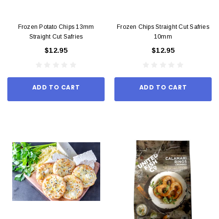
Frozen Potato Chips 13mm
Frozen Chips Straight Cut Safries
Straight Cut Safries
10mm
$12.95
$12.95
ADD TO CART
ADD TO CART