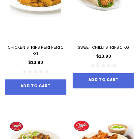
CHICKEN STRIPS PERI PERI 1
SWEET CHILLI STRIPS 1 KG
KG
$13.90
$13.90
ADD TO CART
ADD TO CART