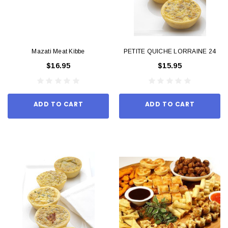
Mazati Meat Kibbe
PETITE QUICHE LORRAINE 24
$16.95
$15.95
ADD TO CART
ADD TO CART