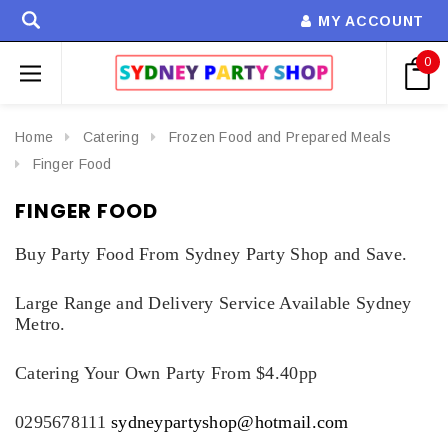
MY ACCOUNT
0
Home
Catering
Frozen Food and Prepared Meals
Finger Food
FINGER FOOD
Buy Party Food From Sydney Party Shop and Save.
Large Range and Delivery Service Available Sydney
Metro.
Catering Your Own Party From $4.40pp
0295678111
sydneypartyshop@hotmail.com