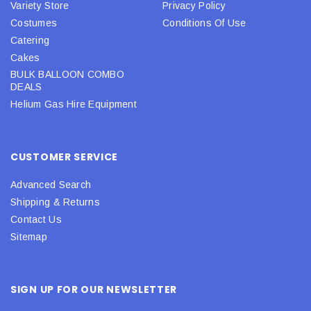
Variety Store
Privacy Policy
Costumes
Conditions Of Use
Catering
Cakes
BULK BALLOON COMBO
DEALS
Helium Gas Hire Equipment
CUSTOMER SERVICE
Advanced Search
Shipping & Returns
Contact Us
Sitemap
SIGN UP FOR OUR NEWSLETTER