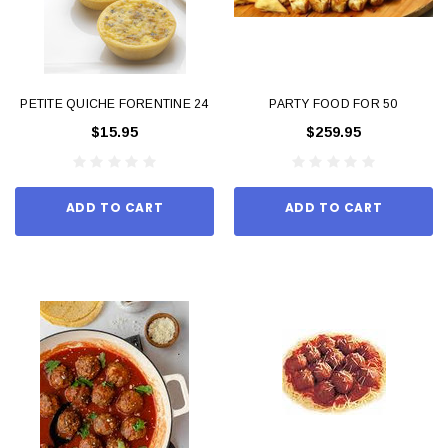
PETITE QUICHE FORENTINE 24
PARTY FOOD FOR 50
$15.95
$259.95
ADD TO CART
ADD TO CART