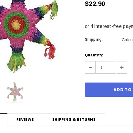
$22.90
Shipping:
Calcu
Current
Quantity:
Stock:
Decrease
Incre
Quantity:
Quant
REVIEWS
SHIPPING & RETURNS