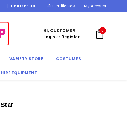
11
|
Contact Us
Gift Certificates
My Account
HI, CUSTOMER
0
Login
or
Register
VARIETY STORE
COSTUMES
 HIRE EQUIPMENT
 Star