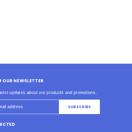
ADD TO CART
ADD TO CART
OR OUR NEWSLETTER
atest updates about our products and promotions.
NECTED