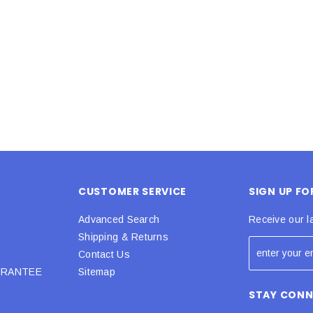
 CART
ADD TO CART
CUSTOMER SERVICE
SIGN UP F
Advanced Search
Receive our l
Shipping & Returns
Contact Us
URANTEE
Sitemap
STAY CON