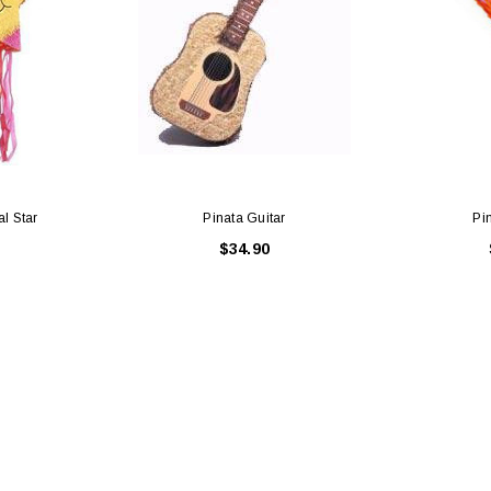
al Star
Pinata Guitar
Pi
$34.90