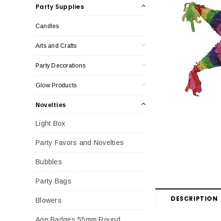
Party Supplies
Candles
Arts and Crafts
Party Decorations
Glow Products
Novelties
Light Box
Party Favors and Novelties
Bubbles
Party Bags
DESCRIPTION
Blowers
Age Badges 55mm Round