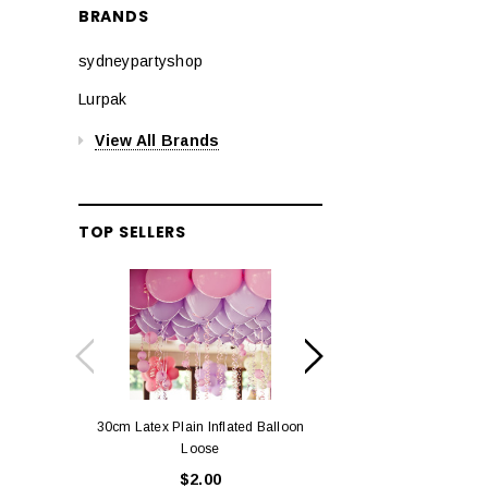
BRANDS
sydneypartyshop
Lurpak
View All Brands
TOP SELLERS
30cm Latex Plain Inflated Balloon
12cm Standard Red 
Loose
Eac
$2.00
$0.