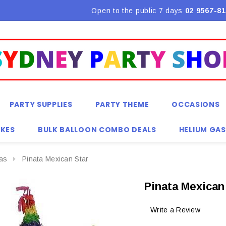
Flat Rate Shipping $9.90! *Conditions may apply
Open to the public 7 days
02 9567-81
PARTY SUPPLIES
PARTY THEME
OCCASIONS
KES
BULK BALLOON COMBO DEALS
HELIUM GAS
tas
Pinata Mexican Star
Pinata Mexican
Write a Review