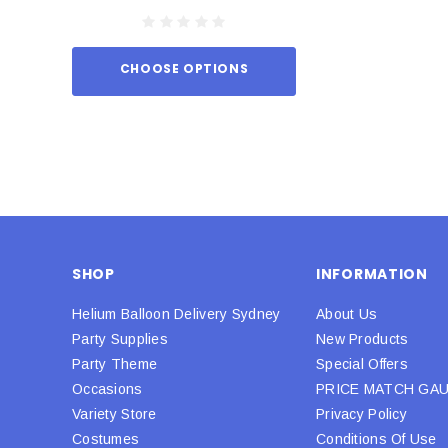
CHOOSE OPTIONS
ADD TO
SHOP
INFORMATION
Helium Balloon Delivery Sydney
About Us
Party Supplies
New Products
Party Theme
Special Offers
Occasions
PRICE MATCH GA
Variety Store
Privacy Policy
Costumes
Conditions Of Use