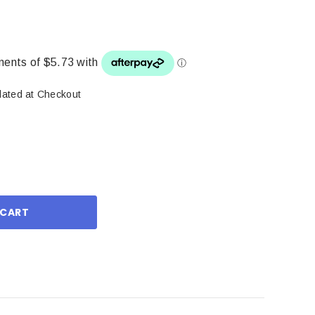
lated at Checkout
ase
ity: