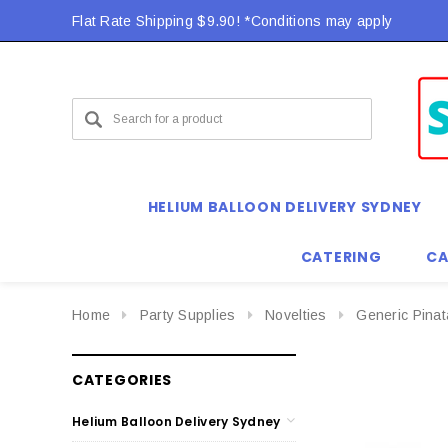
Flat Rate Shipping $9.90! *Conditions may apply
HELIUM BALLOON DELIVERY SYDNEY
CATERING
CA
Home
Party Supplies
Novelties
Generic Pina
CATEGORIES
Helium Balloon Delivery Sydney