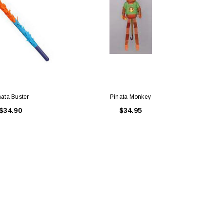
nata Buster
Pinata Monkey
$34.90
$34.95