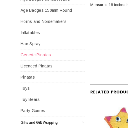
Measures 18 inches h
Age Badges 150mm Round
Horns and Noisemakers
Inflatables
Hair Spray
Generic Pinatas
Licenced Pinatas
Pinatas
Toys
RELATED PRODU
Toy Bears
Party Games
Gifts and Gift Wrapping