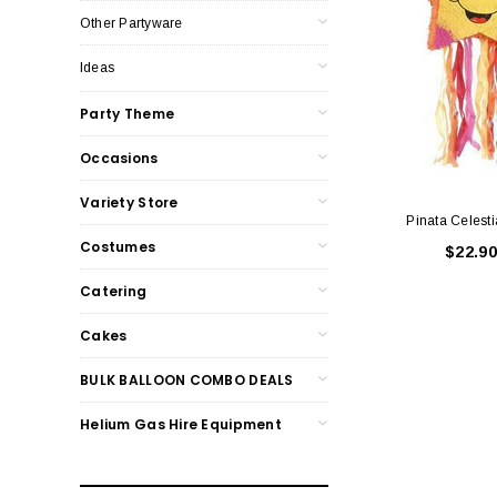
Other Partyware
Ideas
Party Theme
Occasions
Variety Store
Pinata Celesti
Costumes
$22.90
Catering
Cakes
BULK BALLOON COMBO DEALS
Helium Gas Hire Equipment