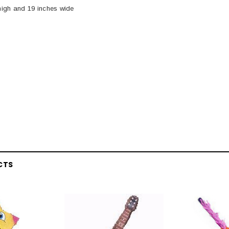
igh and 19 inches wide
CTS