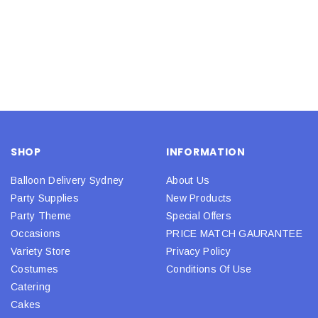
SHOP
INFORMATION
Balloon Delivery Sydney
About Us
Party Supplies
New Products
Party Theme
Special Offers
Occasions
PRICE MATCH GAURANTEE
Variety Store
Privacy Policy
Costumes
Conditions Of Use
Catering
Cakes