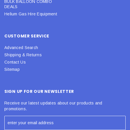
BULK BALLOON COMBO
DEALS
Helium Gas Hire Equipment
CUSTOMER SERVICE
Advanced Search
Shipping & Returns
Contact Us
Sitemap
SIGN UP FOR OUR NEWSLETTER
Receive our latest updates about our products and
promotions.