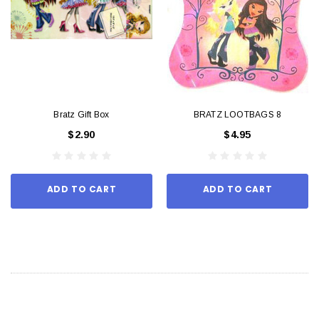
Bratz Gift Box
BRATZ LOOTBAGS 8
$2.90
$4.95
ADD TO CART
ADD TO CART