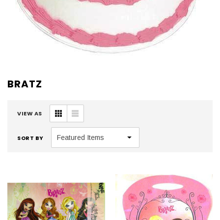
BRATZ
VIEW AS
SORT BY