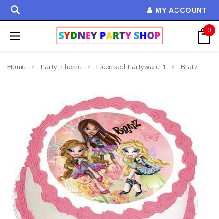
MY ACCOUNT
0
Home
Party Theme
Licensed Partyware 1
Bratz