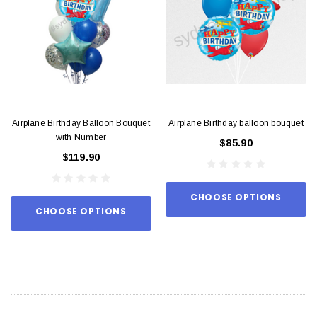
Airplane Birthday Balloon Bouquet
Airplane Birthday balloon bouquet
with Number
$85.90
$119.90
CHOOSE OPTIONS
CHOOSE OPTIONS