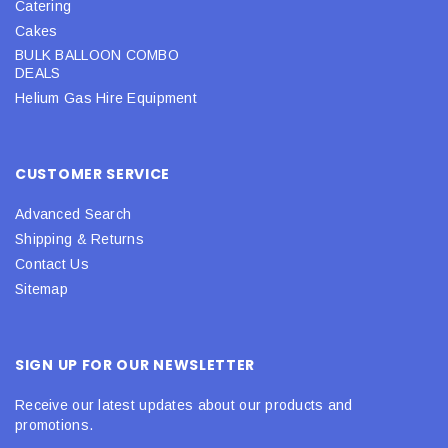
Catering
Cakes
BULK BALLOON COMBO
DEALS
Helium Gas Hire Equipment
CUSTOMER SERVICE
Advanced Search
Shipping & Returns
Contact Us
Sitemap
SIGN UP FOR OUR NEWSLETTER
Receive our latest updates about our products and
promotions.