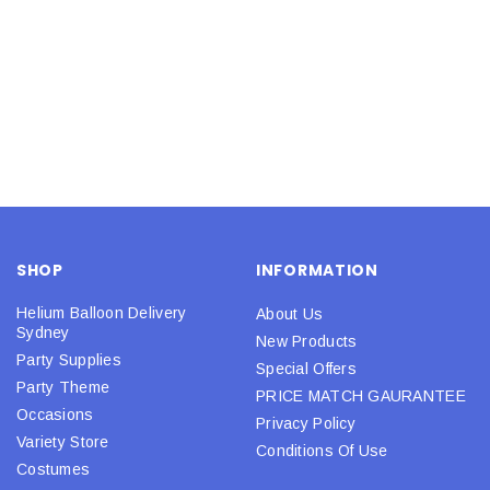
SHOP
INFORMATION
Helium Balloon Delivery
About Us
Sydney
New Products
Party Supplies
Special Offers
Party Theme
PRICE MATCH GAURANTEE
Occasions
Privacy Policy
Variety Store
Conditions Of Use
Costumes