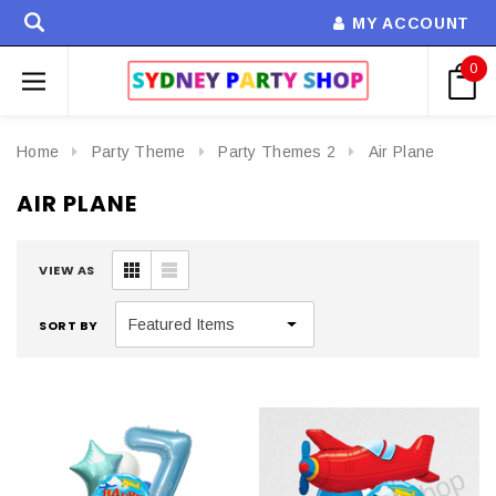
MY ACCOUNT
0
Home
Party Theme
Party Themes 2
Air Plane
AIR PLANE
VIEW AS
SORT BY