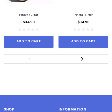
Pinata Guitar
Pinata Buster
$34.90
$34.90
ADD TO CART
ADD TO CART
SHOP
INFORMATION