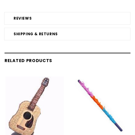
REVIEWS
SHIPPING & RETURNS
RELATED PRODUCTS