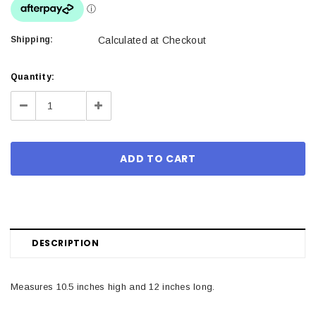
Shipping:
Calculated at Checkout
Current
Quantity:
Stock:
Decrease
Increase
Quantity:
Quantity:
DESCRIPTION
Measures 10.5 inches high and 12 inches long.