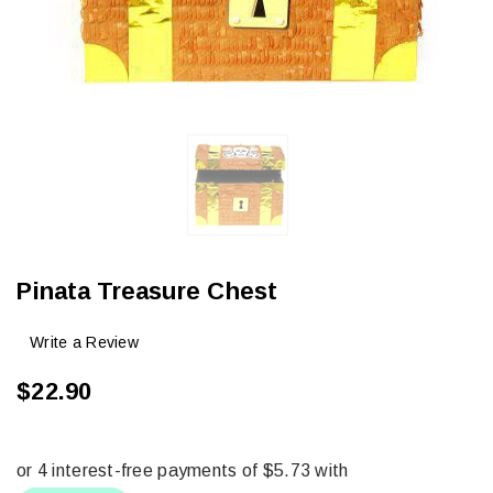
Pinata Treasure Chest
Write a Review
$22.90