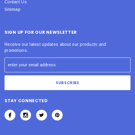
Contact Us
Sitemap
SIGN UP FOR OUR NEWSLETTER
Receive our latest updates about our products and
promotions.
STAY CONNECTED