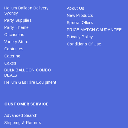
Helium Balloon Delivery
About Us
Sydney
New Products
Party Supplies
Special Offers
Party Theme
PRICE MATCH GAURANTEE
Occasions
Privacy Policy
Variety Store
Conditions Of Use
Costumes
Catering
Cakes
BULK BALLOON COMBO
DEALS
Helium Gas Hire Equipment
CUSTOMER SERVICE
Advanced Search
Shipping & Returns