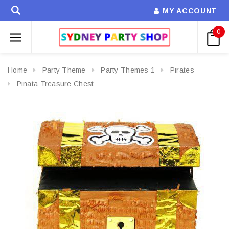
MY ACCOUNT
0
Home
Party Theme
Party Themes 1
Pirates
Pinata Treasure Chest