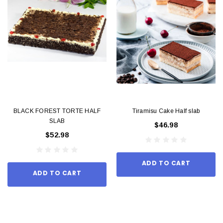
BLACK FOREST TORTE HALF
Tiramisu Cake Half slab
SLAB
$46.98
$52.98
ADD TO CART
ADD TO CART