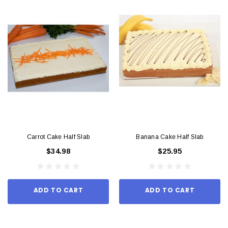
Carrot Cake Half Slab
Banana Cake Half Slab
$34.98
$25.95
ADD TO CART
ADD TO CART