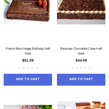
French Mud Happy Birthday Half
Bavarian Chocolate Cake Half
Slab
Slab
$61.98
$44.98
ADD TO CART
ADD TO CART