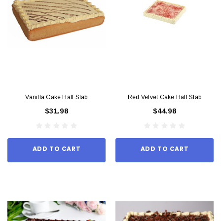
Vanilla Cake Half Slab
Red Velvet Cake Half Slab
$31.98
$44.98
ADD TO CART
ADD TO CART