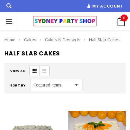
MY ACCOUNT
0
Home
Cakes
Cakes N Desserts
Half Slab Cakes
HALF SLAB CAKES
VIEW AS
SORT BY