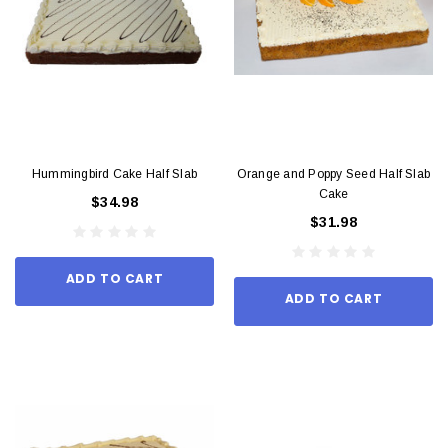
Hummingbird Cake Half Slab
Orange and Poppy Seed Half Slab
Cake
$34.98
$31.98
ADD TO CART
ADD TO CART