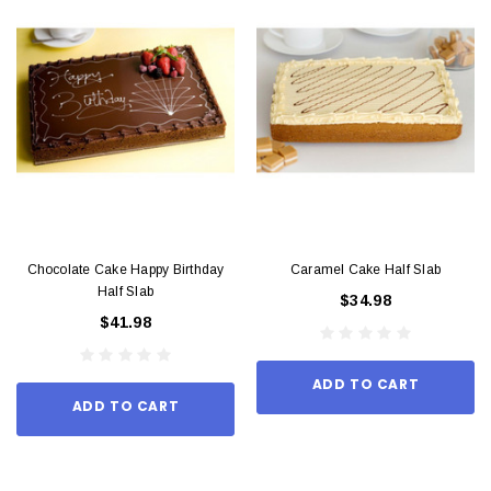
Chocolate Cake Happy Birthday
Caramel Cake Half Slab
Half Slab
$34.98
$41.98
ADD TO CART
ADD TO CART