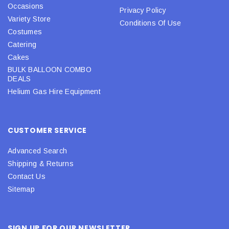
Occasions
Privacy Policy
Variety Store
Conditions Of Use
Costumes
Catering
Cakes
BULK BALLOON COMBO
DEALS
Helium Gas Hire Equipment
CUSTOMER SERVICE
Advanced Search
Shipping & Returns
Contact Us
Sitemap
SIGN UP FOR OUR NEWSLETTER