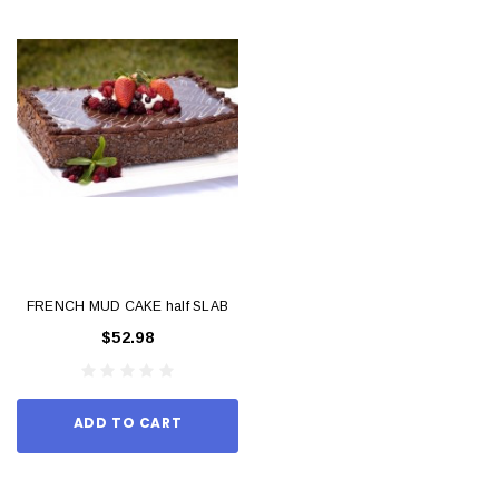
FRENCH MUD CAKE half SLAB
$52.98
ADD TO CART