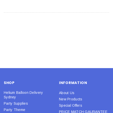
SHOP
INFORMATION
Helium Balloon Delivery
About Us
Sydney
New Products
Party Supplies
Special Offers
Party Theme
PRICE MATCH GAURANTEE