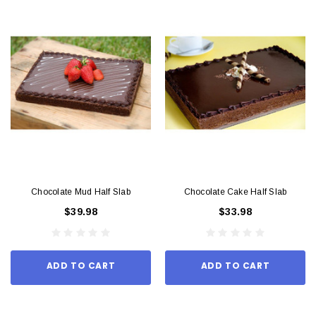
Chocolate Mud Half Slab
Chocolate Cake Half Slab
$39.98
$33.98
ADD TO CART
ADD TO CART