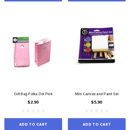
Gift Bag Polka Dot Pink
Mini Canvas and Paint Set
$2.90
$5.90
ADD TO CART
ADD TO CART