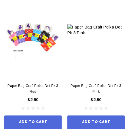
Paper Bag Craft Polka Dot Pk 3
Paper Bag Craft Polka Dot Pk 3
Red
Pink
$2.90
$2.90
ADD TO CART
ADD TO CART