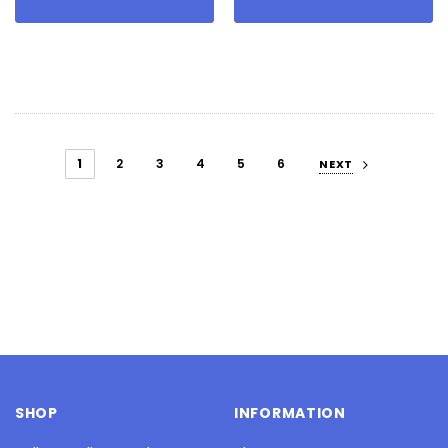
1
2
3
4
5
6
NEXT
SHOP
INFORMATION