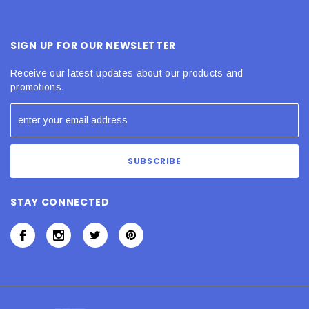
SIGN UP FOR OUR NEWSLETTER
Receive our latest updates about our products and
promotions.
STAY CONNECTED