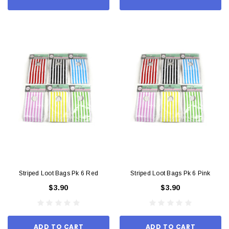
Striped Loot Bags Pk 6 Red
Striped Loot Bags Pk 6 Pink
$3.90
$3.90
ADD TO CART
ADD TO CART