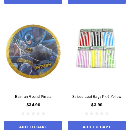
Batman Round Pinata
Striped Loot Bags Pk 6 Yellow
$34.90
$3.90
ADD TO CART
ADD TO CART