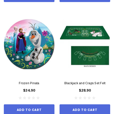
Frozen Pinata
Blackjack and Craps Set Felt
$34.90
$28.90
ADD TO CART
ADD TO CART