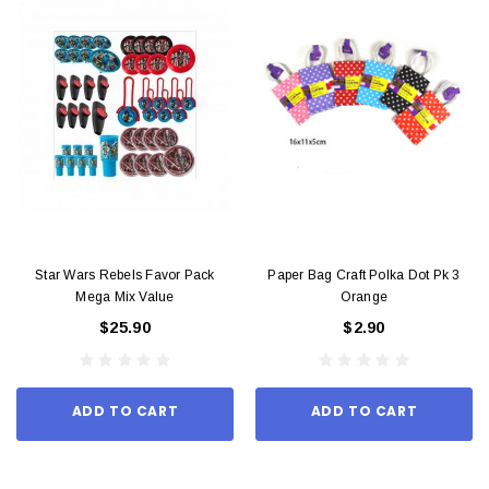
Star Wars Rebels Favor Pack
Paper Bag Craft Polka Dot Pk 3
Mega Mix Value
Orange
$25.90
$2.90
ADD TO CART
ADD TO CART