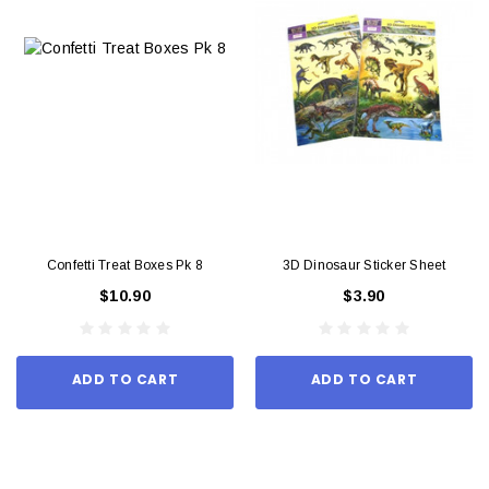
Confetti Treat Boxes Pk 8
3D Dinosaur Sticker Sheet
$10.90
$3.90
ADD TO CART
ADD TO CART