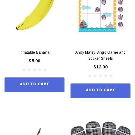
Inflatable Banana
Ahoy Matey Bingo Game and
Sticker Sheets
$5.90
$12.90
ADD TO CART
ADD TO CART