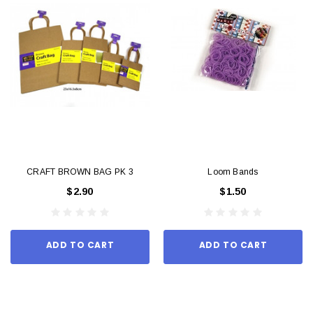
CRAFT BROWN BAG PK 3
Loom Bands
$2.90
$1.50
ADD TO CART
ADD TO CART