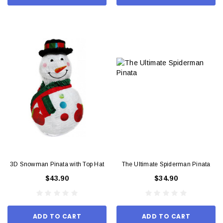
3D Snowman Pinata with Top Hat
The Ultimate Spiderman Pinata
$43.90
$34.90
ADD TO CART
ADD TO CART