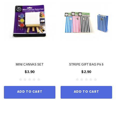
MINI CANVAS SET
STRIPE GIFT BAG Pk 6
$3.90
$2.90
ADD TO CART
ADD TO CART