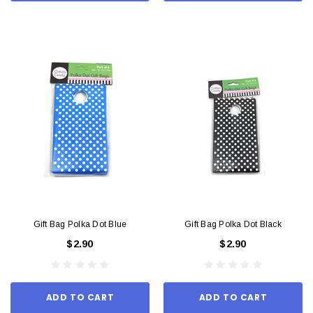
Gift Bag Polka Dot Blue
Gift Bag Polka Dot Black
$2.90
$2.90
ADD TO CART
ADD TO CART