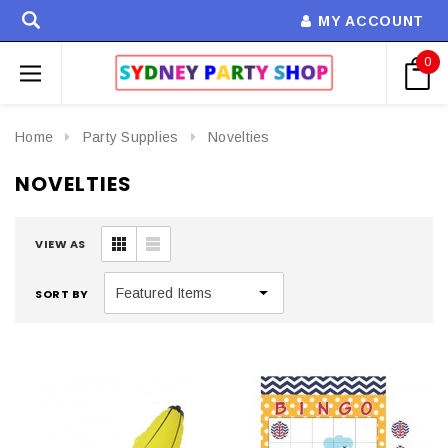
MY ACCOUNT
0
Home
Party Supplies
Novelties
NOVELTIES
VIEW AS
SORT BY