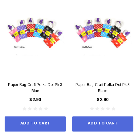
Paper Bag Craft Polka Dot Pk 3
Paper Bag Craft Polka Dot Pk 3
Blue
Black
$2.90
$2.90
ADD TO CART
ADD TO CART