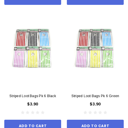
Striped Loot Bags Pk 6 Black
Striped Loot Bags Pk 6 Green
$3.90
$3.90
ADD TO CART
ADD TO CART