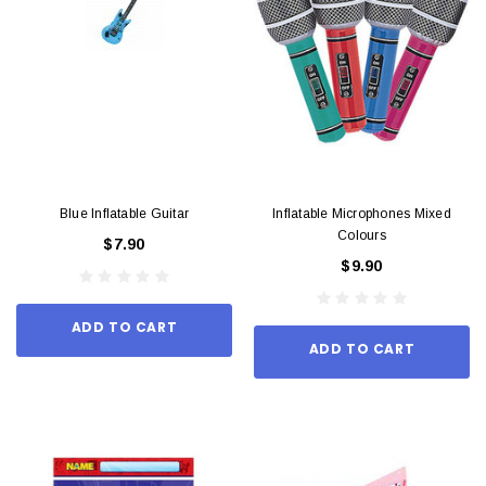
Blue Inflatable Guitar
Inflatable Microphones Mixed
Colours
$7.90
$9.90
ADD TO CART
ADD TO CART