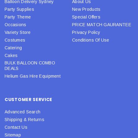
Balloon Delivery Sydney
About Us
Party Supplies
New Products
Party Theme
Special Offers
Occasions
PRICE MATCH GAURANTEE
Variety Store
Privacy Policy
Costumes
Conditions Of Use
Catering
Cakes
BULK BALLOON COMBO
DEALS
Helium Gas Hire Equipment
CUSTOMER SERVICE
Advanced Search
Shipping & Returns
Contact Us
Sitemap