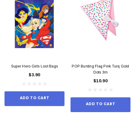
Super Hero Girls Loot Bags
POP Bunting Flag Pink Turq Gold
Dots 3m
$3.90
$10.90
ADD TO CART
ADD TO CART