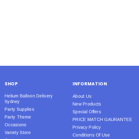
SHOP
INFORMATION
Helium Balloon Delivery
About Us
Sydney
New Products
Party Supplies
Special Offers
Party Theme
PRICE MATCH GAURANTEE
Occasions
Privacy Policy
Variety Store
Conditions Of Use