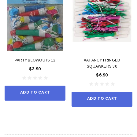
PARTY BLOWOUTS 12
AA FANCY FRINGED
SQUAWKERS 30
$3.90
$6.90
ADD TO CART
ADD TO CART