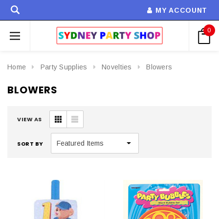
MY ACCOUNT
0
Home
Party Supplies
Novelties
Blowers
BLOWERS
VIEW AS
SORT BY