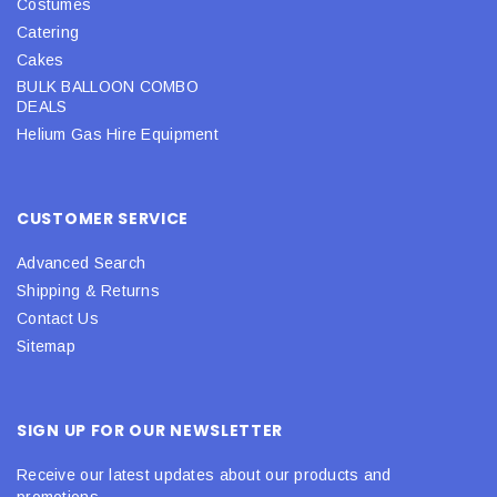
Costumes
Catering
Cakes
BULK BALLOON COMBO
DEALS
Helium Gas Hire Equipment
CUSTOMER SERVICE
Advanced Search
Shipping & Returns
Contact Us
Sitemap
SIGN UP FOR OUR NEWSLETTER
Receive our latest updates about our products and
promotions.