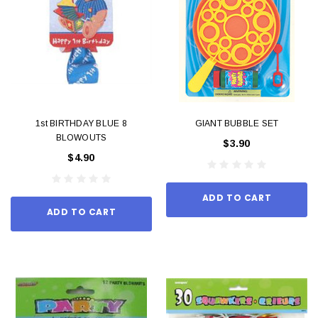
1st BIRTHDAY BLUE 8
GIANT BUBBLE SET
BLOWOUTS
$3.90
$4.90
ADD TO CART
ADD TO CART