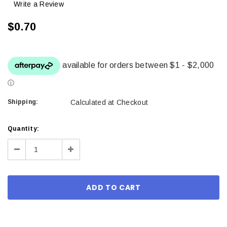
Write a Review
$0.70
Shipping:
Calculated at Checkout
Current
Quantity:
Stock:
Decrease
Increase
Quantity:
Quantity: