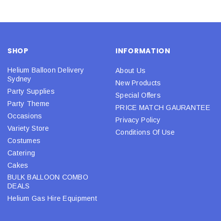
SHOP
INFORMATION
Helium Balloon Delivery
About Us
Sydney
New Products
Party Supplies
Special Offers
Party Theme
PRICE MATCH GAURANTEE
Occasions
Privacy Policy
Variety Store
Conditions Of Use
Costumes
Catering
Cakes
BULK BALLOON COMBO
DEALS
Helium Gas Hire Equipment