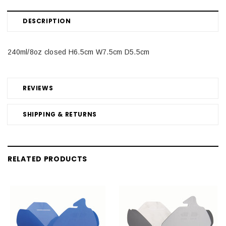
DESCRIPTION
240ml/8oz closed H6.5cm W7.5cm D5.5cm
REVIEWS
SHIPPING & RETURNS
RELATED PRODUCTS