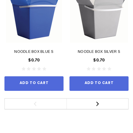
NOODLE BOX BLUE S
NOODLE BOX SILVER S
$0.70
$0.70
ADD TO CART
ADD TO CART