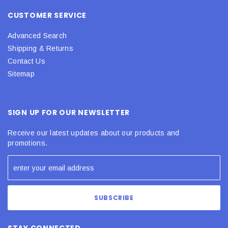
CUSTOMER SERVICE
Advanced Search
Shipping & Returns
Contact Us
Sitemap
SIGN UP FOR OUR NEWSLETTER
Receive our latest updates about our products and
promotions.