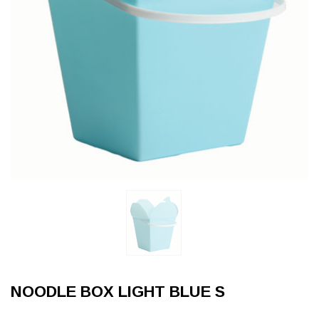
NOODLE BOX LIGHT BLUE S