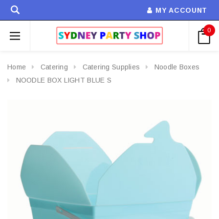
MY ACCOUNT
0
Home
Catering
Catering Supplies
Noodle Boxes
NOODLE BOX LIGHT BLUE S