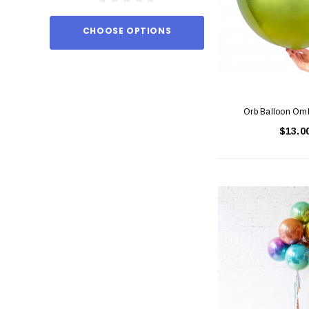
CHOOSE OPTIONS
ADD TO
Orb Balloon Om
$13.0