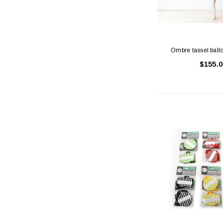
Ombre tassel ball
$155.0