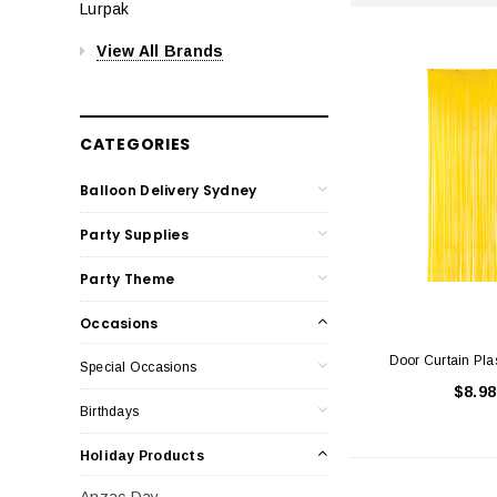
Lurpak
View All Brands
CATEGORIES
Balloon Delivery Sydney
Party Supplies
Party Theme
Occasions
Door Curtain Pla
Special Occasions
$8.98
Birthdays
Holiday Products
Anzac Day