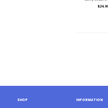
$24.9
SHOP
INFORMATION