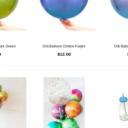
 CART
ADD TO CART
bre Green
Orb Balloon Ombre Purple
Orb Bal
0
$13.00