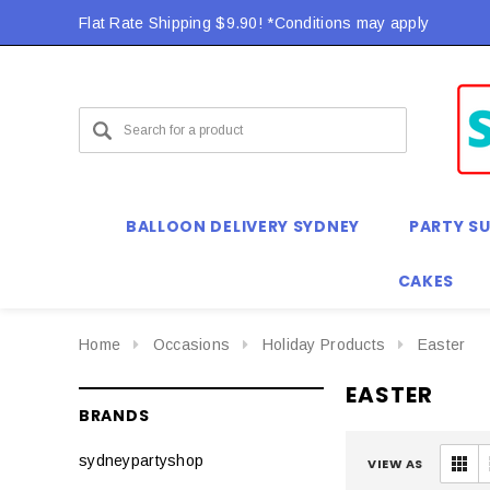
Flat Rate Shipping $9.90! *Conditions may apply
BALLOON DELIVERY SYDNEY
PARTY SU
CAKES
Home
Occasions
Holiday Products
Easter
EASTER
BRANDS
sydneypartyshop
VIEW AS