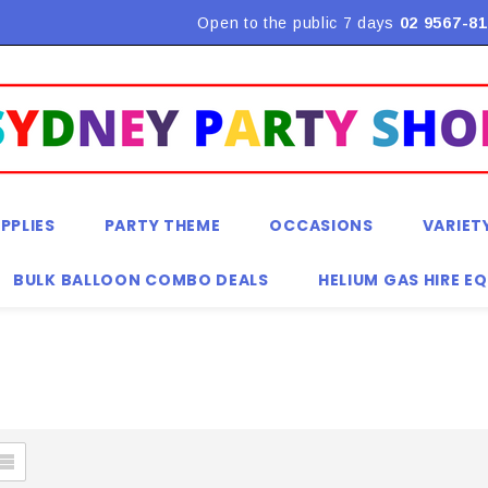
Open to the public 7 days
02 9567-81
PPLIES
PARTY THEME
OCCASIONS
VARIET
BULK BALLOON COMBO DEALS
HELIUM GAS HIRE E