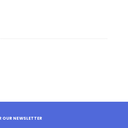
OR OUR NEWSLETTER