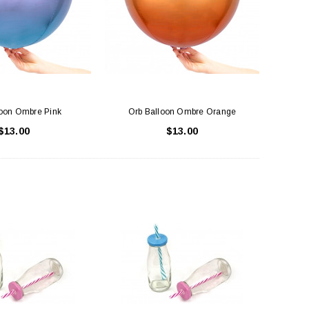
ADD TO CART
ADD TO CART
loon Ombre Pink
Orb Balloon Ombre Orange
$13.00
$13.00