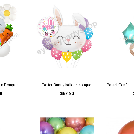
on Bouquet
Easter Bunny balloon bouquet
Pastel Confetti 
0
$87.90