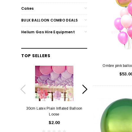
Cakes
BULK BALLOON COMBO DEALS
Helium Gas Hire Equipment
TOP SELLERS
Ombre pink ballo
$53.0
30cm Latex Plain Inflated Balloon
12cm Standard Red 
Loose
Eac
$2.00
$0.