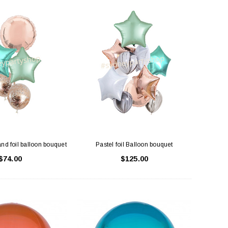
and foil balloon bouquet
Pastel foil Balloon bouquet
$74.00
$125.00