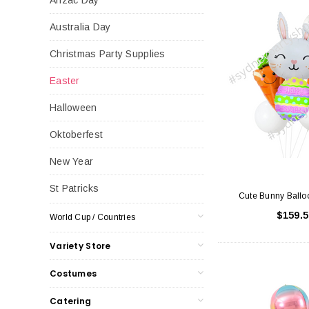
Australia Day
Christmas Party Supplies
Easter
Halloween
Oktoberfest
New Year
St Patricks
Cute Bunny Ballo
$159.5
World Cup / Countries
Variety Store
Costumes
Catering