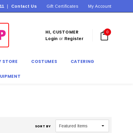
11
|
Contact Us
Flat Rate Shipping $9.90! *Conditions may apply
Gift Certificates
My Account
HI, CUSTOMER
0
Login
or
Register
Y STORE
COSTUMES
CATERING
QUIPMENT
SORT BY