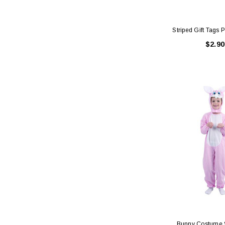
Striped Gift Tags 
$2.90
Bunny Costume 