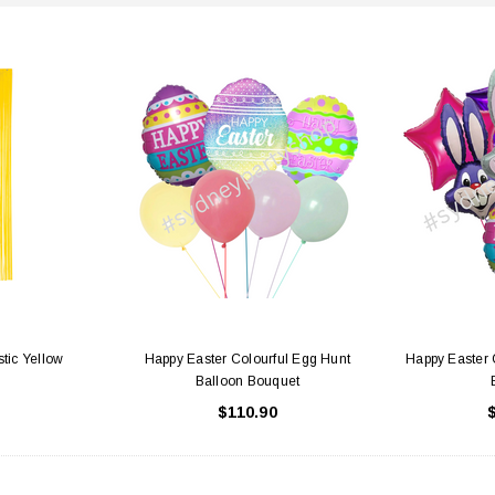
stic Yellow
Happy Easter Colourful Egg Hunt
Happy Easter 
Balloon Bouquet
$110.90