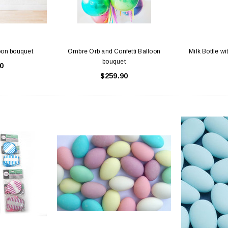
oon bouquet
Ombre Orb and Confetti Balloon
Milk Bottle wi
bouquet
0
$259.90