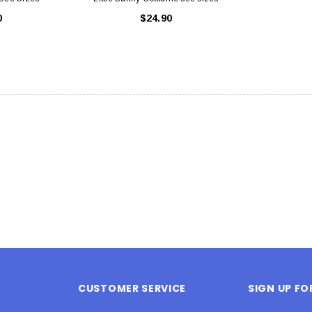
0
$24.90
CUSTOMER SERVICE
SIGN UP F