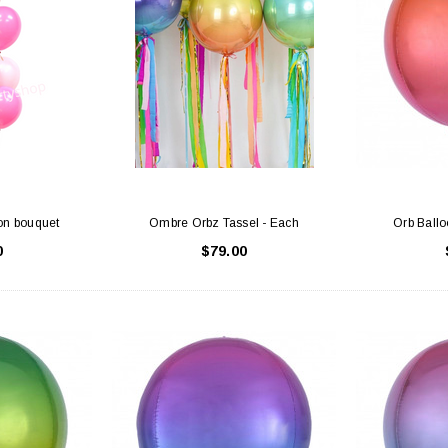
on bouquet
Ombre Orbz Tassel - Each
Orb Ball
0
$79.00
Latex Balloon -
12cm Standard White Latex Balloon -
NOOD
h
each
25
$0.25