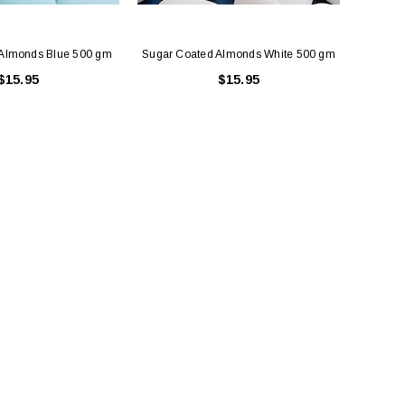
 Almonds Blue 500 gm
Sugar Coated Almonds White 500 gm
$15.95
$15.95