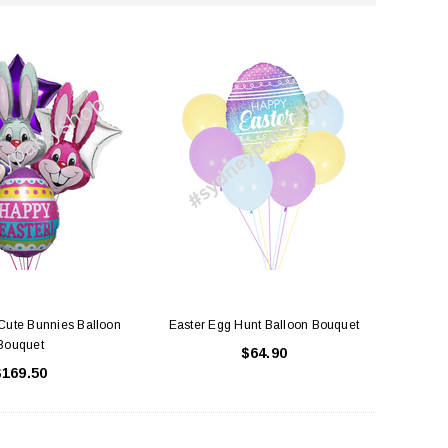
Cute Bunnies Balloon
Easter Egg Hunt Balloon Bouquet
Bouquet
$64.90
$169.50