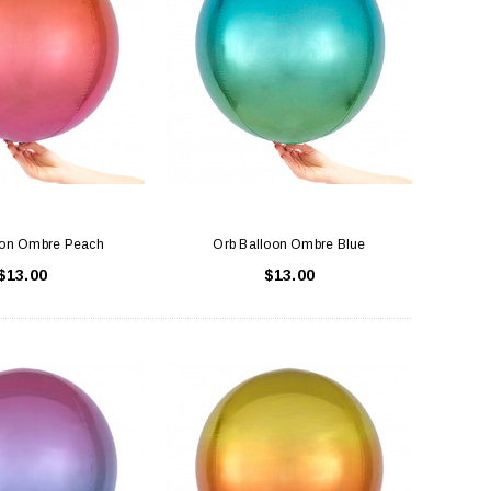
oon Ombre Peach
Orb Balloon Ombre Blue
$13.00
$13.00
LE BOX LIGHT BLUE S
A SANTA HATS
$0.70
$2.00