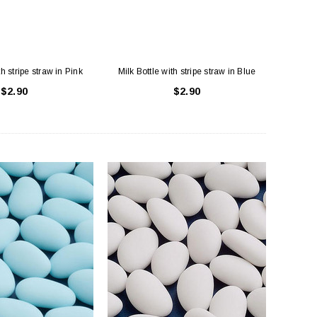
th stripe straw in Pink
Milk Bottle with stripe straw in Blue
$2.90
$2.90