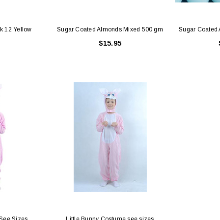
Pk 12 Yellow
Sugar Coated Almonds Mixed 500 gm
Sugar Coated
$15.95
See Sizes
Little Bunny Costume see sizes