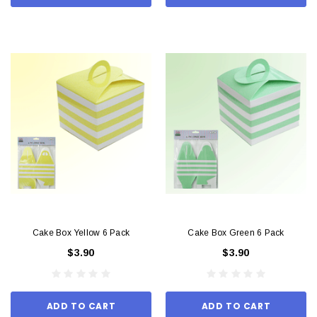
Cake Box Yellow 6 Pack
Cake Box Green 6 Pack
$3.90
$3.90
ADD TO CART
ADD TO CART