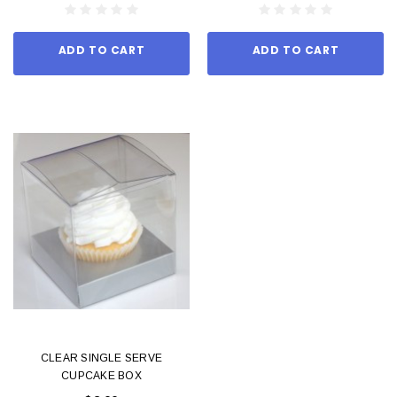
ADD TO CART
ADD TO CART
CLEAR SINGLE SERVE
CUPCAKE BOX