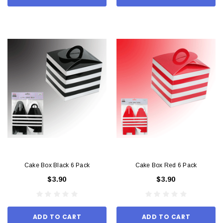
Cake Box Black 6 Pack
Cake Box Red 6 Pack
$3.90
$3.90
ADD TO CART
ADD TO CART