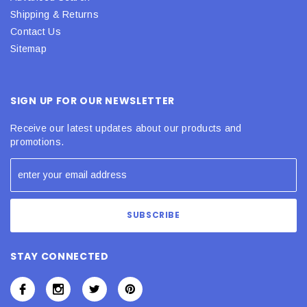
Shipping & Returns
Contact Us
Sitemap
SIGN UP FOR OUR NEWSLETTER
Receive our latest updates about our products and
promotions.
STAY CONNECTED