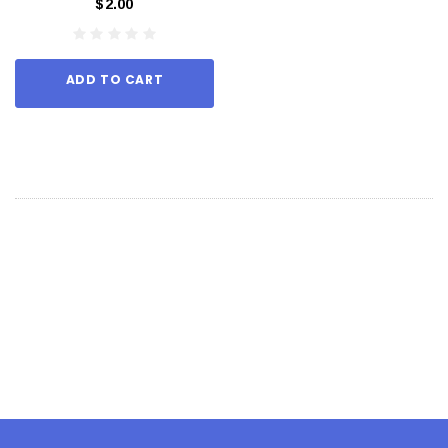
$2.00
ADD TO CART