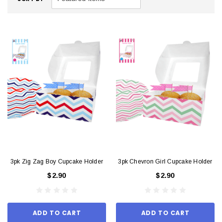
3pk Zig Zag Boy Cupcake Holder
3pk Chevron Girl Cupcake Holder
$2.90
$2.90
ADD TO CART
ADD TO CART