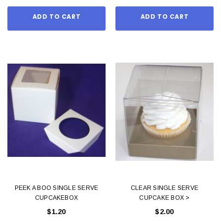
ADD TO CART
ADD TO CART
PEEK A BOO SINGLE SERVE
CLEAR SINGLE SERVE
CUPCAKEBOX
CUPCAKE BOX >
$1.20
$2.00