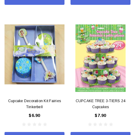
Cupcake Decoration Kit Fairies
CUPCAKE TREE 3-TIERS 24
Tinkerbell
Cupcakes
$6.90
$7.90