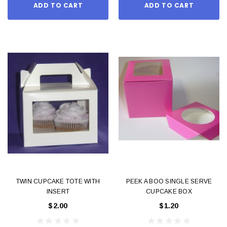
ADD TO CART
ADD TO CART
TWIN CUPCAKE TOTE WITH
PEEK A BOO SINGLE SERVE
INSERT
CUPCAKE BOX
$2.00
$1.20