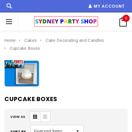
MY ACCOUNT
0
Home
Cakes
Cake Decorating and Candles
Cupcake Boxes
CUPCAKE BOXES
VIEW AS
SORT BY