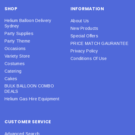
SHOP
INFORMATION
Helium Balloon Delivery
About Us
Sydney
New Products
Party Supplies
Special Offers
Party Theme
PRICE MATCH GAURANTEE
Occasions
Privacy Policy
Variety Store
Conditions Of Use
Costumes
Catering
Cakes
BULK BALLOON COMBO
DEALS
Helium Gas Hire Equipment
CUSTOMER SERVICE
Advanced Search