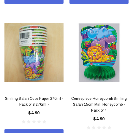
Smiling Safari Cups Paper 270ml -
Centrepiece Honeycomb Smiling
Pack of 8 270ml -
Safari 15cm Mini Honeycomb -
Pack of 4
$4.90
$4.90