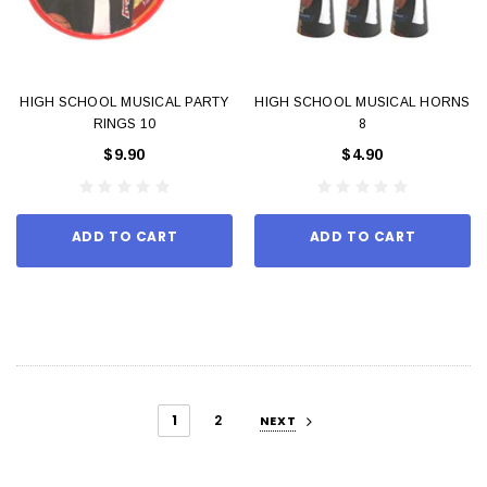
HIGH SCHOOL MUSICAL PARTY
HIGH SCHOOL MUSICAL HORNS
RINGS 10
8
$9.90
$4.90
ADD TO CART
ADD TO CART
1
2
NEXT