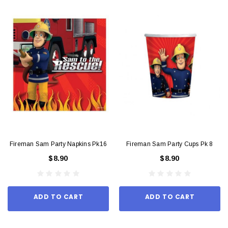
Fireman Sam Party Napkins Pk16
Fireman Sam Party Cups Pk 8
$8.90
$8.90
ADD TO CART
ADD TO CART