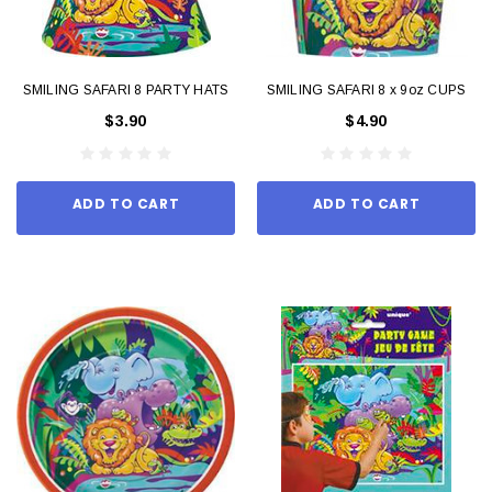
SMILING SAFARI 8 PARTY HATS
SMILING SAFARI 8 x 9oz CUPS
$3.90
$4.90
ADD TO CART
ADD TO CART