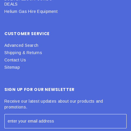
DEALS
Helium Gas Hire Equipment
CUSTOMER SERVICE
Advanced Search
Shipping & Returns
Contact Us
Sitemap
SIGN UP FOR OUR NEWSLETTER
Receive our latest updates about our products and
promotions.