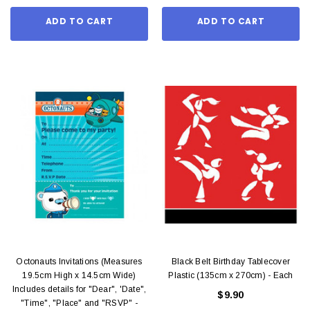
ADD TO CART
ADD TO CART
Octonauts Invitations (Measures
Black Belt Birthday Tablecover
19.5cm High x 14.5cm Wide)
Plastic (135cm x 270cm) - Each
Includes details for "Dear", 'Date",
$9.90
"Time", "Place" and "RSVP" -