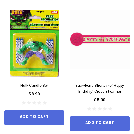
Hulk Candle Set
Strawberry Shortcake 'Happy
Birthday' Crepe Streamer
$8.90
$5.90
ADD TO CART
ADD TO CART