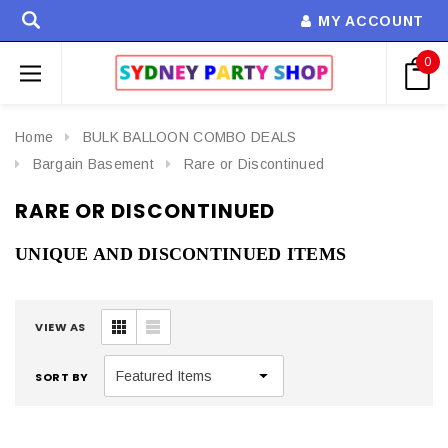
MY ACCOUNT
0
Home
BULK BALLOON COMBO DEALS
Bargain Basement
Rare or Discontinued
RARE OR DISCONTINUED
UNIQUE AND DISCONTINUED ITEMS
VIEW AS
SORT BY