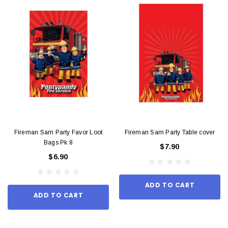
Fireman Sam Party Favor Loot
Fireman Sam Party Table cover
Bags Pk 8
$7.90
$6.90
ADD TO CART
ADD TO CART