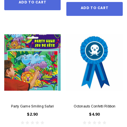
ADD TO CART
ADD TO CART
Party Game Smiling Safari
Octonauts Confetti Ribbon
$2.90
$4.90