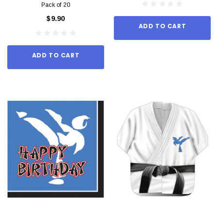
Pack of 20
$9.90
ADD TO CART
ADD TO CART