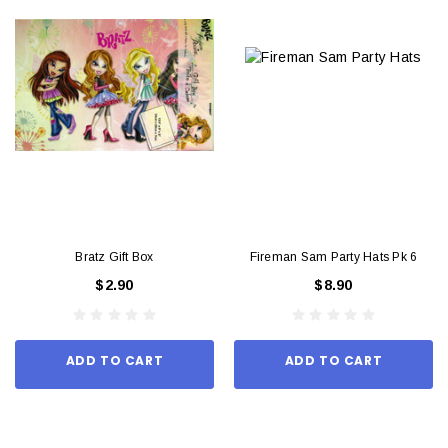
Bratz Gift Box
Fireman Sam Party Hats Pk 6
$2.90
$8.90
ADD TO CART
ADD TO CART