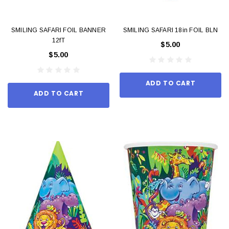
SMILING SAFARI FOIL BANNER
SMILING SAFARI 18in FOIL BLN
12fT
$5.00
$5.00
ADD TO CART
ADD TO CART