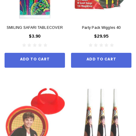
SMILING SAFARI TABLECOVER
Party Pack Wiggles 40
$3.90
$29.95
ADD TO CART
ADD TO CART