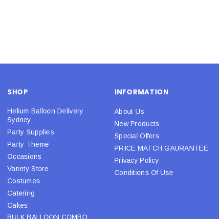
SHOP
INFORMATION
Helium Balloon Delivery
About Us
Sydney
New Products
Party Supplies
Special Offers
Party Theme
PRICE MATCH GAURANTEE
Occasions
Privacy Policy
Variety Store
Conditions Of Use
Costumes
Catering
Cakes
BULK BALLOON COMBO