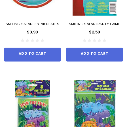
SMILING SAFARI 8 x 7in PLATES
SMILING SAFARI PARTY GAME
$3.90
$2.50
ADD TO CART
ADD TO CART