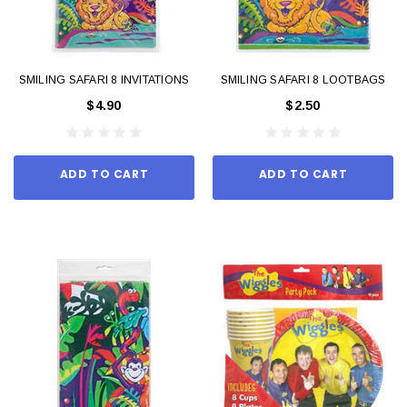
SMILING SAFARI 8 INVITATIONS
SMILING SAFARI 8 LOOTBAGS
$4.90
$2.50
ADD TO CART
ADD TO CART