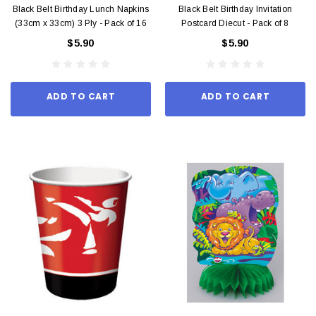
Black Belt Birthday Lunch Napkins
Black Belt Birthday Invitation
(33cm x 33cm) 3 Ply - Pack of 16
Postcard Diecut - Pack of 8
$5.90
$5.90
ADD TO CART
ADD TO CART