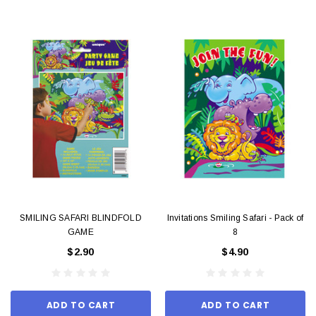
SMILING SAFARI BLINDFOLD
Invitations Smiling Safari - Pack of
GAME
8
$2.90
$4.90
ADD TO CART
ADD TO CART