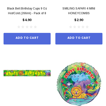
Black Belt Birthday Cups 9 Oz
SMILING SAFARI 4 MINI
Hot/Cold (266ml) - Pack of 8
HONEYCOMBS
$4.90
$2.90
ADD TO CART
ADD TO CART