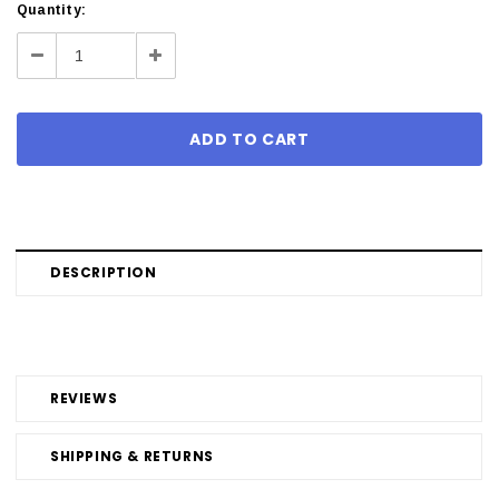
Current
Quantity:
Stock:
Decrease
Increase
Quantity:
Quantity:
DESCRIPTION
REVIEWS
SHIPPING & RETURNS