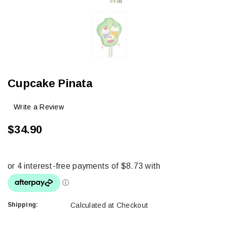
Cupcake Pinata
Write a Review
$34.90
Shipping:
Calculated at Checkout