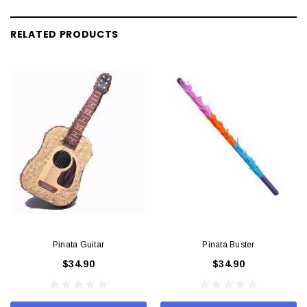
RELATED PRODUCTS
Pinata Guitar
Pinata Buster
$34.90
$34.90