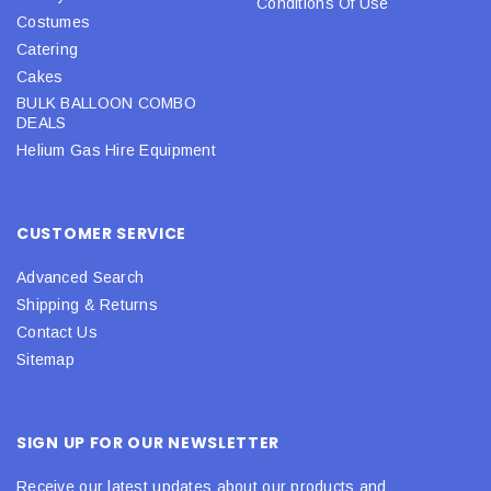
Conditions Of Use
Costumes
Catering
Cakes
BULK BALLOON COMBO
DEALS
Helium Gas Hire Equipment
CUSTOMER SERVICE
Advanced Search
Shipping & Returns
Contact Us
Sitemap
SIGN UP FOR OUR NEWSLETTER
Receive our latest updates about our products and