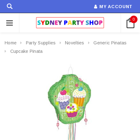
MY ACCOUNT
0
Home
Party Supplies
Novelties
Generic Pinatas
Cupcake Pinata