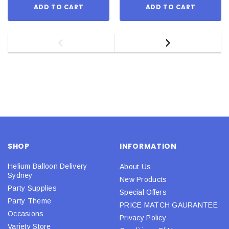
ADD TO CART
ADD TO CART
SHOP
INFORMATION
Helium Balloon Delivery
About Us
Sydney
New Products
Party Supplies
Special Offers
Party Theme
PRICE MATCH GAURANTEE
Occasions
Privacy Policy
Variety Store