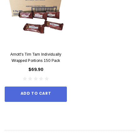
Arnott's Tim Tam Individually
Wrapped Portions 150 Pack
$69.90
ADD TO CART