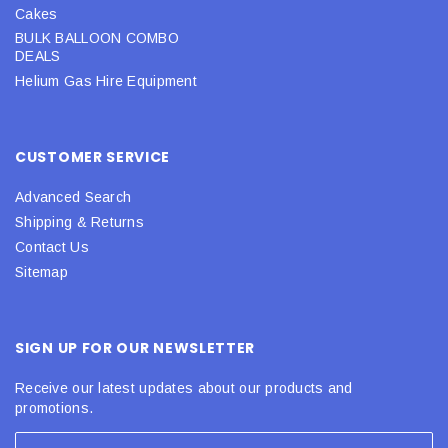
Cakes
BULK BALLOON COMBO
DEALS
Helium Gas Hire Equipment
CUSTOMER SERVICE
Advanced Search
Shipping & Returns
Contact Us
Sitemap
SIGN UP FOR OUR NEWSLETTER
Receive our latest updates about our products and
promotions.