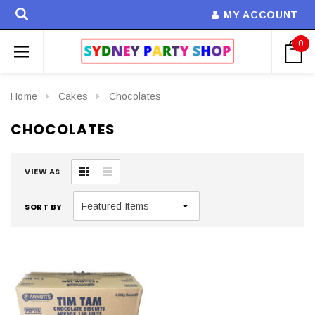
MY ACCOUNT
0
Home
Cakes
Chocolates
CHOCOLATES
VIEW AS
SORT BY