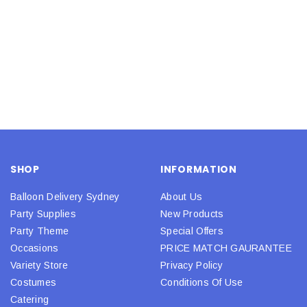
SHOP
INFORMATION
Balloon Delivery Sydney
About Us
Party Supplies
New Products
Party Theme
Special Offers
Occasions
PRICE MATCH GAURANTEE
Variety Store
Privacy Policy
Costumes
Conditions Of Use
Catering