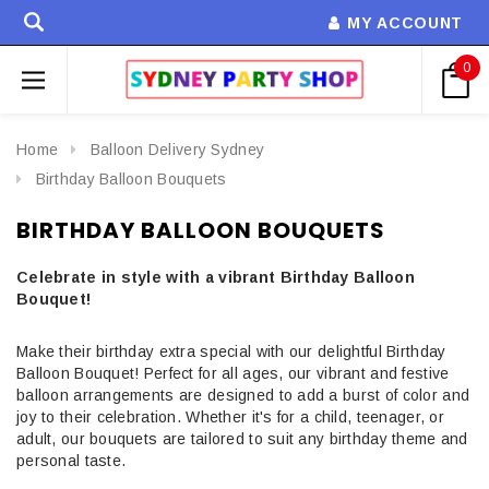
MY ACCOUNT
0
Home
Balloon Delivery Sydney
Birthday Balloon Bouquets
BIRTHDAY BALLOON BOUQUETS
Celebrate in style with a vibrant Birthday Balloon
Bouquet!
Make their birthday extra special with our delightful Birthday
Balloon Bouquet! Perfect for all ages, our vibrant and festive
balloon arrangements are designed to add a burst of color and
joy to their celebration. Whether it's for a child, teenager, or
adult, our bouquets are tailored to suit any birthday theme and
personal taste.