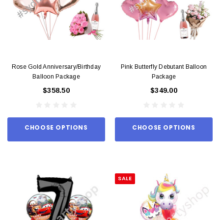
Rose Gold Anniversary/Birthday
Pink Butterfly Debutant Balloon
Balloon Package
Package
$358.50
$349.00
CHOOSE OPTIONS
CHOOSE OPTIONS
SALE