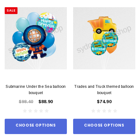
SALE
Submarine Under the Sea balloon
Trades and Truck themed balloon
bouquet
bouquet
$98.40
$88.90
$74.90
CHOOSE OPTIONS
CHOOSE OPTIONS