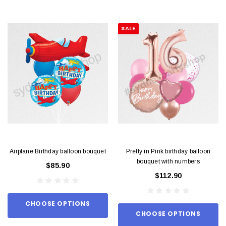
SALE
Airplane Birthday balloon bouquet
Pretty in Pink birthday balloon
bouquet with numbers
$85.90
$112.90
CHOOSE OPTIONS
CHOOSE OPTIONS