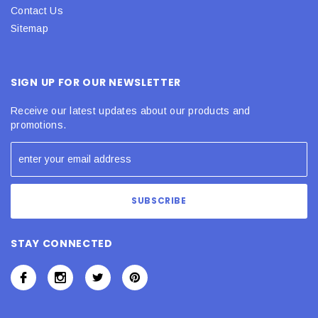
Contact Us
Sitemap
SIGN UP FOR OUR NEWSLETTER
Receive our latest updates about our products and
promotions.
STAY CONNECTED