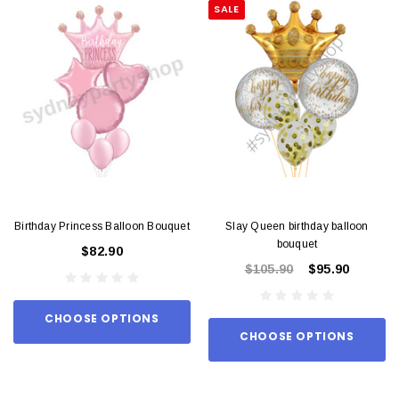
SALE
Birthday Princess Balloon Bouquet
Slay Queen birthday balloon
bouquet
$82.90
$105.90
$95.90
CHOOSE OPTIONS
CHOOSE OPTIONS