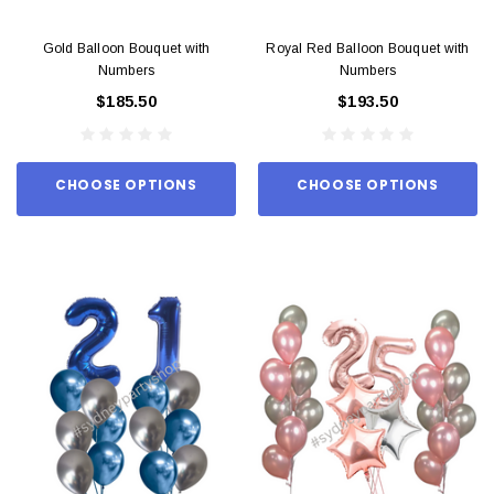
Gold Balloon Bouquet with
Royal Red Balloon Bouquet with
Numbers
Numbers
$185.50
$193.50
CHOOSE OPTIONS
CHOOSE OPTIONS