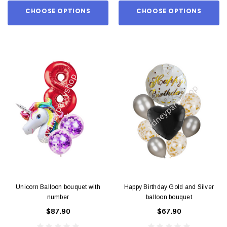
CHOOSE OPTIONS
CHOOSE OPTIONS
Unicorn Balloon bouquet with
Happy Birthday Gold and Silver
number
balloon bouquet
$87.90
$67.90