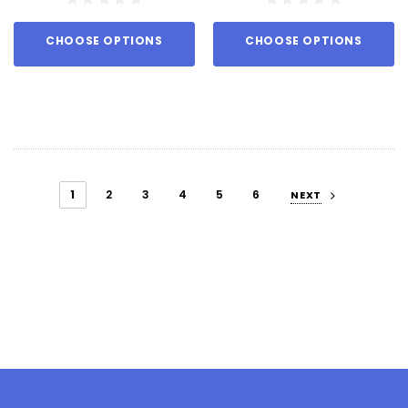
CHOOSE OPTIONS
CHOOSE OPTIONS
1
2
3
4
5
6
NEXT