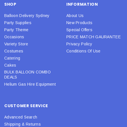
SHOP
INFORMATION
Balloon Delivery Sydney
About Us
Party Supplies
New Products
Party Theme
Special Offers
Occasions
PRICE MATCH GAURANTEE
Variety Store
Privacy Policy
Costumes
Conditions Of Use
Catering
Cakes
BULK BALLOON COMBO
DEALS
Helium Gas Hire Equipment
CUSTOMER SERVICE
Advanced Search
Shipping & Returns