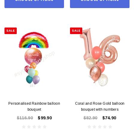
SALE
SALE
Personalised Rainbow balloon
Coral and Rose Gold balloon
bouquet
bouquet with numbers
$116.90
$99.90
$82.90
$74.90