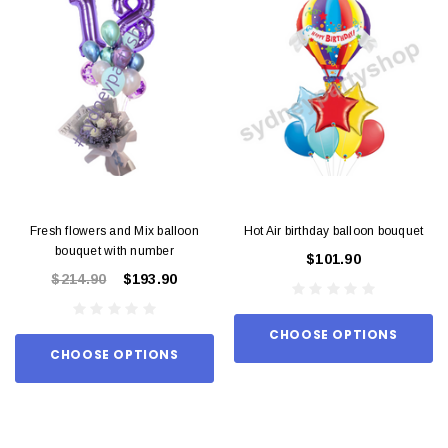
Fresh flowers and Mix balloon
Hot Air birthday balloon bouquet
bouquet with number
$101.90
$214.90
$193.90
CHOOSE OPTIONS
CHOOSE OPTIONS