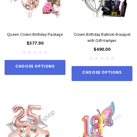
Queen Crown Birthday Package
Crown Birthday Balloon Bouquet
with Gift Hamper
$377.90
$490.00
CHOOSE OPTIONS
CHOOSE OPTIONS