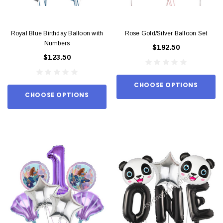
Royal Blue Birthday Balloon with
Rose Gold/Silver Balloon Set
Numbers
$192.50
$123.50
CHOOSE OPTIONS
CHOOSE OPTIONS