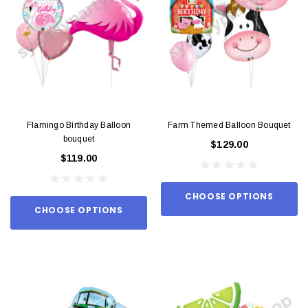
Flamingo Birthday Balloon
Farm Themed Balloon Bouquet
bouquet
$129.00
$119.00
CHOOSE OPTIONS
CHOOSE OPTIONS