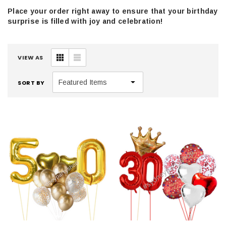
Place your order right away to ensure that your birthday
surprise is filled with joy and celebration!
VIEW AS
SORT BY