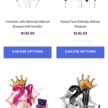
Licensed Little Mermaid Balloon
Panda Face Birthday Balloon
Bouquet with Number
Bouquet
$153.90
$161.50
CHOOSE OPTIONS
CHOOSE OPTIONS