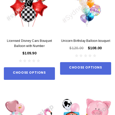
Licensed Disney Cars Bouquet
Unicorn Birthday Balloon bouquet
Balloon with Number
$120.00
$108.00
$109.90
CHOOSE OPTIONS
CHOOSE OPTIONS