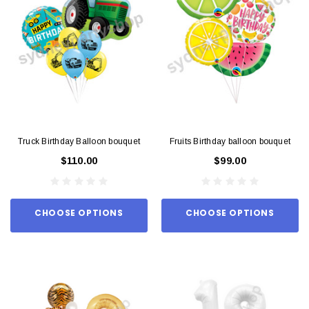
Truck Birthday Balloon bouquet
Fruits Birthday balloon bouquet
$110.00
$99.00
CHOOSE OPTIONS
CHOOSE OPTIONS