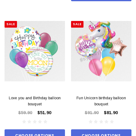
SALE
SALE
Love you and Birthday balloon
Fun Unicorn birthday balloon
bouquet
bouquet
$59.90
$51.90
$91.90
$81.90
CHOOSE OPTIONS
CHOOSE OPTIONS