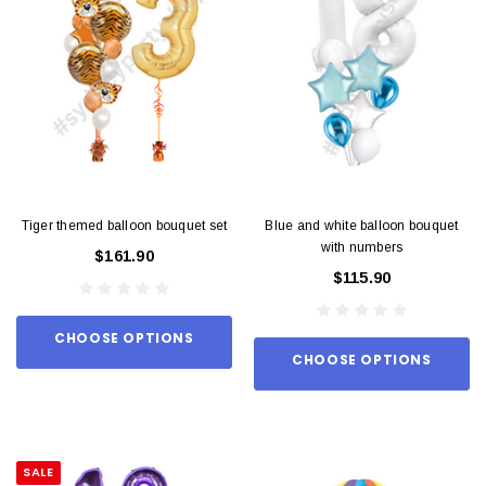
Tiger themed balloon bouquet set
Blue and white balloon bouquet
with numbers
$161.90
$115.90
CHOOSE OPTIONS
CHOOSE OPTIONS
SALE