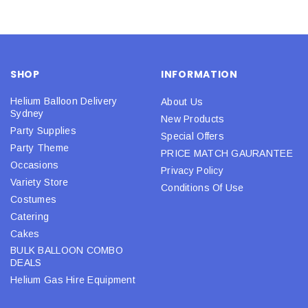
SHOP
INFORMATION
Helium Balloon Delivery
About Us
Sydney
New Products
Party Supplies
Special Offers
Party Theme
PRICE MATCH GAURANTEE
Occasions
Privacy Policy
Variety Store
Conditions Of Use
Costumes
Catering
Cakes
BULK BALLOON COMBO
DEALS
Helium Gas Hire Equipment