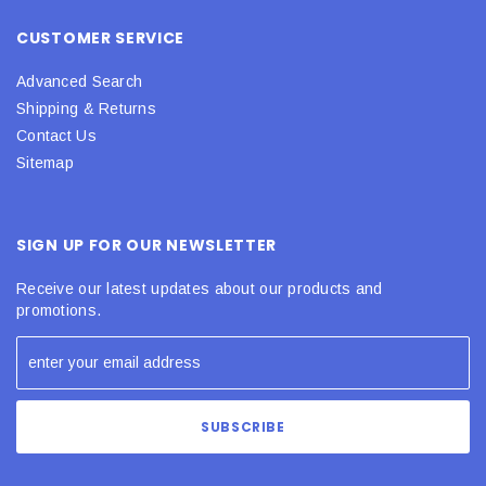
CUSTOMER SERVICE
Advanced Search
Shipping & Returns
Contact Us
Sitemap
SIGN UP FOR OUR NEWSLETTER
Receive our latest updates about our products and
promotions.