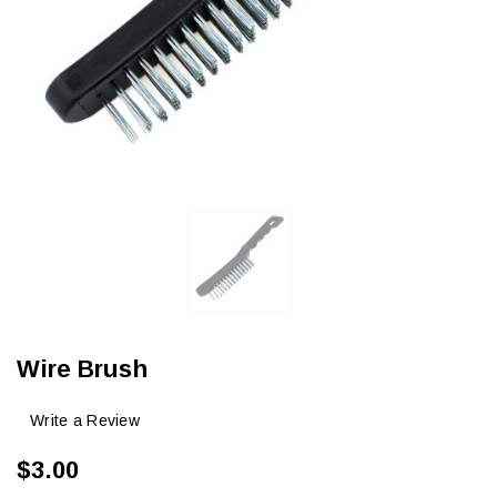
Wire Brush
Write a Review
$3.00