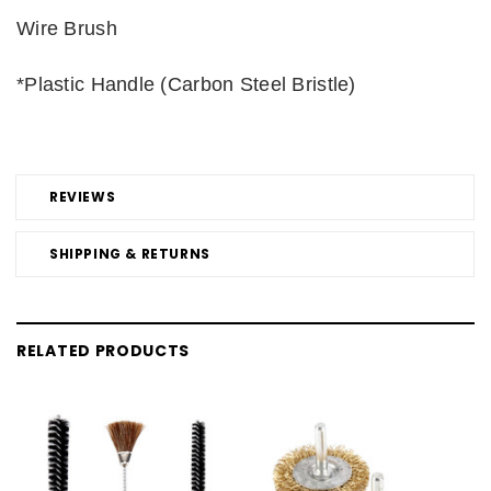
Wire Brush
*Plastic Handle (Carbon Steel Bristle)
REVIEWS
SHIPPING & RETURNS
RELATED PRODUCTS