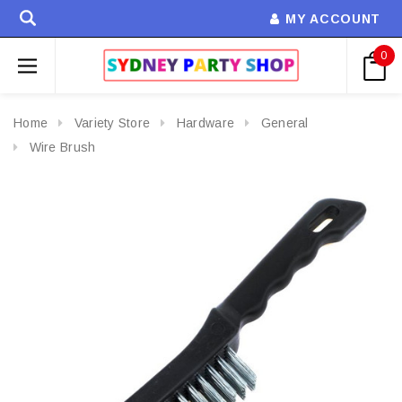
MY ACCOUNT
0
Home
Variety Store
Hardware
General
Wire Brush