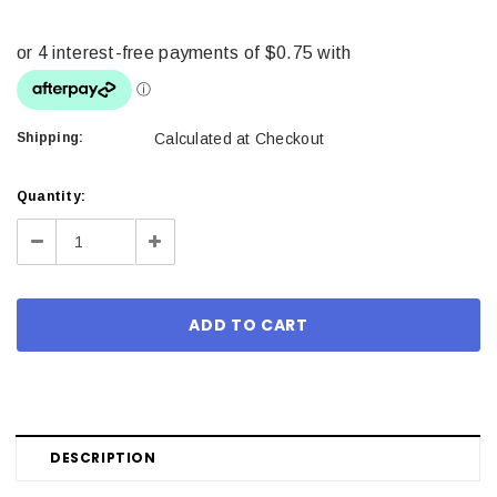
Shipping:
Calculated at Checkout
Current
Quantity:
Stock:
Decrease
Increase
Quantity:
Quantity:
DESCRIPTION