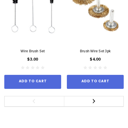
Wire Brush Set
Brush Wire Set 3pk
$3.00
$4.00
ADD TO CART
ADD TO CART