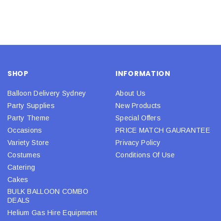
SHOP
INFORMATION
Balloon Delivery Sydney
About Us
Party Supplies
New Products
Party Theme
Special Offers
Occasions
PRICE MATCH GAURANTEE
Variety Store
Privacy Policy
Costumes
Conditions Of Use
Catering
Cakes
BULK BALLOON COMBO
DEALS
Helium Gas Hire Equipment