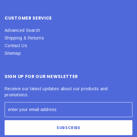
CUSTOMER SERVICE
Advanced Search
Shipping & Returns
Contact Us
Sitemap
SIGN UP FOR OUR NEWSLETTER
Receive our latest updates about our products and
promotions.