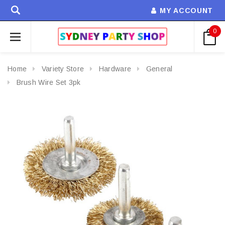
MY ACCOUNT
0
Home
Variety Store
Hardware
General
Brush Wire Set 3pk