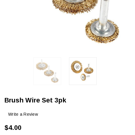
Brush Wire Set 3pk
Write a Review
$4.00