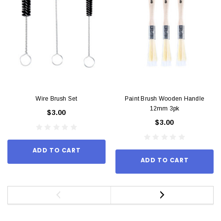
Wire Brush Set
Paint Brush Wooden Handle
12mm 3pk
$3.00
$3.00
ADD TO CART
ADD TO CART