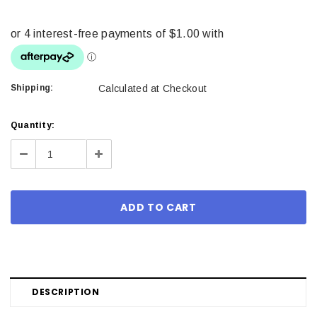
Shipping:
Calculated at Checkout
Current
Quantity:
Stock:
Decrease
Increase
Quantity:
Quantity:
DESCRIPTION