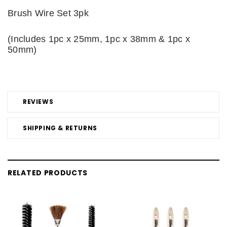
Brush Wire Set 3pk
(Includes 1pc x 25mm, 1pc x 38mm & 1pc x
50mm)
REVIEWS
SHIPPING & RETURNS
RELATED PRODUCTS