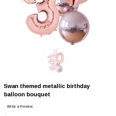
Swan themed metallic birthday
balloon bouquet
Write a Review