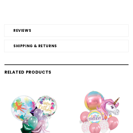
REVIEWS
SHIPPING & RETURNS
RELATED PRODUCTS