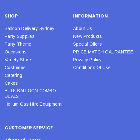
SHOP
INFORMATION
Balloon Delivery Sydney
About Us
Party Supplies
New Products
Party Theme
Special Offers
Occasions
PRICE MATCH GAURANTEE
Variety Store
Privacy Policy
Costumes
Conditions Of Use
Catering
Cakes
BULK BALLOON COMBO
DEALS
Helium Gas Hire Equipment
CUSTOMER SERVICE