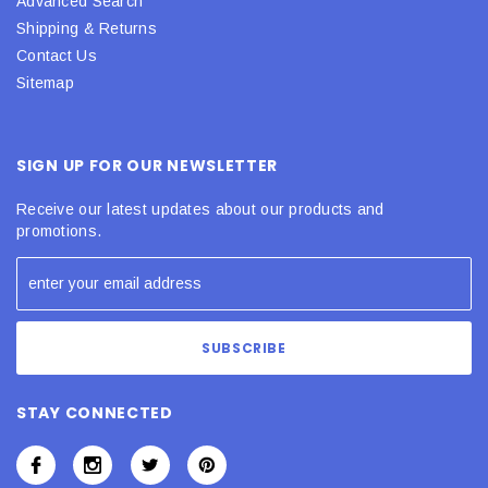
Advanced Search
Shipping & Returns
Contact Us
Sitemap
SIGN UP FOR OUR NEWSLETTER
Receive our latest updates about our products and
promotions.
STAY CONNECTED