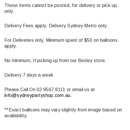
These items cannot be posted, for delivery or pick up
only.
Delivery Fees apply. Delivery Sydney Metro only.
For Deliveries only, Minimum spent of $50 on balloons
apply.
No minimum, If picking up from our Bexley store.
Delivery 7 days a week
Please Call On 02 9567 8111 or email us at
info@sydneypartyshop.com.au
.
**Exact balloons may vary slightly from image based on
availability.