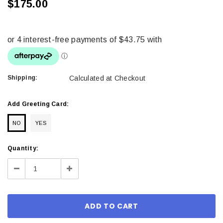
$175.00
Shipping:
Calculated at Checkout
Add Greeting Card:
NO
YES
Current
Quantity:
Stock:
Decrease
Increase
Quantity:
Quantity: