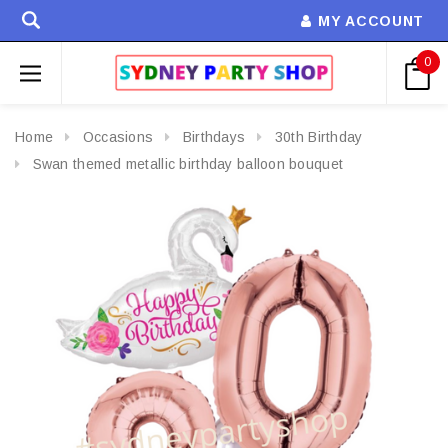
MY ACCOUNT
0
Home
Occasions
Birthdays
30th Birthday
Swan themed metallic birthday balloon bouquet