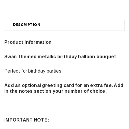
DESCRIPTION
Product Information
Swan-themed metallic birthday balloon bouquet
Perfect for birthday parties.
Add an optional greeting card for an extra fee. Add
in the notes section your number of choice.
IMPORTANT NOTE: