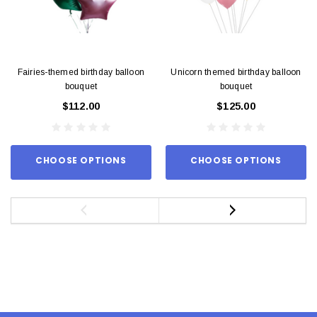
Fairies-themed birthday balloon
Unicorn themed birthday balloon
bouquet
bouquet
$112.00
$125.00
CHOOSE OPTIONS
CHOOSE OPTIONS