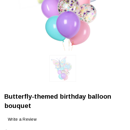
Butterfly-themed birthday balloon
bouquet
Write a Review