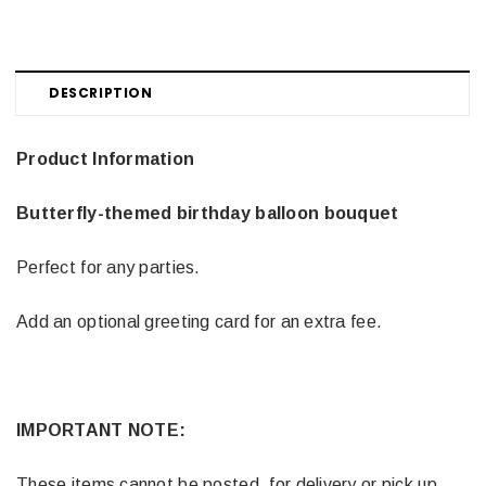
DESCRIPTION
Product Information
Butterfly-themed birthday balloon bouquet
Perfect for any parties.
Add an optional greeting card for an extra fee.
IMPORTANT NOTE:
These items cannot be posted, for delivery or pick up