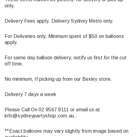
only.
Delivery Fees apply. Delivery Sydney Metro only.
For Deliveries only, Minimum spent of $50 on balloons
apply.
For same day balloon delivery, notify us first for the cut
off time.
No minimum, If picking up from our Bexley store.
Delivery 7 days a week
Please Call On 02 9567 8111 or email us at
info@sydneypartyshop.com.au.
**Exact balloons may vary slightly from image based on