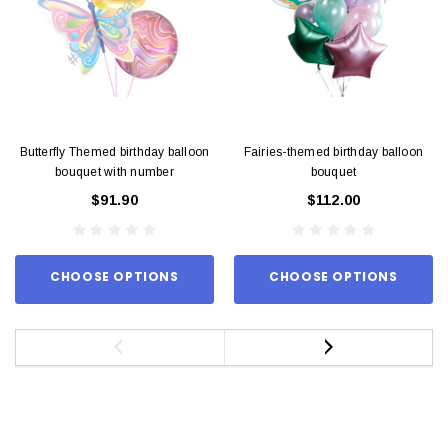
Butterfly Themed birthday balloon
Fairies-themed birthday balloon
bouquet with number
bouquet
$91.90
$112.00
CHOOSE OPTIONS
CHOOSE OPTIONS