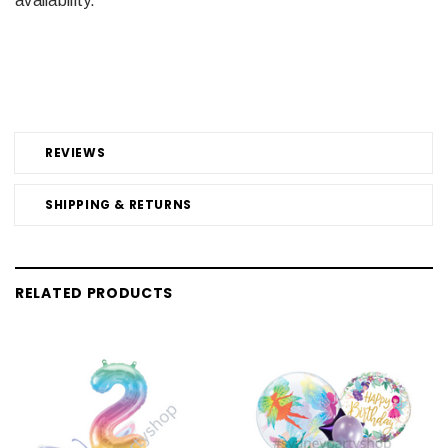
availability.
REVIEWS
SHIPPING & RETURNS
RELATED PRODUCTS