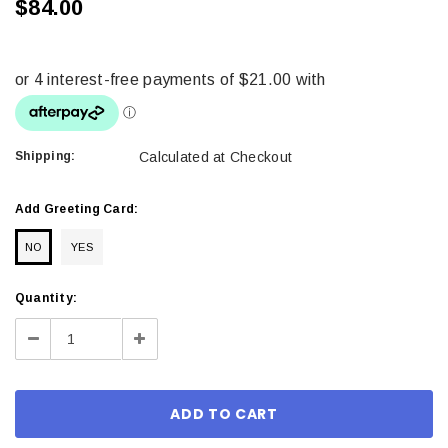
$84.00
Shipping:
Calculated at Checkout
Add Greeting Card:
NO
YES
Current
Quantity:
Stock:
Decrease
Increase
Quantity:
Quantity: