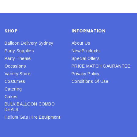
SHOP
INFORMATION
Balloon Delivery Sydney
About Us
Party Supplies
New Products
Party Theme
Special Offers
Occasions
PRICE MATCH GAURANTEE
Variety Store
Privacy Policy
Costumes
Conditions Of Use
Catering
Cakes
BULK BALLOON COMBO
DEALS
Helium Gas Hire Equipment