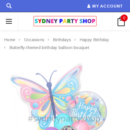
MY ACCOUNT
0
Home
Occasions
Birthdays
Happy Birthday
Butterfly-themed birthday balloon bouquet