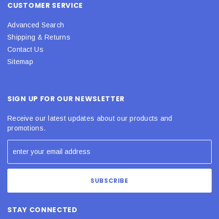
CUSTOMER SERVICE
Advanced Search
Shipping & Returns
Contact Us
Sitemap
SIGN UP FOR OUR NEWSLETTER
Receive our latest updates about our products and
promotions.
STAY CONNECTED