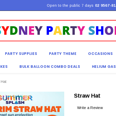
Flat Rate Shipping $9.90! *Conditions may apply
Open to the public 7 days
02 9567-81
PARTY SUPPLIES
PARTY THEME
OCCASIONS
KES
BULK BALLOON COMBO DEALS
HELIUM GAS
 Hat
Straw Hat
Write a Review