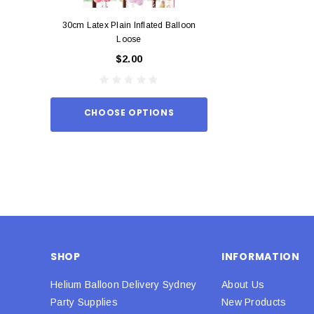
30cm Latex Plain Inflated Balloon
12cm Standard Red 
Loose
Eac
$2.00
$0.
CHOOSE OPTIONS
ADD TO
SHOP
INFORMATION
Helium Balloon Delivery Sydney
About Us
Party Supplies
New Products