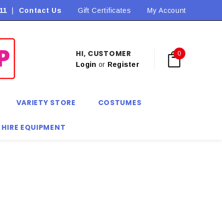
11
|
Contact Us
Flat Rate Shipping $9.90! *Conditions may apply
Gift Certificates
My Account
HI, CUSTOMER
0
Login
or
Register
VARIETY STORE
COSTUMES
 HIRE EQUIPMENT