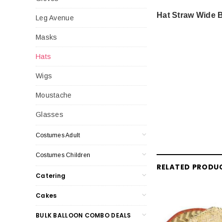
Hat Straw Wide B
Leg Avenue
Masks
Hats
Wigs
Moustache
Glasses
Costumes Adult
Costumes Children
RELATED PRODU
Catering
Cakes
BULK BALLOON COMBO DEALS