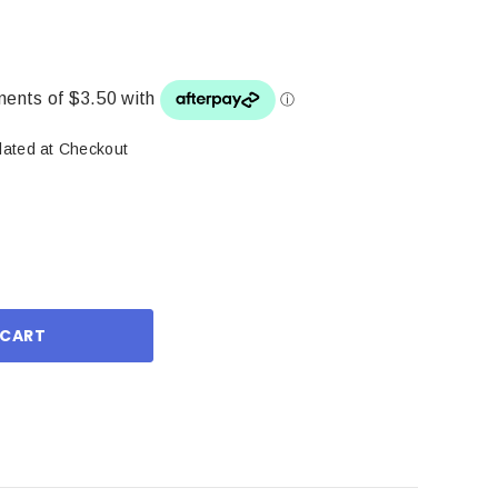
lated at Checkout
ase
ity: