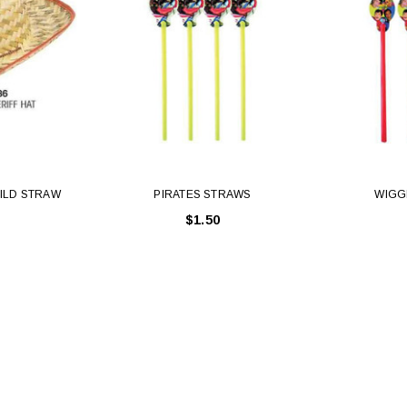
ILD STRAW
PIRATES STRAWS
WIGG
$1.50