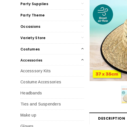
Party Supplies
Party Theme
Occasions
Variety Store
Costumes
Accessories
Accesssory Kits
Costume Accessories
Headbands
Ties and Suspenders
Make up
DESCRIPTION
Gloves