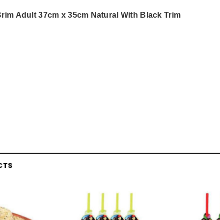
rim Adult 37cm x 35cm Natural With Black Trim
CTS