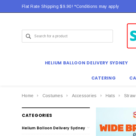
Flat Rate Shipping $9.90! *Conditions may apply
HELIUM BALLOON DELIVERY SYDNEY
CATERING
CA
Home
Costumes
Accessories
Hats
Straw
CATEGORIES
Helium Balloon Delivery Sydney