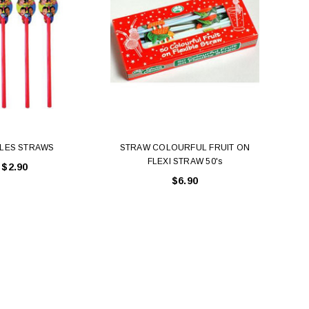
LES STRAWS
STRAW COLOURFUL FRUIT ON
FLEXI STRAW 50's
$2.90
$6.90