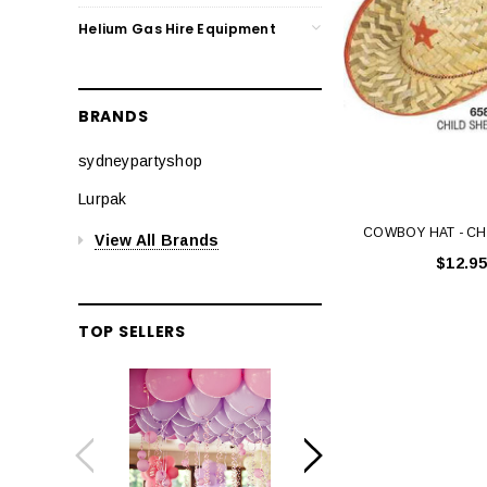
Helium Gas Hire Equipment
BRANDS
sydneypartyshop
Lurpak
COWBOY HAT - CH
View All Brands
$12.95
TOP SELLERS