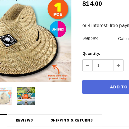
$14.00
Shipping:
Calcu
Current
Quantity:
Stock:
Decrease
Incre
Quantity:
Quant
REVIEWS
SHIPPING & RETURNS