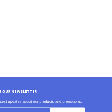
LE BOX LIGHT BLUE S
A SANTA HATS
$0.70
$2.00
ADD TO CART
ADD TO CART
OR OUR NEWSLETTER
atest updates about our products and promotions.