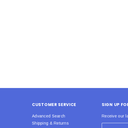
Latex Balloon -
12cm Standard White Latex Balloon -
NOOD
h
each
25
$0.25
 CART
ADD TO CART
CUSTOMER SERVICE
SIGN UP F
Advanced Search
Receive our l
Shipping & Returns