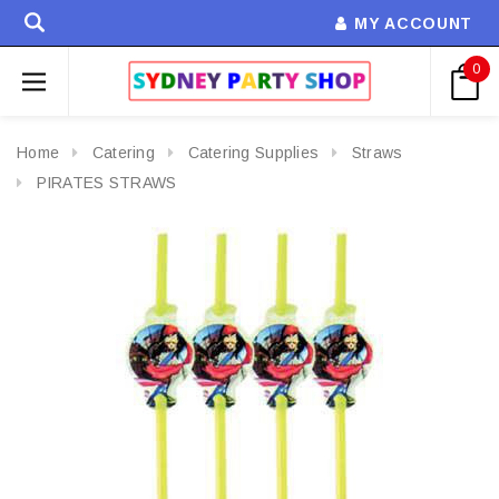
MY ACCOUNT
0
Home
Catering
Catering Supplies
Straws
PIRATES STRAWS