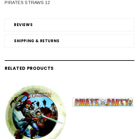
PIRATES STRAWS 12
REVIEWS
SHIPPING & RETURNS
RELATED PRODUCTS