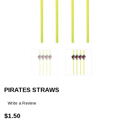
PIRATES STRAWS
Write a Review
$1.50