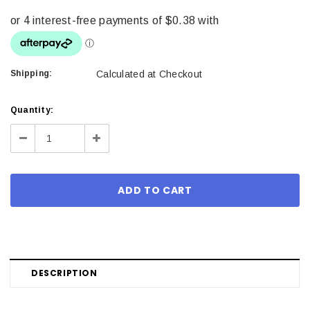
Shipping:
Calculated at Checkout
Current
Quantity:
Stock:
Decrease
Increase
Quantity:
Quantity:
DESCRIPTION