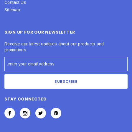
Contact Us
Sitemap
SIGN UP FOR OUR NEWSLETTER
Receive our latest updates about our products and
promotions.
STAY CONNECTED