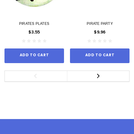
PIRATES PLATES
PIRATE PARTY
$3.55
$9.96
ADD TO CART
ADD TO CART