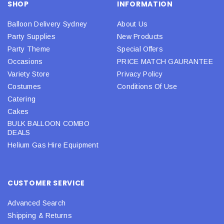
SHOP
INFORMATION
Balloon Delivery Sydney
About Us
Party Supplies
New Products
Party Theme
Special Offers
Occasions
PRICE MATCH GAURANTEE
Variety Store
Privacy Policy
Costumes
Conditions Of Use
Catering
Cakes
BULK BALLOON COMBO
DEALS
Helium Gas Hire Equipment
CUSTOMER SERVICE
Advanced Search
Shipping & Returns