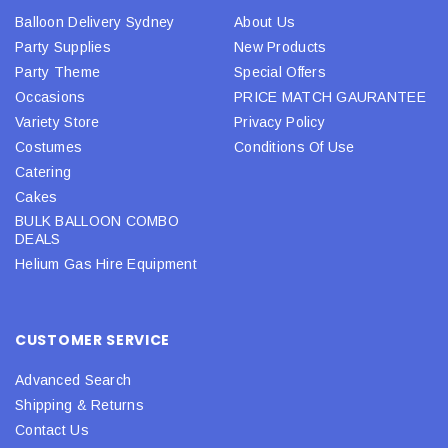
Balloon Delivery Sydney
About Us
Party Supplies
New Products
Party Theme
Special Offers
Occasions
PRICE MATCH GAURANTEE
Variety Store
Privacy Policy
Costumes
Conditions Of Use
Catering
Cakes
BULK BALLOON COMBO
DEALS
Helium Gas Hire Equipment
CUSTOMER SERVICE
Advanced Search
Shipping & Returns
Contact Us