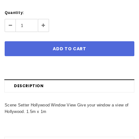
Current
Quantity:
Stock:
Decrease
Increase
Quantity:
Quantity:
DESCRIPTION
Scene Setter Hollywood Window View Give your window a view of
Hollywood. 1.5m x 1m