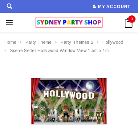
MY ACCOUNT
0
Home
Party Theme
Party Themes 2
Hollywood
Scene Setter Hollywood Window View 1.5m x 1m