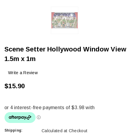
Scene Setter Hollywood Window View
1.5m x 1m
Write a Review
$15.90
Shipping:
Calculated at Checkout