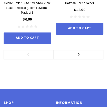
Scene Setter Cutout Window View
Batman Scene Setter
Luau / Tropical (84cm x 53cm) -
$12.90
Pack of 3
$6.90
ADD TO CART
ADD TO CART
SHOP
INFORMATION