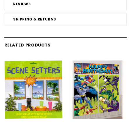
REVIEWS
SHIPPING & RETURNS
RELATED PRODUCTS