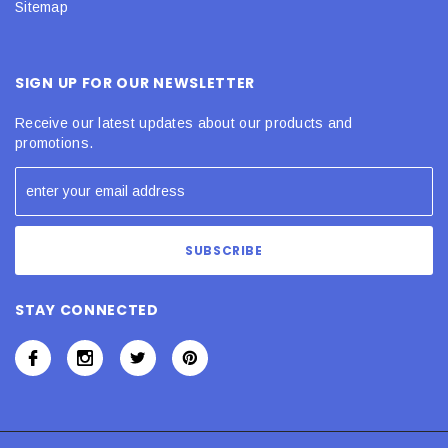
Sitemap
SIGN UP FOR OUR NEWSLETTER
Receive our latest updates about our products and
promotions.
STAY CONNECTED