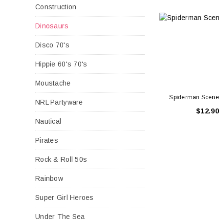
Construction
Dinosaurs
Disco 70's
Hippie 60's 70's
Moustache
Spiderman Scene 
NRL Partyware
$12.90
Nautical
Pirates
Rock & Roll 50s
Rainbow
Super Girl Heroes
Under The Sea