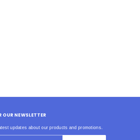
LE BOX LIGHT BLUE S
A SANTA HATS
$0.70
$2.00
ADD TO CART
ADD TO CART
OR OUR NEWSLETTER
atest updates about our products and promotions.