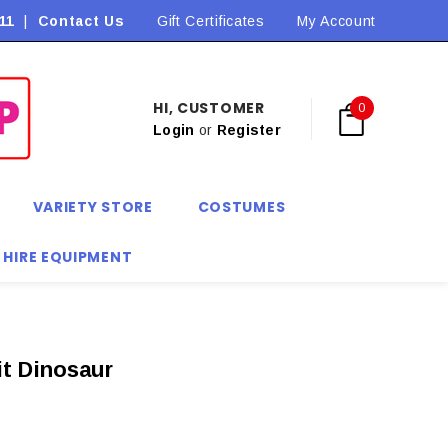
11
|
Contact Us
Flat Rate Shipping $9.90! *Conditions may apply
Gift Certificates
My Account
HI, CUSTOMER
0
Login
or
Register
VARIETY STORE
COSTUMES
 HIRE EQUIPMENT
it Dinosaur