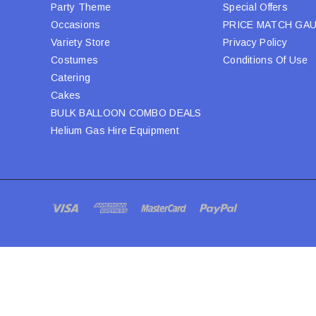
Party Theme
Special Offers
Occasions
PRICE MATCH GA
Variety Store
Privacy Policy
Costumes
Conditions Of Use
Catering
Cakes
BULK BALLOON COMBO DEALS
Helium Gas Hire Equipment