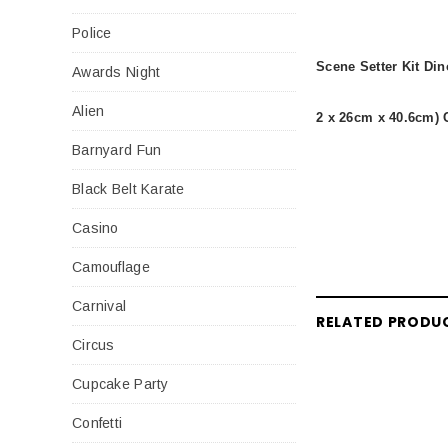
Police
Scene Setter Kit Di
Awards Night
Alien
2 x 26cm x 40.6cm) 
Barnyard Fun
Black Belt Karate
Casino
Camouflage
Carnival
RELATED PRODU
Circus
Cupcake Party
Confetti