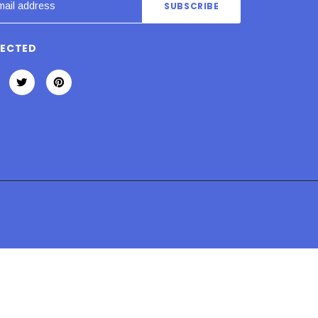
NECTED