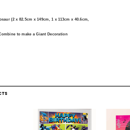
nosaur (2 x 82.5cm x 149cm, 1 x 113cm x 40.6cm,
Combine to make a Giant Decoration
CTS