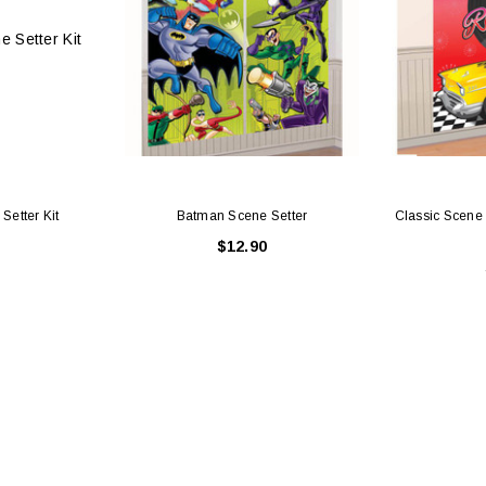
Setter Kit
Batman Scene Setter
Classic Scene 
$12.90