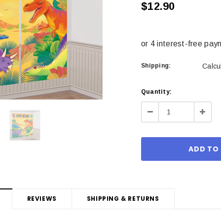
$12.90
Shipping:
Calcu
Current
Quantity:
Stock:
Decrease
Incre
Quantity:
Quant
REVIEWS
SHIPPING & RETURNS