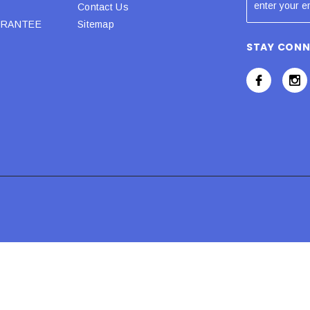
Contact Us
URANTEE
Sitemap
STAY CON