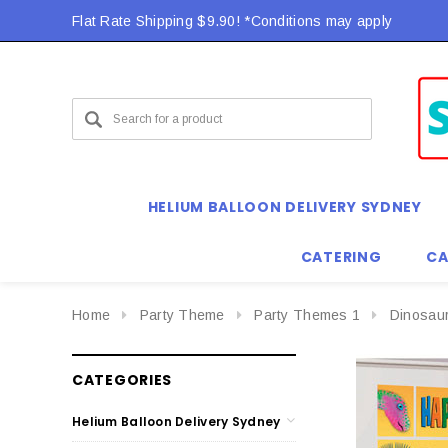
Flat Rate Shipping $9.90! *Conditions may apply
HELIUM BALLOON DELIVERY SYDNEY
CATERING
CA
Home
Party Theme
Party Themes 1
Dinosau
CATEGORIES
Helium Balloon Delivery Sydney