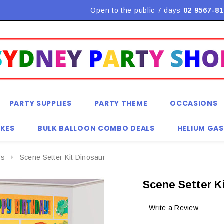
Flat Rate Shipping $9.90! *Conditions may apply
Open to the public 7 days
02 9567-81
PARTY SUPPLIES
PARTY THEME
OCCASIONS
KES
BULK BALLOON COMBO DEALS
HELIUM GAS
rs
Scene Setter Kit Dinosaur
Scene Setter K
Write a Review