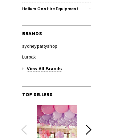
Helium Gas Hire Equipment
BRANDS
sydneypartyshop
Lurpak
View All Brands
TOP SELLERS