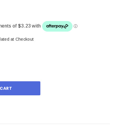
lated at Checkout
ase
ity: