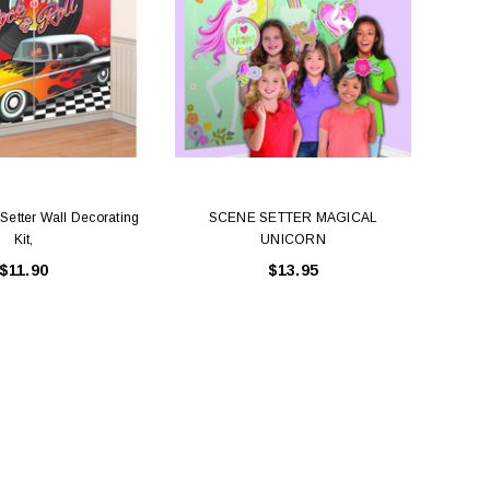
Setter Wall Decorating
SCENE SETTER MAGICAL
Dis
Kit,
UNICORN
$11.90
$13.95