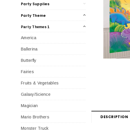
Party Supplies
Party Theme
Party Themes 1
America
Ballerina
Butterfly
Fairies
Fruits & Vegetables
Galaxy/Science
Magician
DESCRIPTION
Mario Brothers
Monster Truck