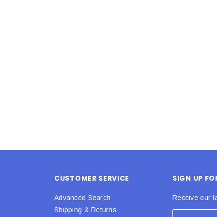
Latex Balloon -
12cm Standard White Latex Balloon -
NOOD
h
each
25
$0.25
 CART
ADD TO CART
CUSTOMER SERVICE
SIGN UP F
Advanced Search
Receive our l
Shipping & Returns