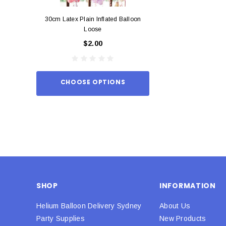
30cm Latex Plain Inflated Balloon
12cm Standard Red 
Loose
Eac
$2.00
$0.
CHOOSE OPTIONS
ADD TO
SHOP
INFORMATION
Helium Balloon Delivery Sydney
About Us
Party Supplies
New Products