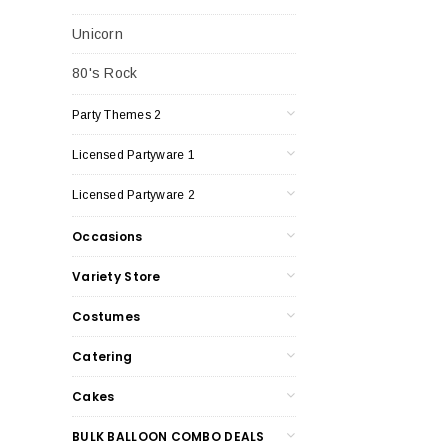
Unicorn
80's Rock
Party Themes 2
Licensed Partyware 1
Licensed Partyware 2
Occasions
Variety Store
Costumes
Catering
Cakes
BULK BALLOON COMBO DEALS