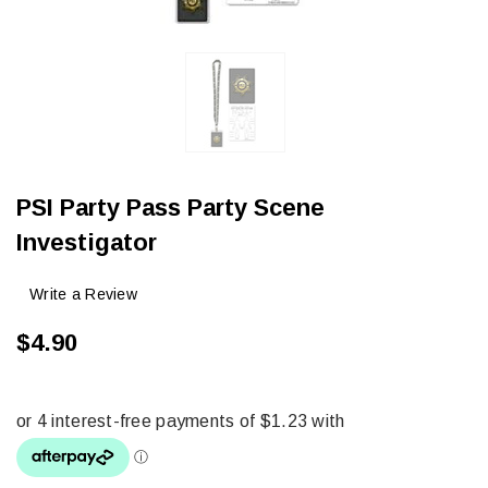
PSI Party Pass Party Scene
Investigator
Write a Review
$4.90