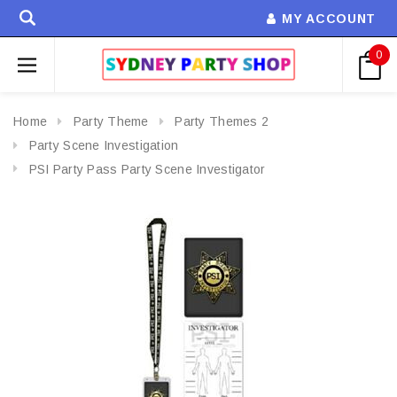
MY ACCOUNT
0
Home
Party Theme
Party Themes 2
Party Scene Investigation
PSI Party Pass Party Scene Investigator