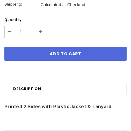
Shipping:
Calculated at Checkout
Current
Quantity:
Stock:
Decrease
Increase
Quantity:
Quantity:
DESCRIPTION
Printed 2 Sides with Plastic Jacket & Lanyard