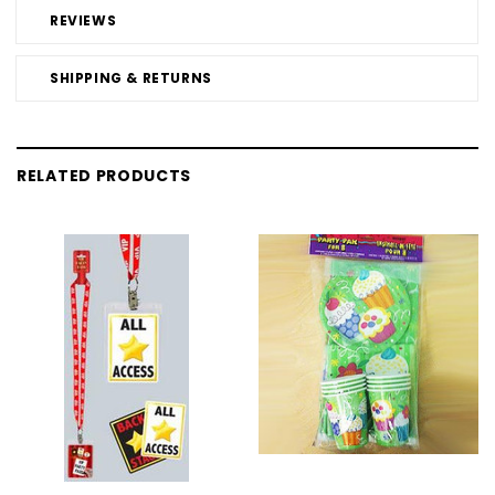
REVIEWS
SHIPPING & RETURNS
RELATED PRODUCTS