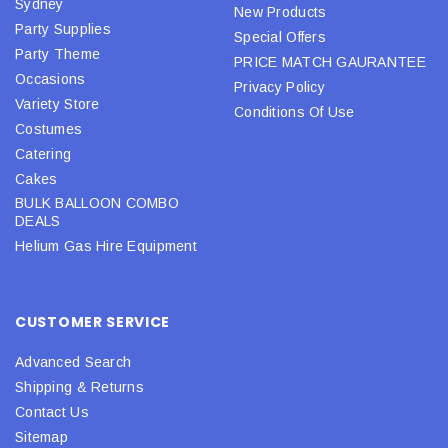
Sydney
New Products
Party Supplies
Special Offers
Party Theme
PRICE MATCH GAURANTEE
Occasions
Privacy Policy
Variety Store
Conditions Of Use
Costumes
Catering
Cakes
BULK BALLOON COMBO
DEALS
Helium Gas Hire Equipment
CUSTOMER SERVICE
Advanced Search
Shipping & Returns
Contact Us
Sitemap