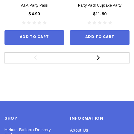
V.I.P. Party Pass
Party Pack Cupcake Party
$4.90
$11.90
ADD TO CART
ADD TO CART
SHOP
INFORMATION
Helium Balloon Delivery
About Us