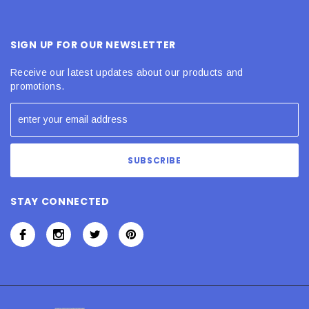
SIGN UP FOR OUR NEWSLETTER
Receive our latest updates about our products and
promotions.
STAY CONNECTED