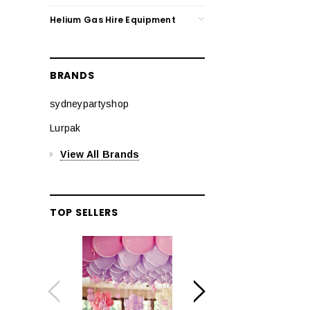
Helium Gas Hire Equipment
BRANDS
sydneypartyshop
Lurpak
View All Brands
TOP SELLERS