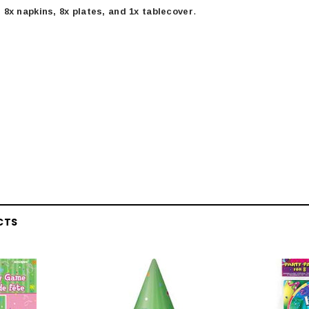
.
 8x napkins, 8x plates, and 1x tablecover
CTS