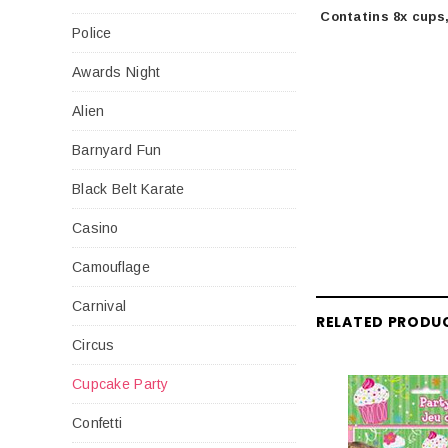
Contatins 8x cups,
Police
Awards Night
Alien
Barnyard Fun
Black Belt Karate
Casino
Camouflage
Carnival
RELATED PRODU
Circus
Cupcake Party
Confetti