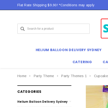
Flat Rate Shipping $9.90! *Conditions may apply
HELIUM BALLOON DELIVERY SYDNEY
CATERING
CA
Home
Party Theme
Party Themes 1
Cupcake
CATEGORIES
Helium Balloon Delivery Sydney