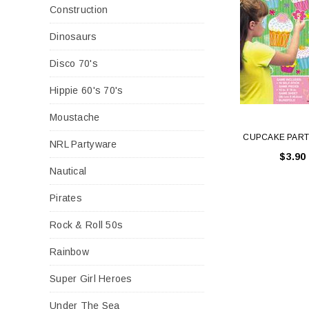
Construction
Dinosaurs
Disco 70's
Hippie 60's 70's
Moustache
CUPCAKE PAR
NRL Partyware
$3.90
Nautical
Pirates
Rock & Roll 50s
Rainbow
Super Girl Heroes
Under The Sea