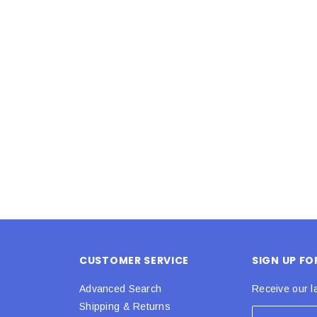
Latex Balloon -
12cm Standard White Latex Balloon -
NOOD
h
each
25
$0.25
 CART
ADD TO CART
CUSTOMER SERVICE
SIGN UP F
Advanced Search
Receive our l
Shipping & Returns