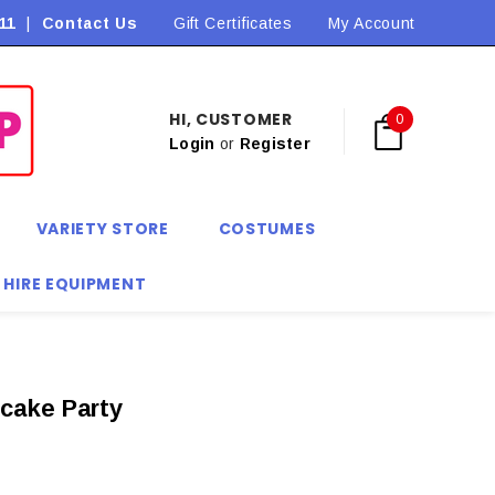
11
|
Contact Us
Flat Rate Shipping $9.90! *Conditions may apply
Gift Certificates
My Account
HI, CUSTOMER
0
Login
or
Register
VARIETY STORE
COSTUMES
 HIRE EQUIPMENT
cake Party