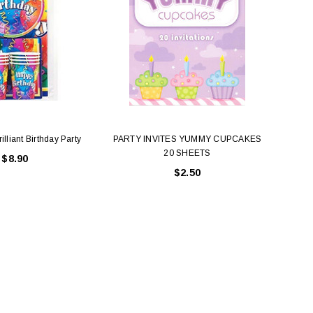
illiant Birthday Party
PARTY INVITES YUMMY CUPCAKES
20 SHEETS
$8.90
$2.50