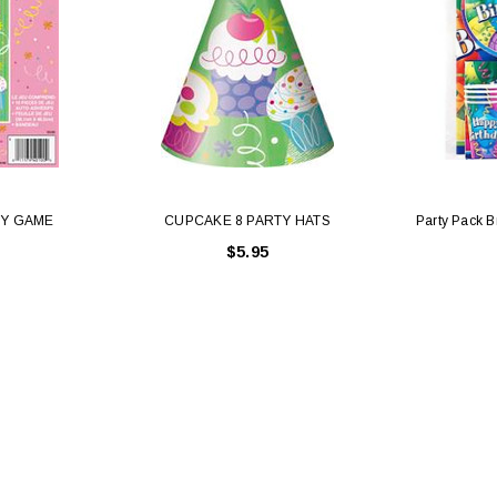
TY GAME
CUPCAKE 8 PARTY HATS
Party Pack Br
$5.95