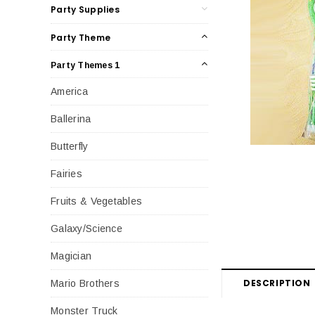
Party Supplies
Party Theme
Party Themes 1
America
Ballerina
Butterfly
Fairies
Fruits & Vegetables
Galaxy/Science
Magician
DESCRIPTION
Mario Brothers
Monster Truck