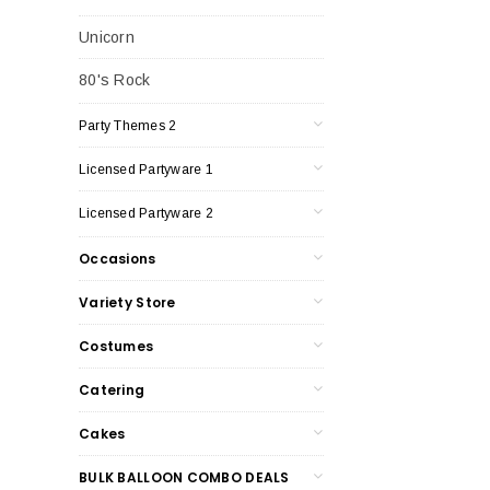
Unicorn
80's Rock
Party Themes 2
Licensed Partyware 1
Licensed Partyware 2
Occasions
Variety Store
Costumes
Catering
Cakes
BULK BALLOON COMBO DEALS