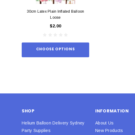
30cm Latex Plain Inflated Balloon
12cm Standard Red 
Loose
Eac
$2.00
$0.
CHOOSE OPTIONS
ADD TO
SHOP
INFORMATION
Helium Balloon Delivery Sydney
About Us
Party Supplies
New Products