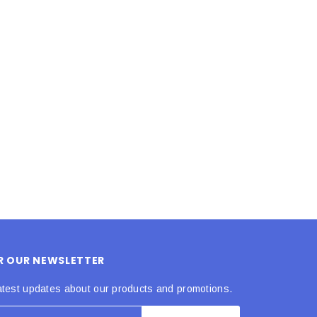
LE BOX LIGHT BLUE S
A SANTA HATS
$0.70
$2.00
ADD TO CART
ADD TO CART
OR OUR NEWSLETTER
atest updates about our products and promotions.