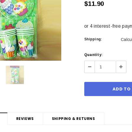
$11.90
Shipping:
Calcu
Current
Quantity:
Stock:
Decrease
Incre
Quantity:
Quant
REVIEWS
SHIPPING & RETURNS