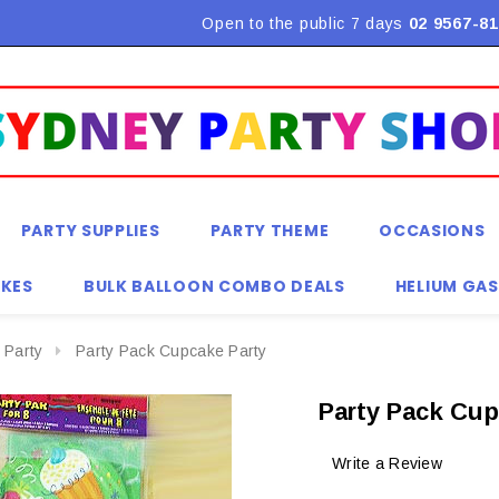
Flat Rate Shipping $9.90! *Conditions may apply
Open to the public 7 days
02 9567-81
PARTY SUPPLIES
PARTY THEME
OCCASIONS
KES
BULK BALLOON COMBO DEALS
HELIUM GAS
 Party
Party Pack Cupcake Party
Party Pack Cup
Write a Review