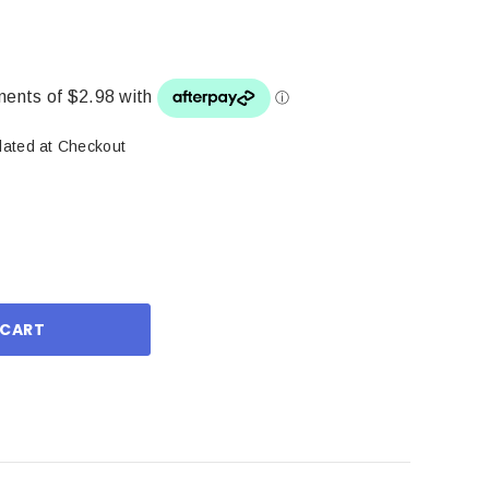
lated at Checkout
ase
ity: