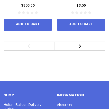
$850.00
$3.50
ADD TO CART
ADD TO CART
SHOP
INFORMATION
Helium Balloon Delivery
About Us