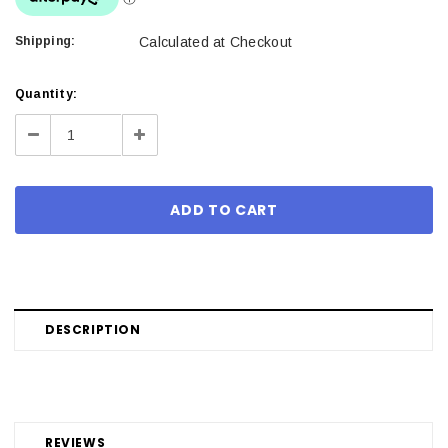
Shipping:
Calculated at Checkout
Current
Quantity:
Stock:
Decrease
Increase
Quantity:
Quantity:
DESCRIPTION
REVIEWS