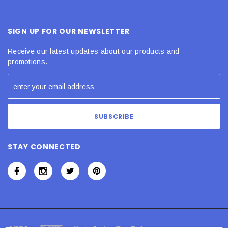
SIGN UP FOR OUR NEWSLETTER
Receive our latest updates about our products and
promotions.
STAY CONNECTED