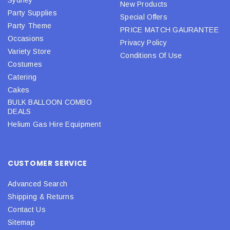
Sydney
New Products
Party Supplies
Special Offers
Party Theme
PRICE MATCH GAURANTEE
Occasions
Privacy Policy
Variety Store
Conditions Of Use
Costumes
Catering
Cakes
BULK BALLOON COMBO
DEALS
Helium Gas Hire Equipment
CUSTOMER SERVICE
Advanced Search
Shipping & Returns
Contact Us
Sitemap