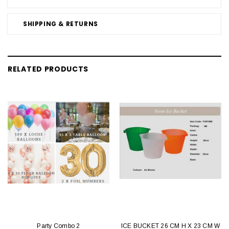
SHIPPING & RETURNS
RELATED PRODUCTS
Party Combo 2
ICE BUCKET 26 CM H X 23 CM W