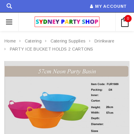
MY ACCOUNT
0
Home
Catering
Catering Supplies
Drinkware
PARTY ICE BUCKET HOLDS 2 CARTONS