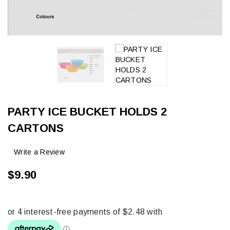
PARTY ICE BUCKET HOLDS 2
CARTONS
Write a Review
$9.90