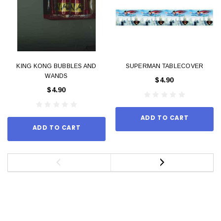
KING KONG BUBBLES AND
SUPERMAN TABLECOVER
WANDS
$4.90
$4.90
ADD TO CART
ADD TO CART