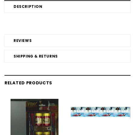
DESCRIPTION
REVIEWS
SHIPPING & RETURNS
RELATED PRODUCTS