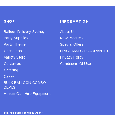
SHOP
INFORMATION
Balloon Delivery Sydney
About Us
Party Supplies
New Products
Party Theme
Special Offers
Occasions
PRICE MATCH GAURANTEE
Variety Store
Privacy Policy
Costumes
Conditions Of Use
Catering
Cakes
BULK BALLOON COMBO
DEALS
Helium Gas Hire Equipment
CUSTOMER SERVICE