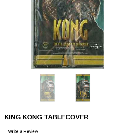
KING KONG TABLECOVER
Write a Review