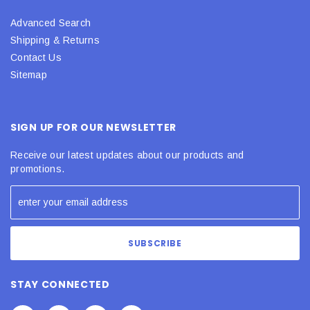
Advanced Search
Shipping & Returns
Contact Us
Sitemap
SIGN UP FOR OUR NEWSLETTER
Receive our latest updates about our products and
promotions.
STAY CONNECTED