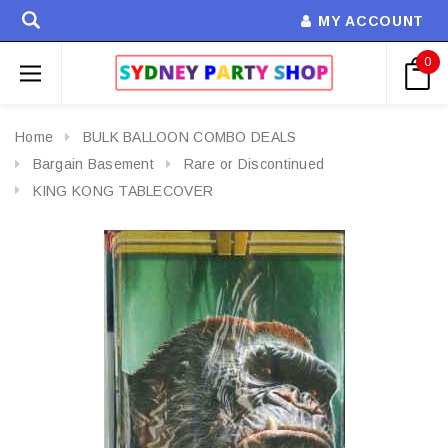
MY ACCOUNT
0
Home
BULK BALLOON COMBO DEALS
Bargain Basement
Rare or Discontinued
KING KONG TABLECOVER