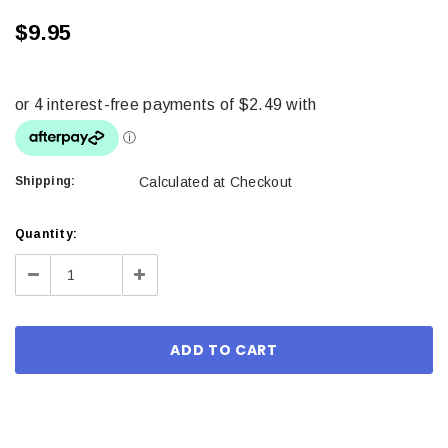
$9.95
Shipping:
Calculated at Checkout
Current
Quantity:
Stock:
Decrease
Increase
Quantity:
Quantity: