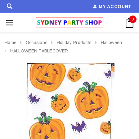
MY ACCOUNT
0
Home
Occasions
Holiday Products
Halloween
HALLOWEEN TABLECOVER