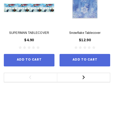
SUPERMAN TABLECOVER
Snowflake Tablecover
$4.90
$12.90
ADD TO CART
ADD TO CART