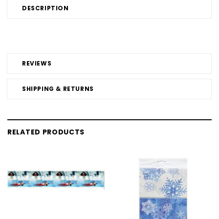
DESCRIPTION
REVIEWS
SHIPPING & RETURNS
RELATED PRODUCTS