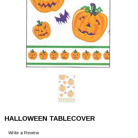
HALLOWEEN TABLECOVER
Write a Review