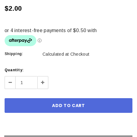
$2.00
Shipping:
Calculated at Checkout
Current
Quantity:
Stock:
Decrease
Increase
Quantity:
Quantity: