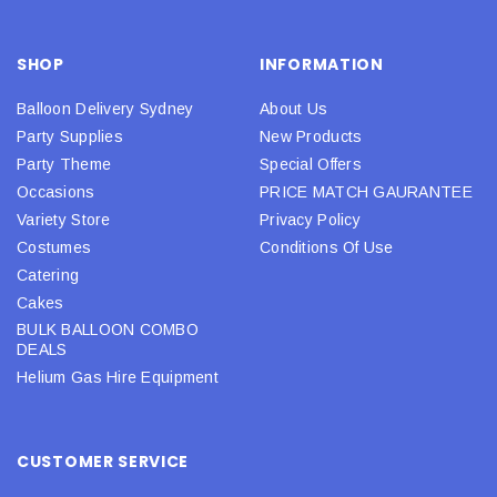
SHOP
INFORMATION
Balloon Delivery Sydney
About Us
Party Supplies
New Products
Party Theme
Special Offers
Occasions
PRICE MATCH GAURANTEE
Variety Store
Privacy Policy
Costumes
Conditions Of Use
Catering
Cakes
BULK BALLOON COMBO
DEALS
Helium Gas Hire Equipment
CUSTOMER SERVICE