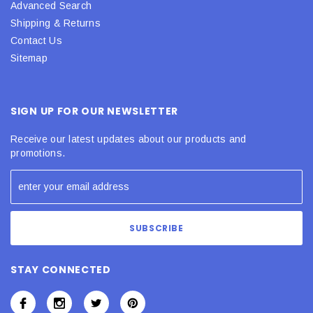
Advanced Search
Shipping & Returns
Contact Us
Sitemap
SIGN UP FOR OUR NEWSLETTER
Receive our latest updates about our products and
promotions.
STAY CONNECTED