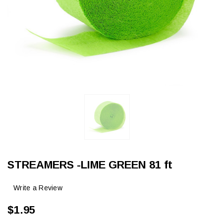
STREAMERS -LIME GREEN 81 ft
Write a Review
$1.95