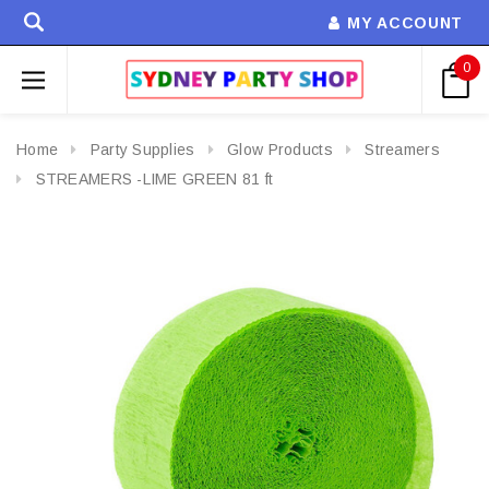
MY ACCOUNT
0
Home
Party Supplies
Glow Products
Streamers
STREAMERS -LIME GREEN 81 ft