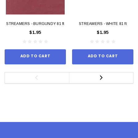
STREAMERS - BURGUNDY 81 ft
STREAMERS - WHITE 81 ft
$1.95
$1.95
ADD TO CART
ADD TO CART