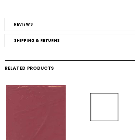
REVIEWS
SHIPPING & RETURNS
RELATED PRODUCTS