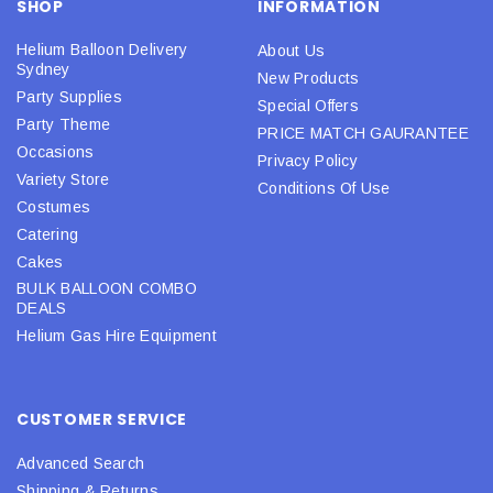
SHOP
INFORMATION
Helium Balloon Delivery
About Us
Sydney
New Products
Party Supplies
Special Offers
Party Theme
PRICE MATCH GAURANTEE
Occasions
Privacy Policy
Variety Store
Conditions Of Use
Costumes
Catering
Cakes
BULK BALLOON COMBO
DEALS
Helium Gas Hire Equipment
CUSTOMER SERVICE
Advanced Search
Shipping & Returns