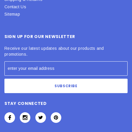
Contact Us
Sitemap
SIGN UP FOR OUR NEWSLETTER
Receive our latest updates about our products and
promotions.
STAY CONNECTED