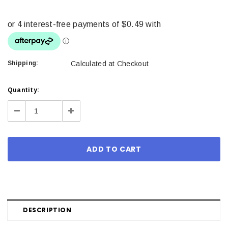
Shipping:
Calculated at Checkout
Current
Quantity:
Stock:
Decrease
Increase
Quantity:
Quantity:
DESCRIPTION