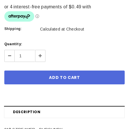
Shipping:
Calculated at Checkout
Current
Quantity:
Stock:
Decrease
Increase
Quantity:
Quantity:
DESCRIPTION