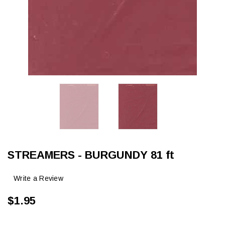
STREAMERS - BURGUNDY 81 ft
Write a Review
$1.95