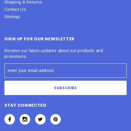
Shipping & Returns
Contact Us
Sitemap
SIGN UP FOR OUR NEWSLETTER
Receive our latest updates about our products and
promotions.
STAY CONNECTED