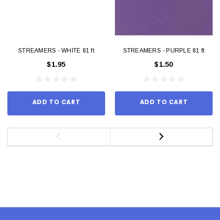
STREAMERS - WHITE 81 ft
STREAMERS - PURPLE 81 ft
$1.95
$1.50
ADD TO CART
ADD TO CART