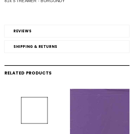
81ft STREAMER - BURGUNDY
REVIEWS
SHIPPING & RETURNS
RELATED PRODUCTS