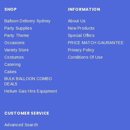
SHOP
INFORMATION
Balloon Delivery Sydney
About Us
Party Supplies
New Products
Party Theme
Special Offers
Occasions
PRICE MATCH GAURANTEE
Variety Store
Privacy Policy
Costumes
Conditions Of Use
Catering
Cakes
BULK BALLOON COMBO
DEALS
Helium Gas Hire Equipment
CUSTOMER SERVICE
Advanced Search