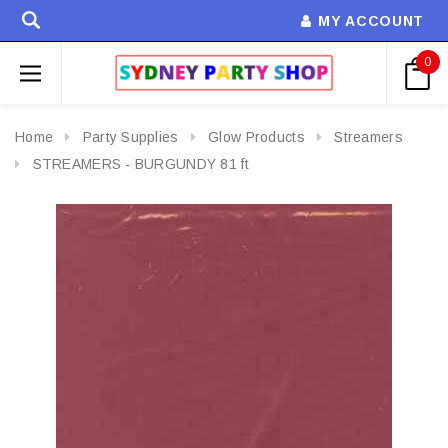
MY ACCOUNT
0
Home
Party Supplies
Glow Products
Streamers
STREAMERS - BURGUNDY 81 ft