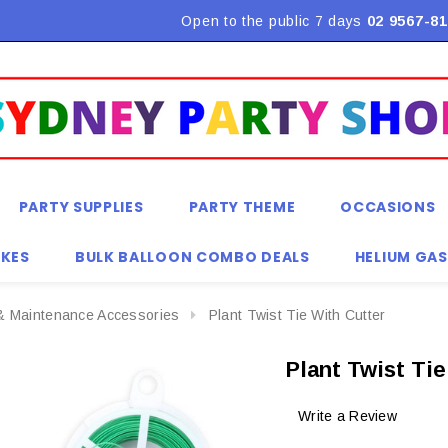
Open to the public 7 days
02 9567-81
PARTY SUPPLIES
PARTY THEME
OCCASIONS
KES
BULK BALLOON COMBO DEALS
HELIUM GAS
& Maintenance Accessories
Plant Twist Tie With Cutter
Plant Twist Ti
Write a Review