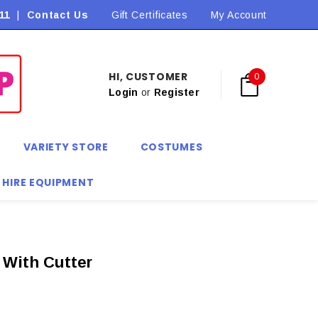
11
|
Contact Us
Flat Rate Shipping $9.90! *Conditions may apply
Gift Certificates
My Account
HI, CUSTOMER
0
Login
or
Register
VARIETY STORE
COSTUMES
 HIRE EQUIPMENT
e With Cutter