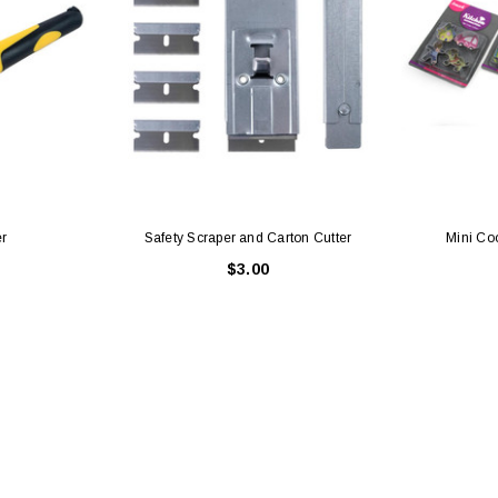
er
Safety Scraper and Carton Cutter
Mini Co
$3.00