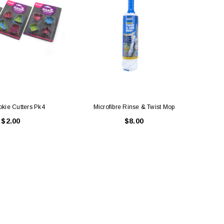
okie Cutters Pk4
Microfibre Rinse & Twist Mop
$2.00
$8.00