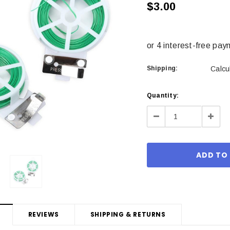
$3.00
Shipping:
Calcu
Current
Quantity:
Stock:
Decrease
Incre
Quantity:
Quant
REVIEWS
SHIPPING & RETURNS