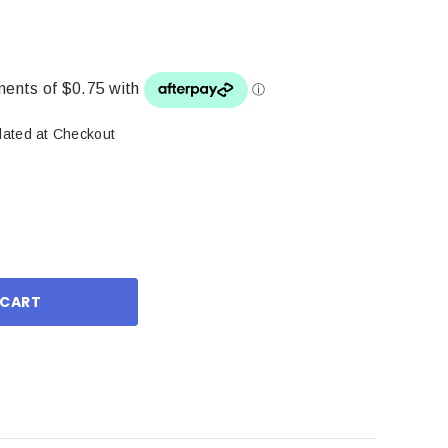
lated at Checkout
ase
ity: