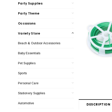
Party Supplies
Party Theme
Occasions
Variety Store
Beach & Outdoor Accessories
Baby Essentials
Pet Supplies
Sports
Personal Care
Stationery Supplies
Automotive
DESCRIPTION