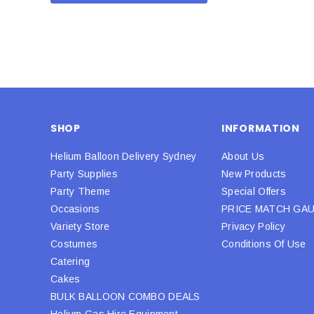
SHOP
INFORMATION
Helium Balloon Delivery Sydney
About Us
Party Supplies
New Products
Party Theme
Special Offers
Occasions
PRICE MATCH GA
Variety Store
Privacy Policy
Costumes
Conditions Of Use
Catering
Cakes
BULK BALLOON COMBO DEALS
Helium Gas Hire Equipment