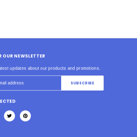
OR OUR NEWSLETTER
atest updates about our products and promotions.
NECTED