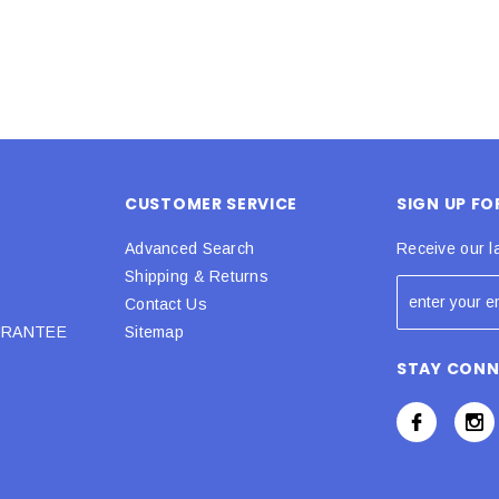
CUSTOMER SERVICE
SIGN UP F
Advanced Search
Receive our l
Shipping & Returns
Contact Us
URANTEE
Sitemap
STAY CON