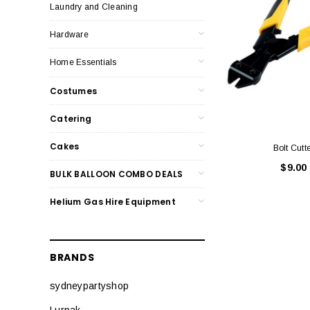
Laundry and Cleaning
Hardware
Home Essentials
Costumes
Catering
Cakes
Bolt Cutt
$9.00
BULK BALLOON COMBO DEALS
Helium Gas Hire Equipment
BRANDS
sydneypartyshop
Lurpak