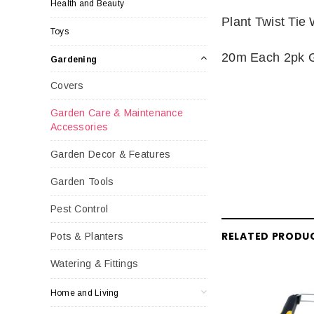
Health and Beauty
Plant Twist Tie 
Toys
20m Each 2pk 
Gardening
Covers
Garden Care & Maintenance
Accessories
Garden Decor & Features
Garden Tools
Pest Control
RELATED PRODU
Pots & Planters
Watering & Fittings
Home and Living