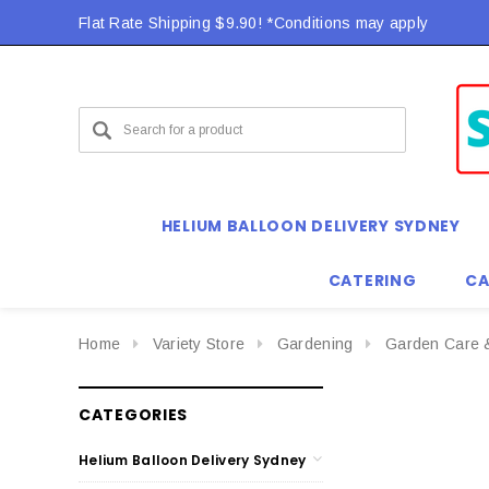
Flat Rate Shipping $9.90! *Conditions may apply
HELIUM BALLOON DELIVERY SYDNEY
CATERING
CA
Home
Variety Store
Gardening
Garden Care 
CATEGORIES
Helium Balloon Delivery Sydney