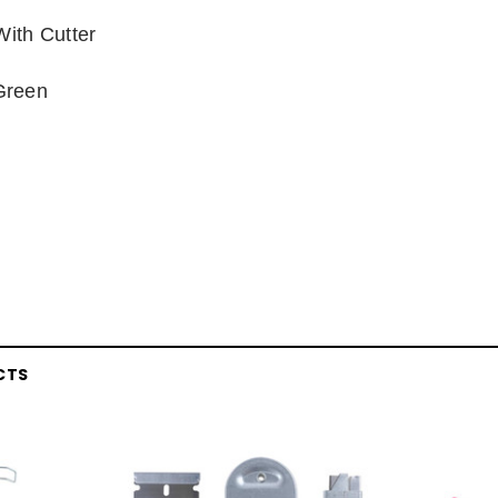
With Cutter
Green
CTS