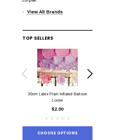
View All Brands
TOP SELLERS
30cm Latex Plain Inflated Balloon
12cm Standard Red 
Loose
Eac
$2.00
$0.
CHOOSE OPTIONS
ADD TO