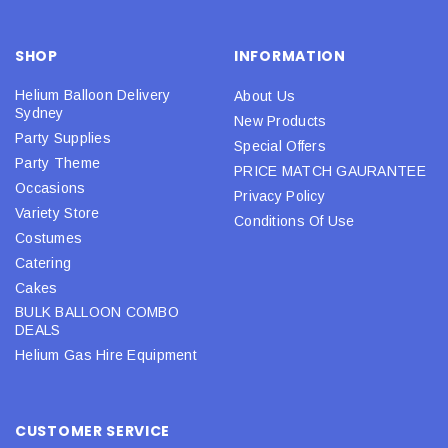
SHOP
INFORMATION
Helium Balloon Delivery
About Us
Sydney
New Products
Party Supplies
Special Offers
Party Theme
PRICE MATCH GAURANTEE
Occasions
Privacy Policy
Variety Store
Conditions Of Use
Costumes
Catering
Cakes
BULK BALLOON COMBO
DEALS
Helium Gas Hire Equipment
CUSTOMER SERVICE