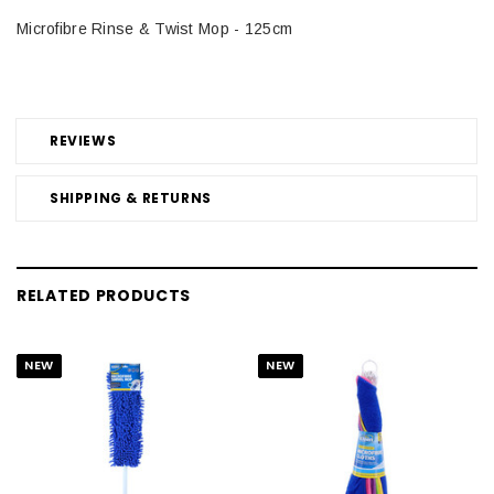
Microfibre Rinse & Twist Mop - 125cm
REVIEWS
SHIPPING & RETURNS
RELATED PRODUCTS
NEW
NEW