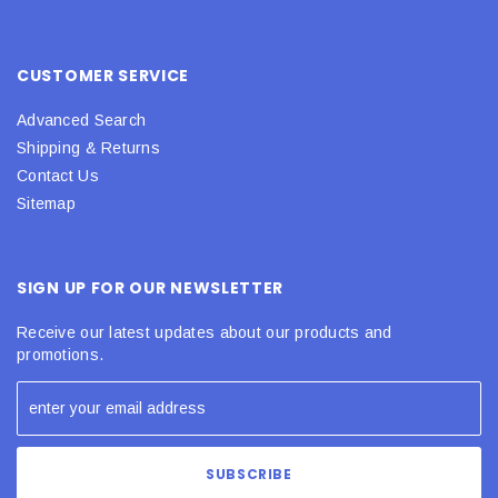
CUSTOMER SERVICE
Advanced Search
Shipping & Returns
Contact Us
Sitemap
SIGN UP FOR OUR NEWSLETTER
Receive our latest updates about our products and
promotions.