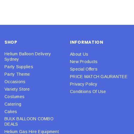
SHOP
INFORMATION
Helium Balloon Delivery
About Us
Sydney
New Products
Party Supplies
Special Offers
Party Theme
PRICE MATCH GAURANTEE
Occasions
Privacy Policy
Variety Store
Conditions Of Use
Costumes
Catering
Cakes
BULK BALLOON COMBO
DEALS
Helium Gas Hire Equipment