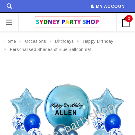
MY ACCOUNT
0
Home
Occasions
Birthdays
Happy Birthday
Personalised Shades of Blue Balloon set