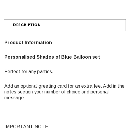
DESCRIPTION
Product Information
Personalised Shades of Blue Balloon set
Perfect for any parties.
Add an optional greeting card for an extra fee. Add in the
notes section your number of choice and personal
message.
IMPORTANT NOTE: