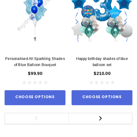
Personalised All Sparkling Shades
Happy birthday shades of blue
of Blue Balloon Bouquet
balloon set
$99.90
$210.00
CHOOSE OPTIONS
CHOOSE OPTIONS