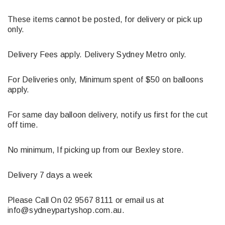
These items cannot be posted, for delivery or pick up
only.
Delivery Fees apply. Delivery Sydney Metro only.
For Deliveries only, Minimum spent of $50 on balloons
apply.
For same day balloon delivery, notify us first for the cut
off time.
No minimum, If picking up from our Bexley store.
Delivery 7 days a week
Please Call On 02 9567 8111 or email us at
info@sydneypartyshop.com.au.