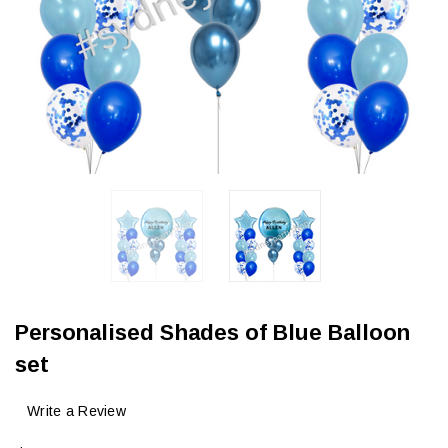
Personalised Shades of Blue Balloon
set
Write a Review