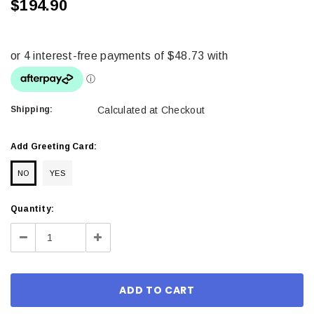
$194.90
Shipping:
Calculated at Checkout
Add Greeting Card:
NO
YES
Current
Quantity:
Stock:
Decrease
Increase
Quantity:
Quantity: