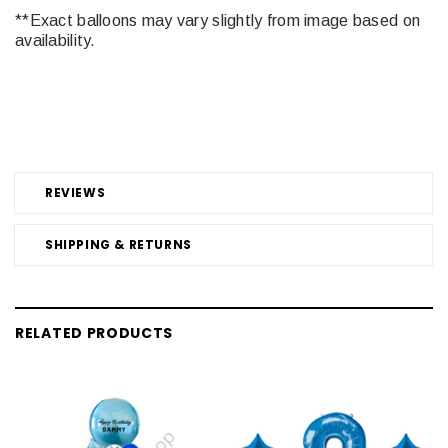
**Exact balloons may vary slightly from image based on
availability.
REVIEWS
SHIPPING & RETURNS
RELATED PRODUCTS