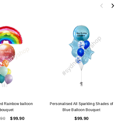
ed Rainbow balloon
Personalised All Sparkling Shades of
Person
bouquet
Blue Balloon Bouquet
.90
$99.90
$99.90