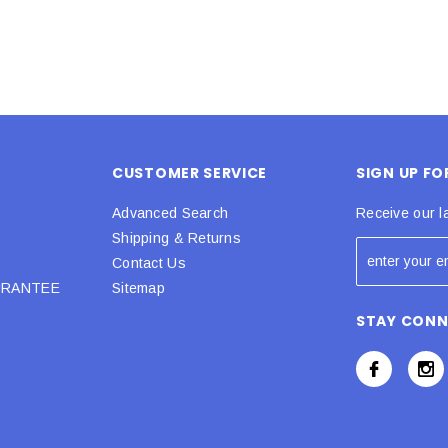
CUSTOMER SERVICE
SIGN UP F
Advanced Search
Receive our l
Shipping & Returns
Contact Us
URANTEE
Sitemap
STAY CON