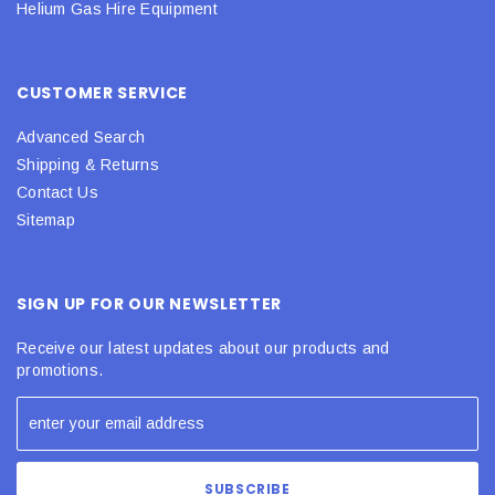
Helium Gas Hire Equipment
CUSTOMER SERVICE
Advanced Search
Shipping & Returns
Contact Us
Sitemap
SIGN UP FOR OUR NEWSLETTER
Receive our latest updates about our products and
promotions.