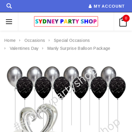
MY ACCOUNT
0
Home
Occasions
Special Occasions
Valentines Day
Manly Surprise Balloon Package