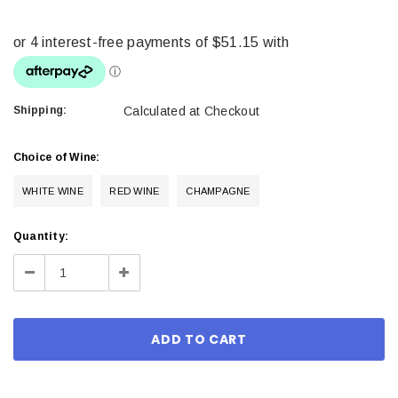
Shipping:
Calculated at Checkout
Choice of Wine:
WHITE WINE
RED WINE
CHAMPAGNE
Current
Quantity:
Stock:
Decrease
Increase
Quantity:
Quantity: