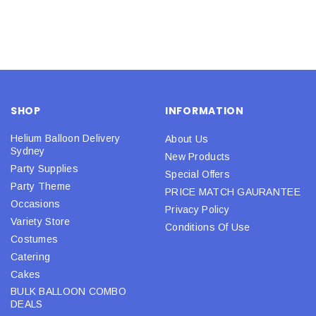
SHOP
INFORMATION
Helium Balloon Delivery
About Us
Sydney
New Products
Party Supplies
Special Offers
Party Theme
PRICE MATCH GAURANTEE
Occasions
Privacy Policy
Variety Store
Conditions Of Use
Costumes
Catering
Cakes
BULK BALLOON COMBO
DEALS