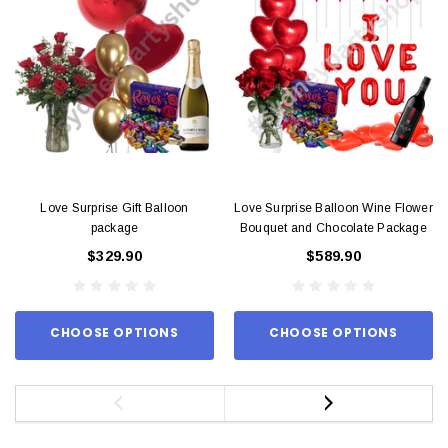
Love Surprise Gift Balloon
Love Surprise Balloon Wine Flower
package
Bouquet and Chocolate Package
$329.90
$589.90
CHOOSE OPTIONS
CHOOSE OPTIONS