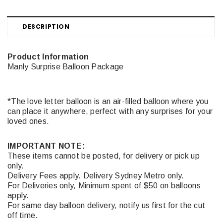
DESCRIPTION
Product Information
Manly Surprise Balloon Package
*The love letter balloon is an air-filled balloon where you
can place it anywhere, perfect with any surprises for your
loved ones.
IMPORTANT NOTE:
These items cannot be posted, for delivery or pick up
only.
Delivery Fees apply. Delivery Sydney Metro only.
For Deliveries only, Minimum spent of $50 on balloons
apply.
For same day balloon delivery, notify us first for the cut
off time.