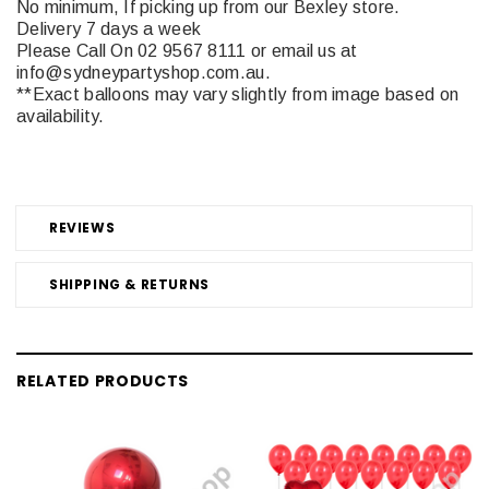
No minimum, If picking up from our Bexley store.
Delivery 7 days a week
Please Call On 02 9567 8111 or email us at
info@sydneypartyshop.com.au.
**Exact balloons may vary slightly from image based on
availability.
REVIEWS
SHIPPING & RETURNS
RELATED PRODUCTS