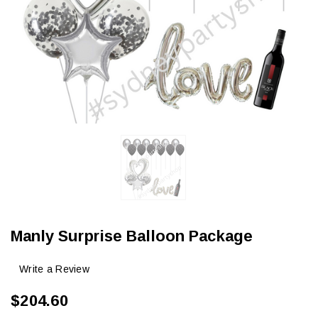
Manly Surprise Balloon Package
Write a Review
$204.60