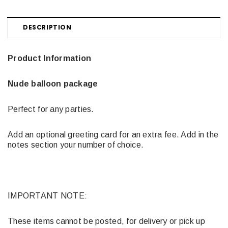
DESCRIPTION
Product Information
Nude balloon package
Perfect for any parties.
Add an optional greeting card for an extra fee. Add in the
notes section your number of choice.
IMPORTANT NOTE:
These items cannot be posted, for delivery or pick up