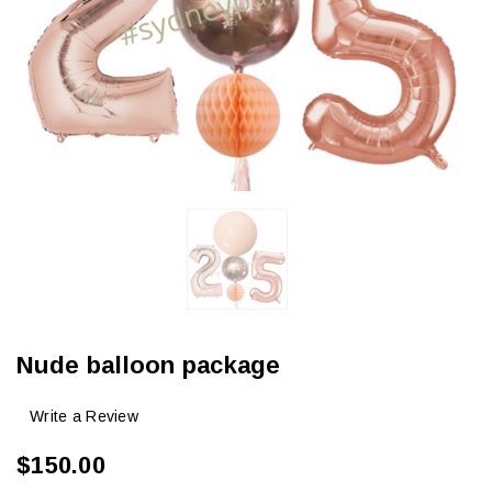
Nude balloon package
Write a Review
$150.00