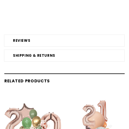
REVIEWS
SHIPPING & RETURNS
RELATED PRODUCTS