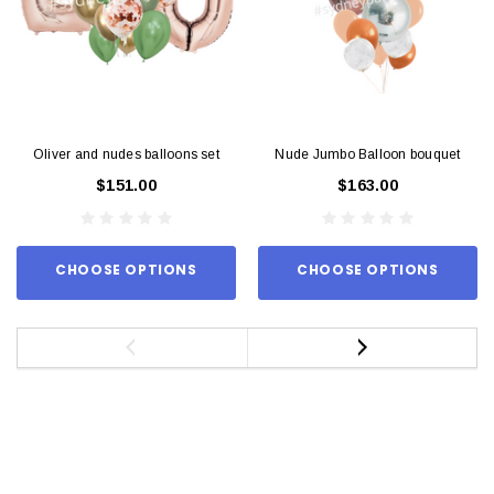
Oliver and nudes balloons set
Nude Jumbo Balloon bouquet
$151.00
$163.00
CHOOSE OPTIONS
CHOOSE OPTIONS