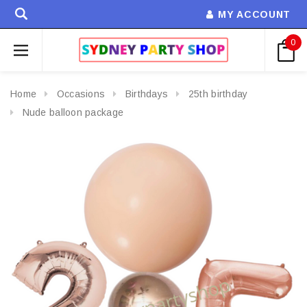
MY ACCOUNT
0
Home
Occasions
Birthdays
25th birthday
Nude balloon package