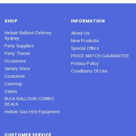
SHOP
INFORMATION
Helium Balloon Delivery
About Us
Sydney
New Products
Party Supplies
Special Offers
Party Theme
PRICE MATCH GAURANTEE
Occasions
Privacy Policy
Variety Store
Conditions Of Use
Costumes
Catering
Cakes
BULK BALLOON COMBO
DEALS
Helium Gas Hire Equipment
CUSTOMER SERVICE