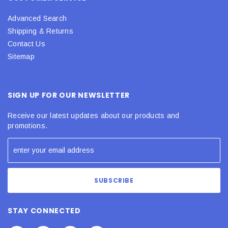
Advanced Search
Shipping & Returns
Contact Us
Sitemap
SIGN UP FOR OUR NEWSLETTER
Receive our latest updates about our products and
promotions.
STAY CONNECTED