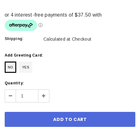
Shipping:
Calculated at Checkout
Add Greeting Card:
NO
YES
Current
Quantity:
Stock:
Decrease
Increase
Quantity:
Quantity: