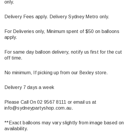
only.
Delivery Fees apply. Delivery Sydney Metro only.
For Deliveries only, Minimum spent of $50 on balloons
apply.
For same day balloon delivery, notify us first for the cut
off time.
No minimum, If picking up from our Bexley store.
Delivery 7 days a week
Please Call On 02 9567 8111 or email us at
info@sydneypartyshop.com.au.
**Exact balloons may vary slightly from image based on
availability.