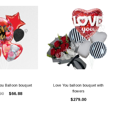
SALE
ou Balloon bouquet
Love You balloon bouquet with
Lov
flowers
90
$66.88
$279.00