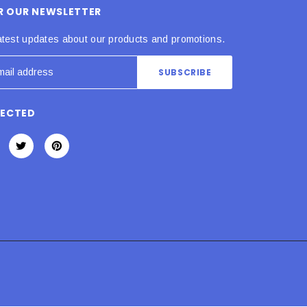
OR OUR NEWSLETTER
atest updates about our products and promotions.
NECTED