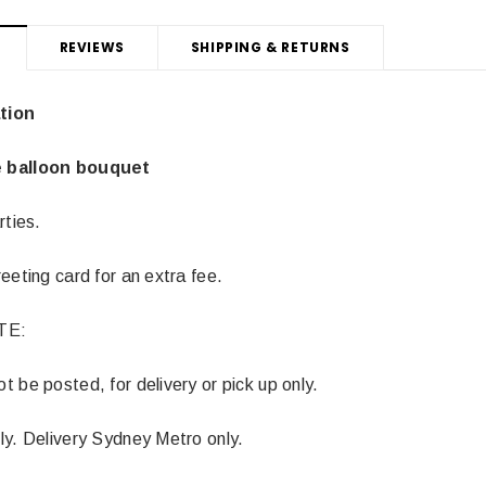
REVIEWS
SHIPPING & RETURNS
tion
 balloon bouquet
rties.
eeting card for an extra fee.
TE:
 be posted, for delivery or pick up only.
ly. Delivery Sydney Metro only.