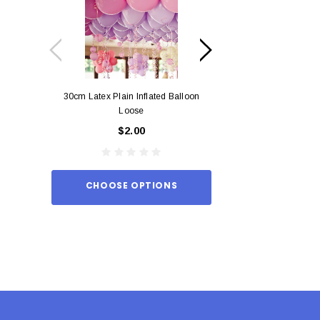
30cm Latex Plain Inflated Balloon
12cm Standard Red 
Loose
Eac
$2.00
$0.
CHOOSE OPTIONS
ADD TO