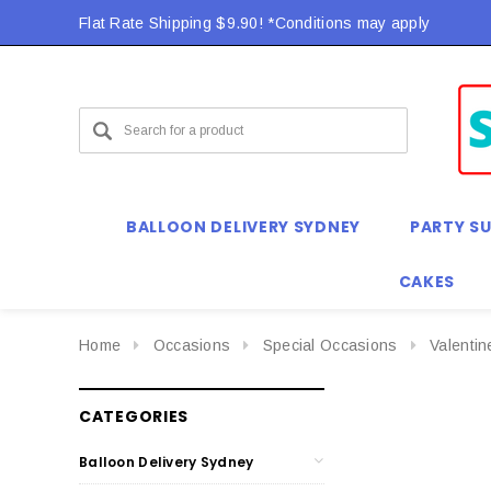
Flat Rate Shipping $9.90! *Conditions may apply
BALLOON DELIVERY SYDNEY
PARTY SU
CAKES
Home
Occasions
Special Occasions
Valenti
CATEGORIES
Balloon Delivery Sydney