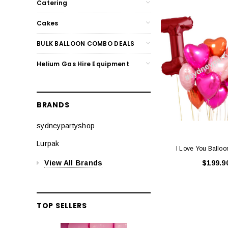
Catering
Cakes
BULK BALLOON COMBO DEALS
Helium Gas Hire Equipment
BRANDS
sydneypartyshop
Lurpak
I Love You Ballo
View All Brands
$199.9
TOP SELLERS