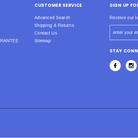
CUSTOMER SERVICE
SIGN UP F
Advanced Search
Receive our l
Shipping & Returns
Contact Us
URANTEE
Sitemap
STAY CON