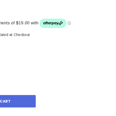
lated at Checkout
ase
ity: