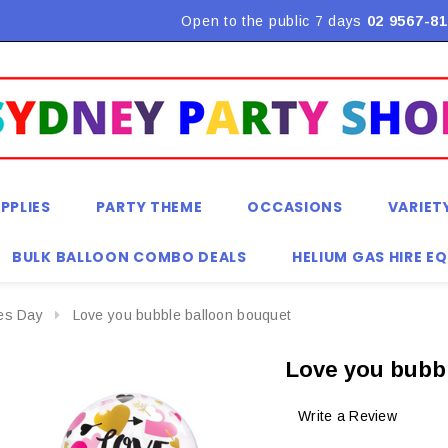
Flat Rate Shipping $9.90! *Conditions may apply
Open to the public 7 days
02 9567-81
PPLIES
PARTY THEME
OCCASIONS
VARIET
BULK BALLOON COMBO DEALS
HELIUM GAS HIRE E
nes Day
Love you bubble balloon bouquet
Love you bubb
Write a Review