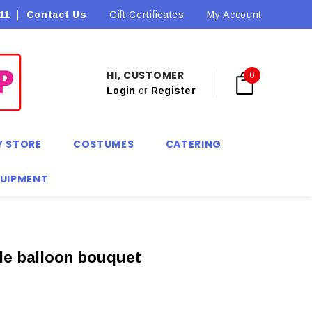
11
|
Contact Us
Flat Rate Shipping $9.90! *Conditions may apply
Gift Certificates
My Account
HI, CUSTOMER
0
Login
or
Register
Y STORE
COSTUMES
CATERING
QUIPMENT
le balloon bouquet