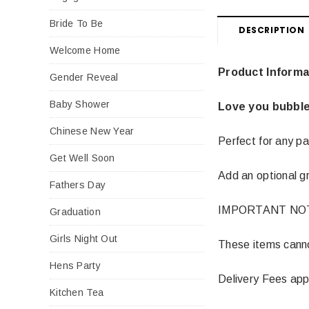
Bride To Be
DESCRIPTION
Welcome Home
Product Informa
Gender Reveal
Baby Shower
Love you bubble
Chinese New Year
Perfect for any pa
Get Well Soon
Add an optional gr
Fathers Day
IMPORTANT NO
Graduation
Girls Night Out
These items cannot
Hens Party
Delivery Fees app
Kitchen Tea