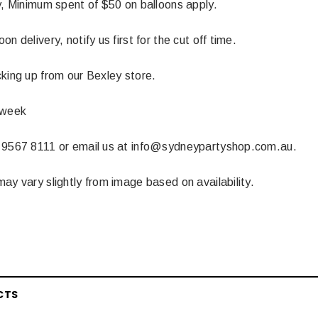
y, Minimum spent of $50 on balloons apply.
n delivery, notify us first for the cut off time.
king up from our Bexley store.
 week
 9567 8111 or email us at info@sydneypartyshop.com.au.
ay vary slightly from image based on availability.
CTS