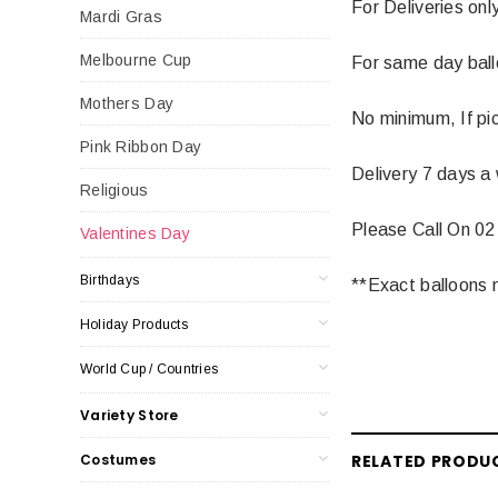
For Deliveries onl
Mardi Gras
Melbourne Cup
For same day balloo
Mothers Day
No minimum, If pic
Pink Ribbon Day
Delivery 7 days a
Religious
Please Call On 02
Valentines Day
Birthdays
**Exact balloons m
Holiday Products
World Cup / Countries
Variety Store
Costumes
RELATED PRODU