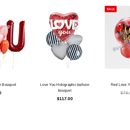
SALE
on Bouquet
Love You Holographic balloon
Red Love Y
bouquet
0
$74.
$117.00