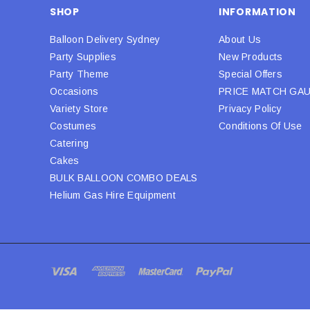
SHOP
INFORMATION
Balloon Delivery Sydney
About Us
Party Supplies
New Products
Party Theme
Special Offers
Occasions
PRICE MATCH GA
Variety Store
Privacy Policy
Costumes
Conditions Of Use
Catering
Cakes
BULK BALLOON COMBO DEALS
Helium Gas Hire Equipment