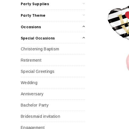
Party Supplies
Party Theme
Occasions
Special Occasions
Christening Baptism
Retirement
Special Greetings
Wedding
Anniversary
Bachelor Party
Bridesmaid invitation
Engagement