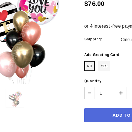
$76.00
Shipping:
Calcu
Add Greeting Card:
NO
YES
Current
Quantity:
Stock:
Decrease
Incre
Quantity:
Quant