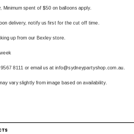
y, Minimum spent of $50 on balloons apply.
n delivery, notify us first for the cut off time.
king up from our Bexley store.
 week
 9567 8111 or email us at info@sydneypartyshop.com.au.
ay vary slightly from image based on availability.
CTS