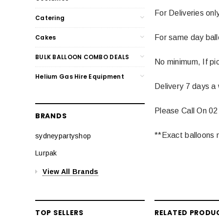
For Deliveries onl
Catering
Cakes
For same day balloo
BULK BALLOON COMBO DEALS
No minimum, If pic
Helium Gas Hire Equipment
Delivery 7 days a
Please Call On 02
BRANDS
**Exact balloons m
sydneypartyshop
Lurpak
View All Brands
TOP SELLERS
RELATED PRODU