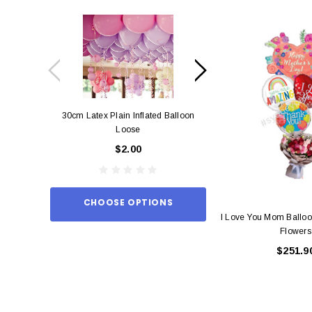
30cm Latex Plain Inflated Balloon
12cm Standard Red 
Loose
Eac
$2.00
$0.
CHOOSE OPTIONS
ADD TO
I Love You Mom Balloo
Flowers
$251.9