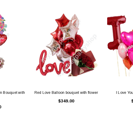
Latex Balloon -
12cm Standard White Latex Balloon -
NOOD
h
each
25
$0.25
 CART
ADD TO CART
n Bouquet with
Red Love Balloon bouquet with flower
I Love Yo
$349.00
0