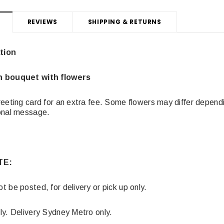
REVIEWS
SHIPPING & RETURNS
tion
n bouquet with flowers
eeting card for an extra fee. Some flowers may differ dependin
sonal message.
TE:
 be posted, for delivery or pick up only.
ly. Delivery Sydney Metro only.