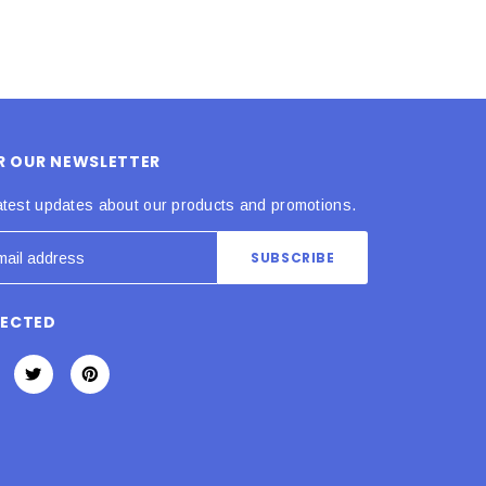
OR OUR NEWSLETTER
atest updates about our products and promotions.
NECTED