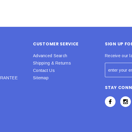
CUSTOMER SERVICE
SIGN UP F
Advanced Search
Receive our l
Shipping & Returns
Contact Us
URANTEE
Sitemap
STAY CON