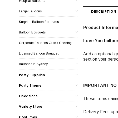
Hospital Balloons
DESCRIPTION
Large Balloons
Surprise Balloon Bouquets
Product Informa
Balloon Bouquets
Love You balloo
Corporate Balloons Grand Opening
Licensed Balloon Bouquet
Add an optional gr
section your per
Balloons in Sydney
Party Supplies
Party Theme
IMPORTANT NO
Occasions
These items cannot
Variety Store
Delivery Fees app
Costumes