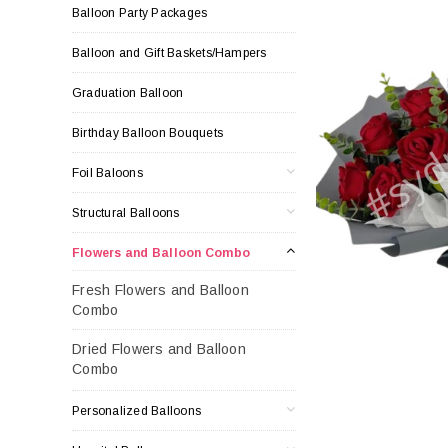
Balloon Party Packages
Balloon and Gift Baskets/Hampers
Graduation Balloon
Birthday Balloon Bouquets
Foil Baloons
Structural Balloons
Flowers and Balloon Combo
Fresh Flowers and Balloon
Combo
Dried Flowers and Balloon
Combo
Personalized Balloons