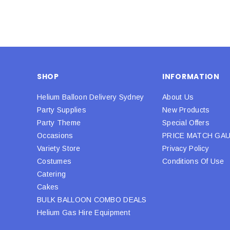
SHOP
INFORMATION
Helium Balloon Delivery Sydney
About Us
Party Supplies
New Products
Party Theme
Special Offers
Occasions
PRICE MATCH GA
Variety Store
Privacy Policy
Costumes
Conditions Of Use
Catering
Cakes
BULK BALLOON COMBO DEALS
Helium Gas Hire Equipment