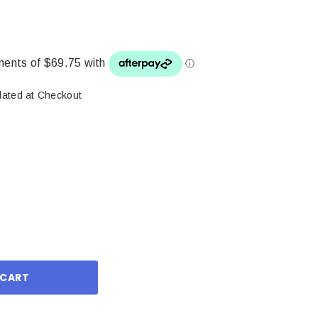
lated at Checkout
ase
ity: