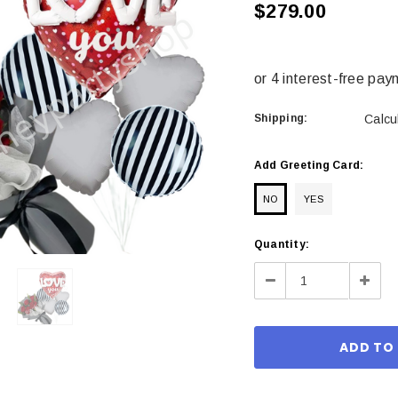
$279.00
Shipping:
Calcu
Add Greeting Card:
NO
YES
Current
Quantity:
Stock:
Decrease
Incre
Quantity:
Quant