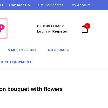
11
|
Contact Us
Flat Rate Shipping $9.90! *Conditions may apply
Gift Certificates
My Account
HI, CUSTOMER
0
Login
or
Register
VARIETY STORE
COSTUMES
 HIRE EQUIPMENT
on bouquet with flowers