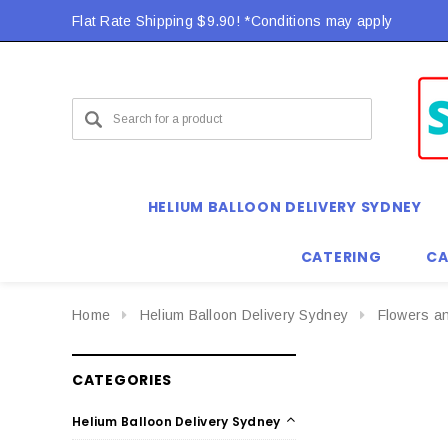
Flat Rate Shipping $9.90! *Conditions may apply
HELIUM BALLOON DELIVERY SYDNEY
CATERING
CA
Home
Helium Balloon Delivery Sydney
Flowers a
CATEGORIES
Helium Balloon Delivery Sydney