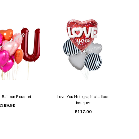
SALE
LE BOX LIGHT BLUE S
A SANTA HATS
$0.70
$2.00
ADD TO CART
ADD TO CART
u Balloon Bouquet
Love You Holographic balloon
Red
bouquet
$199.90
$117.00