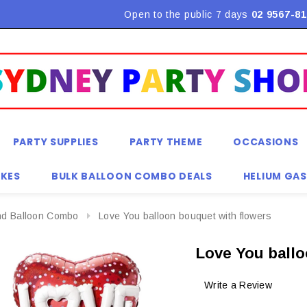
Flat Rate Shipping $9.90! *Conditions may apply
Open to the public 7 days
02 9567-81
PARTY SUPPLIES
PARTY THEME
OCCASIONS
KES
BULK BALLOON COMBO DEALS
HELIUM GAS
nd Balloon Combo
Love You balloon bouquet with flowers
Love You ballo
Write a Review