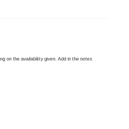
g on the availability given. Add in the notes