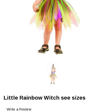
Little Rainbow Witch see sizes
Write a Review