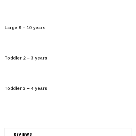
Large 9 – 10 years
Toddler 2 – 3 years
Toddler 3 – 4 years
REVIEWS