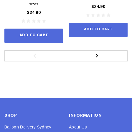
sizes
$24.90
$24.90
ADD TO CART
ADD TO CART
SHOP
INFORMATION
Balloon Delivery Sydney
About Us