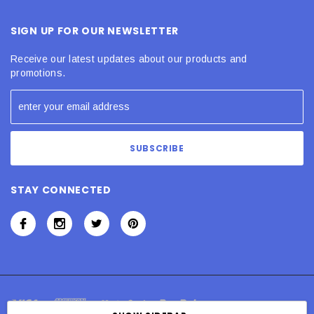
SIGN UP FOR OUR NEWSLETTER
Receive our latest updates about our products and
promotions.
STAY CONNECTED