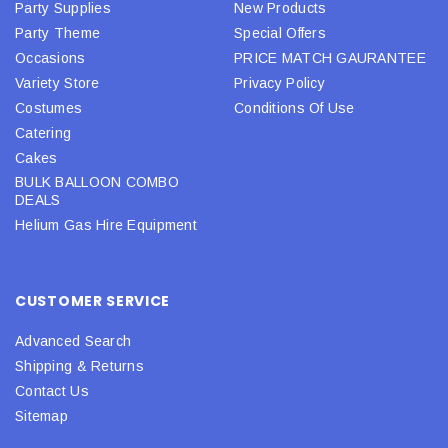
Party Supplies
New Products
Party Theme
Special Offers
Occasions
PRICE MATCH GAURANTEE
Variety Store
Privacy Policy
Costumes
Conditions Of Use
Catering
Cakes
BULK BALLOON COMBO
DEALS
Helium Gas Hire Equipment
CUSTOMER SERVICE
Advanced Search
Shipping & Returns
Contact Us
Sitemap