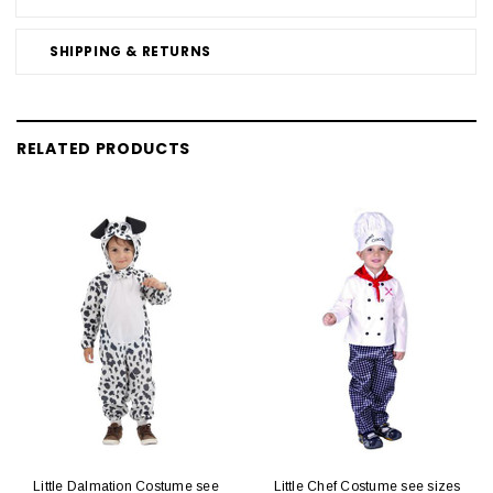
SHIPPING & RETURNS
RELATED PRODUCTS
Little Dalmation Costume see
Little Chef Costume see sizes