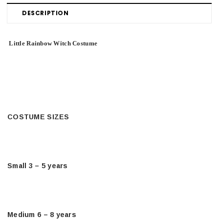
DESCRIPTION
Little Rainbow Witch Costume
COSTUME SIZES
Small 3 – 5 years
Medium 6 – 8 years