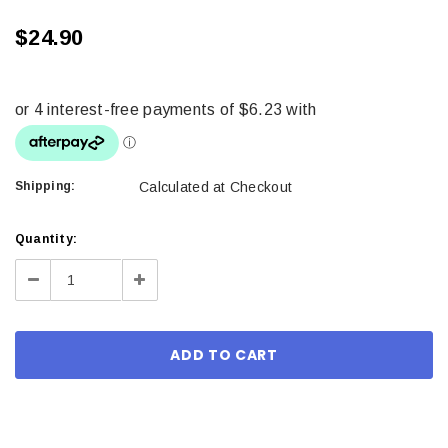
$24.90
Shipping:
Calculated at Checkout
Current
Quantity:
Stock:
Decrease
Increase
Quantity:
Quantity: