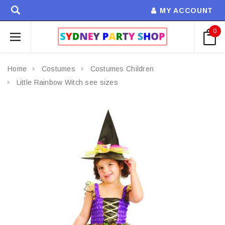
MY ACCOUNT
0
Home
Costumes
Costumes Children
Little Rainbow Witch see sizes