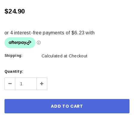
$24.90
Shipping:
Calculated at Checkout
Current
Quantity:
Stock:
Decrease
Increase
Quantity:
Quantity: