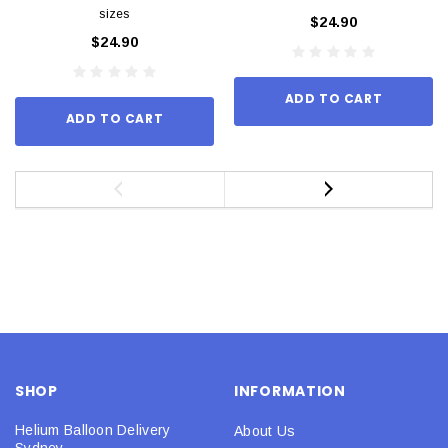
sizes
$24.90
$24.90
ADD TO CART
ADD TO CART
SHOP
INFORMATION
Helium Balloon Delivery
About Us
Sydney