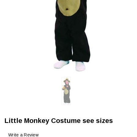
Little Monkey Costume see sizes
Write a Review