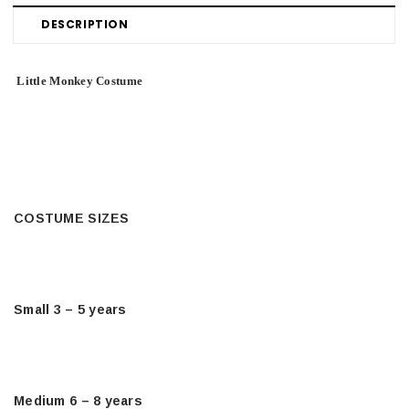
DESCRIPTION
Little Monkey Costume
COSTUME SIZES
Small 3 – 5 years
Medium 6 – 8 years