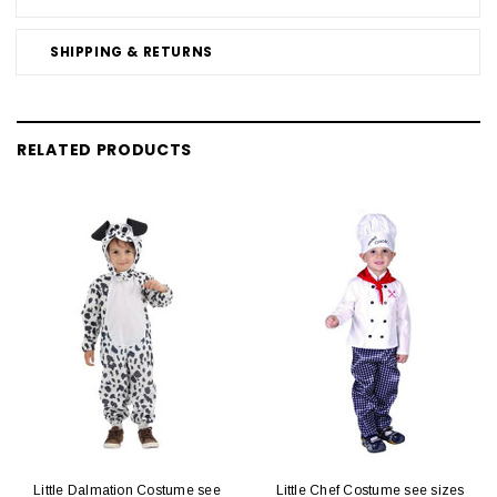
SHIPPING & RETURNS
RELATED PRODUCTS
Little Dalmation Costume see
Little Chef Costume see sizes