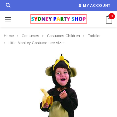
MY ACCOUNT
0
Home
Costumes
Costumes Children
Toddler
Little Monkey Costume see sizes