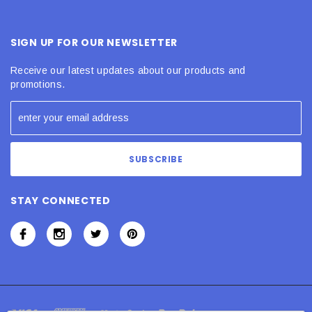
SIGN UP FOR OUR NEWSLETTER
Receive our latest updates about our products and
promotions.
STAY CONNECTED