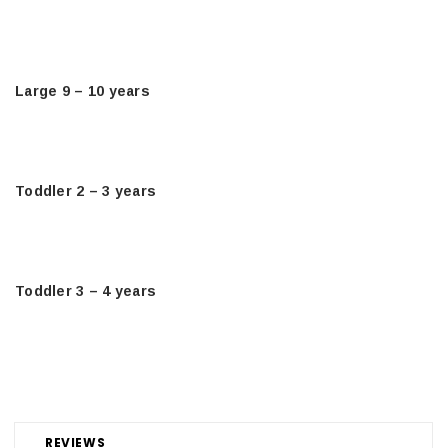
Large 9 – 10 years
Toddler 2 – 3 years
Toddler 3 – 4 years
REVIEWS