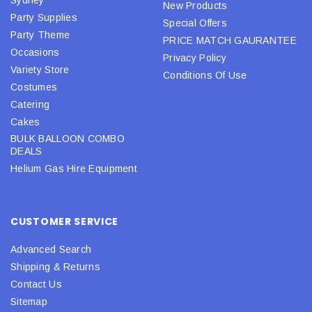
New Products
Party Supplies
Special Offers
Party Theme
PRICE MATCH GAURANTEE
Occasions
Privacy Policy
Variety Store
Conditions Of Use
Costumes
Catering
Cakes
BULK BALLOON COMBO
DEALS
Helium Gas Hire Equipment
CUSTOMER SERVICE
Advanced Search
Shipping & Returns
Contact Us
Sitemap