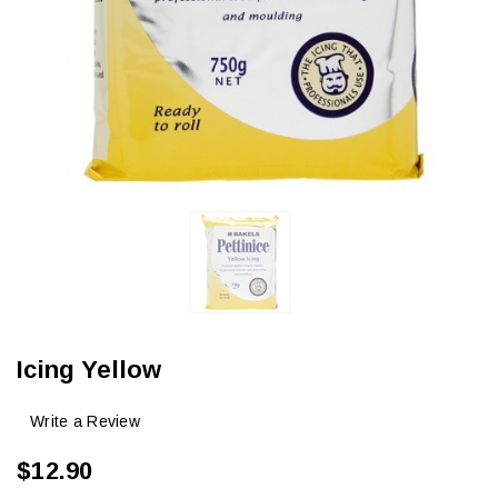
Icing Yellow
Write a Review
$12.90