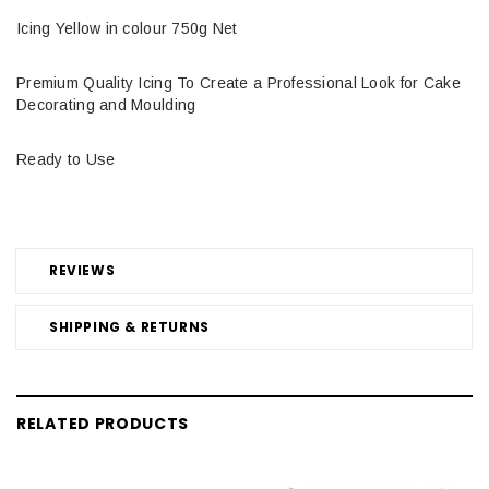
Icing Yellow in colour 750g Net
Premium Quality Icing To Create a Professional Look for Cake
Decorating and Moulding
Ready to Use
REVIEWS
SHIPPING & RETURNS
RELATED PRODUCTS