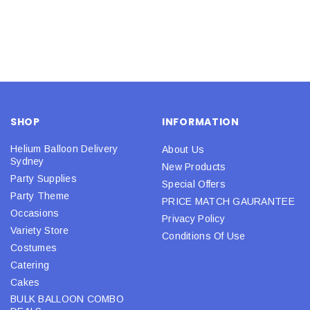
SHOP
INFORMATION
Helium Balloon Delivery
About Us
Sydney
New Products
Party Supplies
Special Offers
Party Theme
PRICE MATCH GAURANTEE
Occasions
Privacy Policy
Variety Store
Conditions Of Use
Costumes
Catering
Cakes
BULK BALLOON COMBO