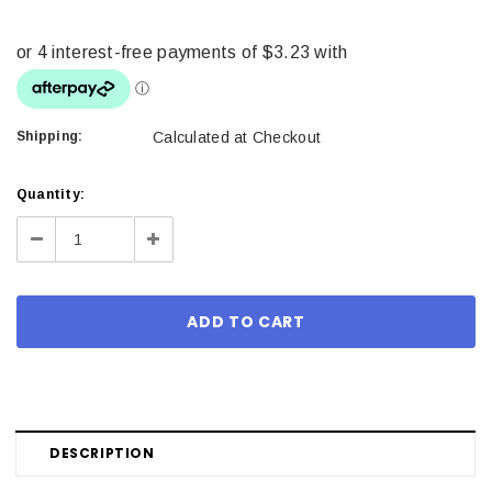
Shipping:
Calculated at Checkout
Current
Quantity:
Stock:
Decrease
Increase
Quantity:
Quantity:
DESCRIPTION