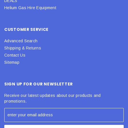
DEALS
Helium Gas Hire Equipment
CUSTOMER SERVICE
Advanced Search
Shipping & Returns
Contact Us
Sitemap
SIGN UP FOR OUR NEWSLETTER
Receive our latest updates about our products and
promotions.