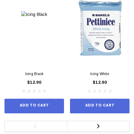
Icing Black
Icing White
$12.90
$12.90
ADD TO CART
ADD TO CART