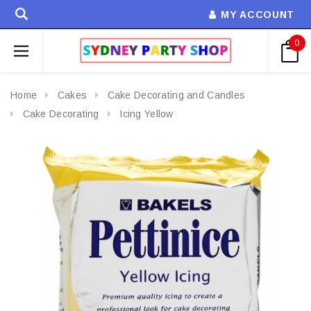
MY ACCOUNT
0
Home
Cakes
Cake Decorating and Candles
Cake Decorating
Icing Yellow