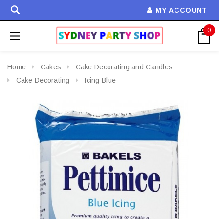
MY ACCOUNT
0
Home
Cakes
Cake Decorating and Candles
Cake Decorating
Icing Blue