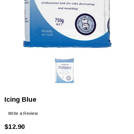
Icing Blue
Write a Review
$12.90