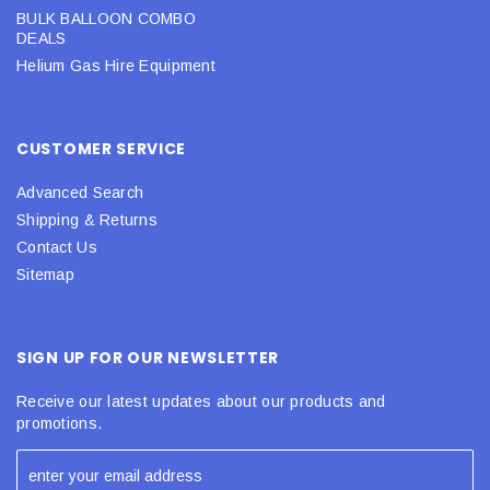
BULK BALLOON COMBO
DEALS
Helium Gas Hire Equipment
CUSTOMER SERVICE
Advanced Search
Shipping & Returns
Contact Us
Sitemap
SIGN UP FOR OUR NEWSLETTER
Receive our latest updates about our products and
promotions.