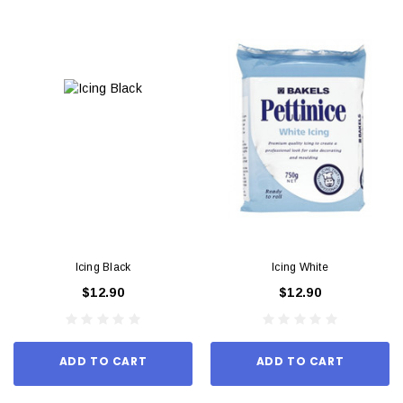
Icing Black
Icing White
$12.90
$12.90
ADD TO CART
ADD TO CART