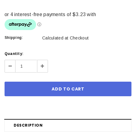
Shipping:
Calculated at Checkout
Current
Quantity:
Stock:
Decrease
Increase
Quantity:
Quantity:
DESCRIPTION