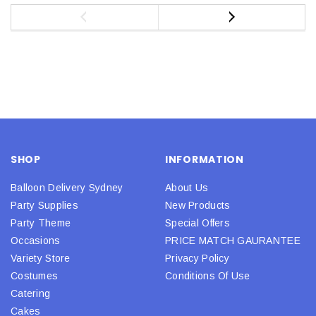
SHOP
INFORMATION
Balloon Delivery Sydney
About Us
Party Supplies
New Products
Party Theme
Special Offers
Occasions
PRICE MATCH GAURANTEE
Variety Store
Privacy Policy
Costumes
Conditions Of Use
Catering
Cakes