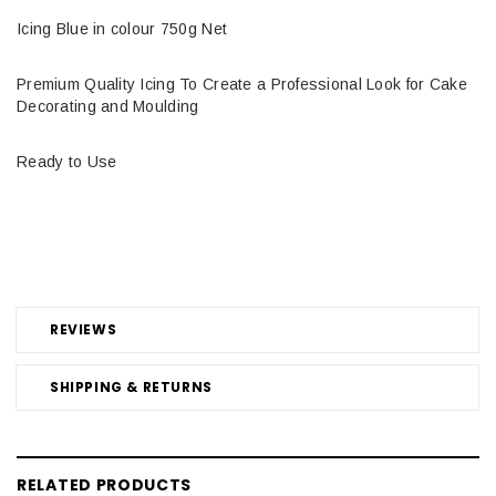
Icing Blue in colour 750g Net
Premium Quality Icing To Create a Professional Look for Cake
Decorating and Moulding
Ready to Use
REVIEWS
SHIPPING & RETURNS
RELATED PRODUCTS