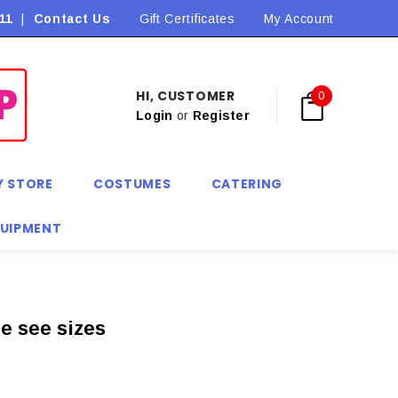
11
|
Contact Us
Flat Rate Shipping $9.90! *Conditions may apply
Gift Certificates
My Account
HI, CUSTOMER
0
Login
or
Register
Y STORE
COSTUMES
CATERING
QUIPMENT
e see sizes