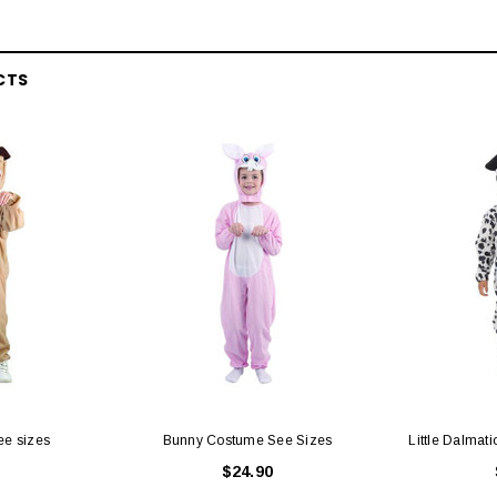
CTS
ee sizes
Bunny Costume See Sizes
Little Dalmat
$24.90