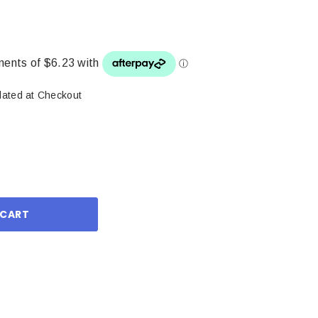
lated at Checkout
ase
ity: