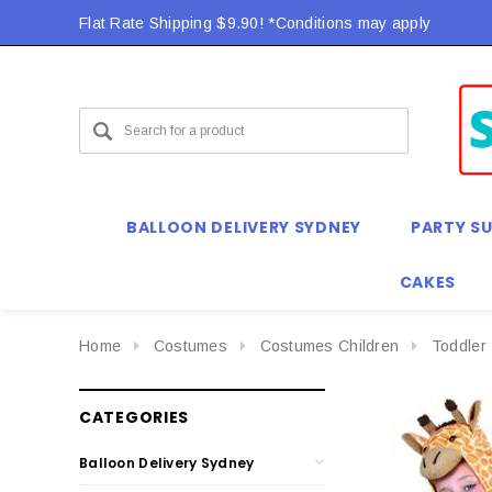
Flat Rate Shipping $9.90! *Conditions may apply
BALLOON DELIVERY SYDNEY
PARTY SU
CAKES
Home
Costumes
Costumes Children
Toddler
CATEGORIES
Balloon Delivery Sydney