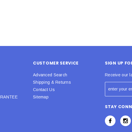
CUSTOMER SERVICE
SIGN UP F
Advanced Search
Receive our l
Shipping & Returns
Contact Us
URANTEE
Sitemap
STAY CON