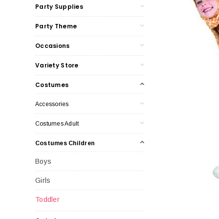
Party Supplies
Party Theme
Occasions
Variety Store
Costumes
Accessories
Costumes Adult
Costumes Children
Boys
Girls
Toddler