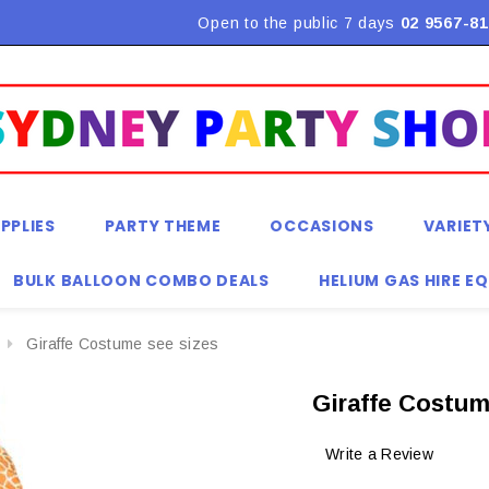
Flat Rate Shipping $9.90! *Conditions may apply
Open to the public 7 days
02 9567-81
PPLIES
PARTY THEME
OCCASIONS
VARIET
BULK BALLOON COMBO DEALS
HELIUM GAS HIRE E
Giraffe Costume see sizes
Giraffe Costum
Write a Review