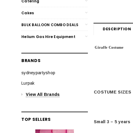
Catering
Cakes
BULK BALLOON COMBO DEALS
DESCRIPTION
Helium Gas Hire Equipment
Giraffe Costume
BRANDS
sydneypartyshop
Lurpak
COSTUME SIZES
View All Brands
TOP SELLERS
Small 3 – 5 years