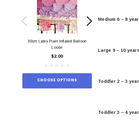
Medium 6 – 8 yea
30cm Latex Plain Inflated Balloon
12cm Standard Red 
Loose
Eac
Large 9 – 10 year
$2.00
$0.
CHOOSE OPTIONS
ADD TO
Toddler 2 – 3 yea
Toddler 3 – 4 yea