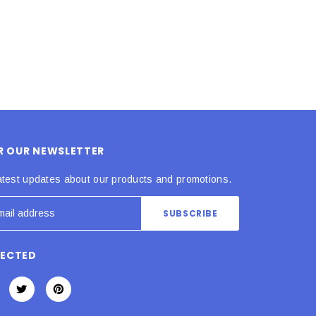
OR OUR NEWSLETTER
atest updates about our products and promotions.
NECTED