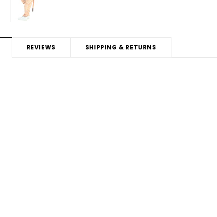
REVIEWS
SHIPPING & RETURNS