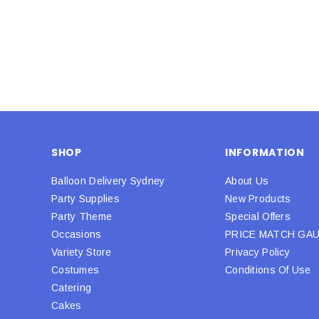
SHOP
INFORMATION
Balloon Delivery Sydney
About Us
Party Supplies
New Products
Party Theme
Special Offers
Occasions
PRICE MATCH GA
Variety Store
Privacy Policy
Costumes
Conditions Of Use
Catering
Cakes