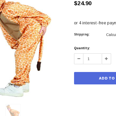
$24.90
Shipping:
Calcu
Current
Quantity:
Stock:
Decrease
Incre
Quantity:
Quant