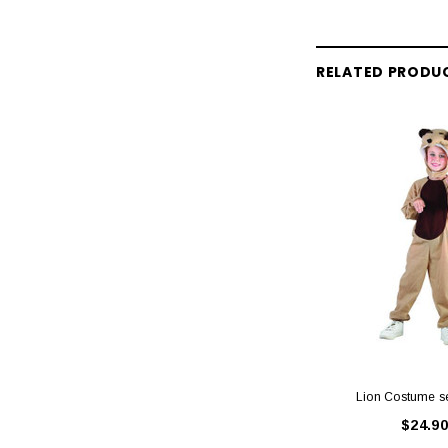
RELATED PRODU
Lion Costume s
$24.90