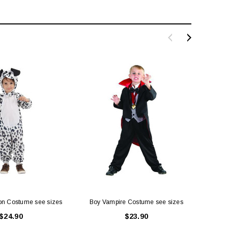
ion Costume see sizes
Boy Vampire Costume see sizes
Merm
$24.90
$23.90