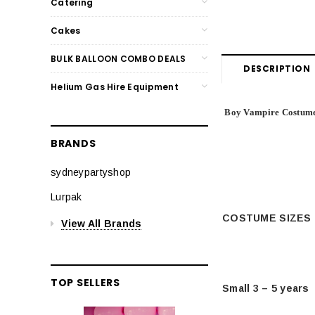
Catering
Cakes
BULK BALLOON COMBO DEALS
DESCRIPTION
Helium Gas Hire Equipment
Boy Vampire Costum
BRANDS
sydneypartyshop
Lurpak
COSTUME SIZES
View All Brands
TOP SELLERS
Small 3 – 5 years