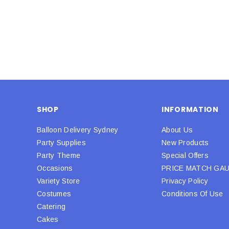
SHOP
INFORMATION
Balloon Delivery Sydney
About Us
Party Supplies
New Products
Party Theme
Special Offers
Occasions
PRICE MATCH GA
Variety Store
Privacy Policy
Costumes
Conditions Of Use
Catering
Cakes