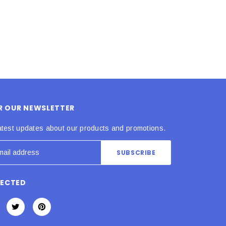
OR OUR NEWSLETTER
atest updates about our products and promotions.
NECTED