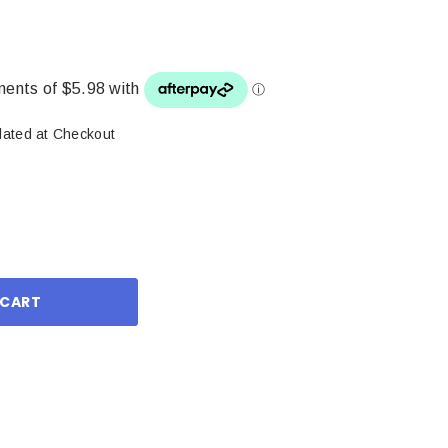
lated at Checkout
ase
ity: