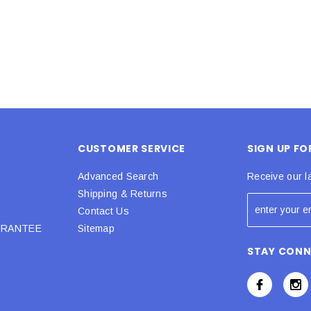
CUSTOMER SERVICE
SIGN UP F
Advanced Search
Receive our l
Shipping & Returns
Contact Us
URANTEE
Sitemap
STAY CON