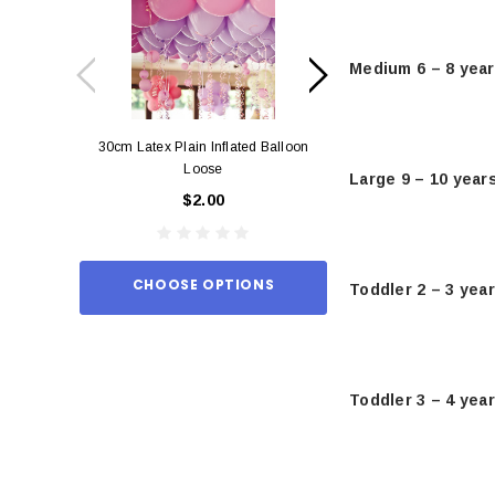
Medium 6 – 8 yea
30cm Latex Plain Inflated Balloon
12cm Standard Red 
Loose
Eac
Large 9 – 10 year
$2.00
$0.
CHOOSE OPTIONS
ADD TO
Toddler 2 – 3 yea
Toddler 3 – 4 yea