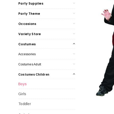
Party Supplies
Party Theme
Occasions
Variety Store
Costumes
Accessories
Costumes Adult
Costumes Children
Boys
Girls
Toddler