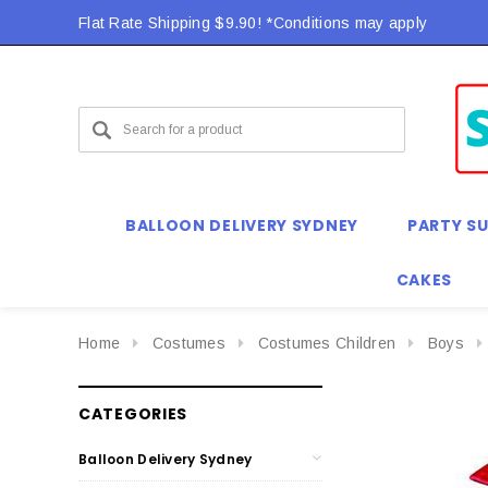
Flat Rate Shipping $9.90! *Conditions may apply
BALLOON DELIVERY SYDNEY
PARTY SU
CAKES
Home
Costumes
Costumes Children
Boys
CATEGORIES
Balloon Delivery Sydney