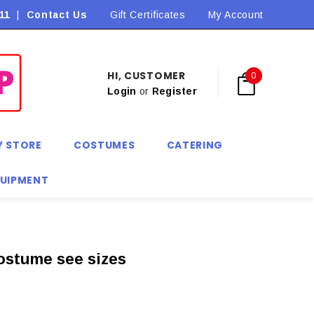
11
|
Contact Us
Flat Rate Shipping $9.90! *Conditions may apply
Gift Certificates
My Account
HI, CUSTOMER
0
Login
or
Register
Y STORE
COSTUMES
CATERING
QUIPMENT
ostume see sizes