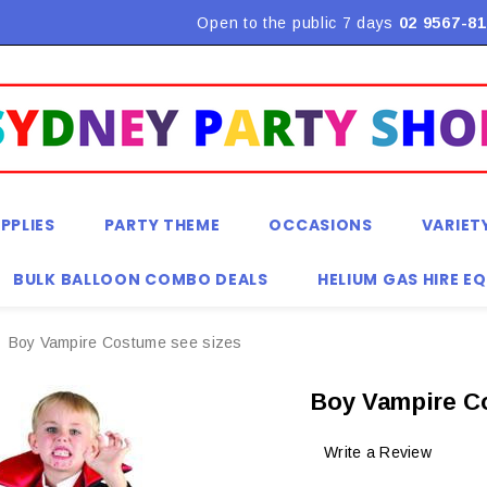
Flat Rate Shipping $9.90! *Conditions may apply
Open to the public 7 days
02 9567-81
PPLIES
PARTY THEME
OCCASIONS
VARIET
BULK BALLOON COMBO DEALS
HELIUM GAS HIRE E
Boy Vampire Costume see sizes
Boy Vampire C
Write a Review