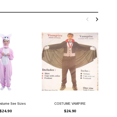
stume See Sizes
COSTUME VAMPIRE
Littl
$24.90
$24.90