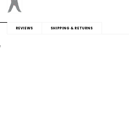
REVIEWS
SHIPPING & RETURNS
e