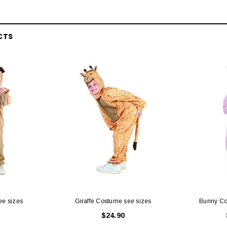
CTS
ee sizes
Giraffe Costume see sizes
Bunny Co
$24.90