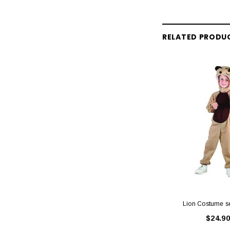
RELATED PRODU
Lion Costume s
$24.90