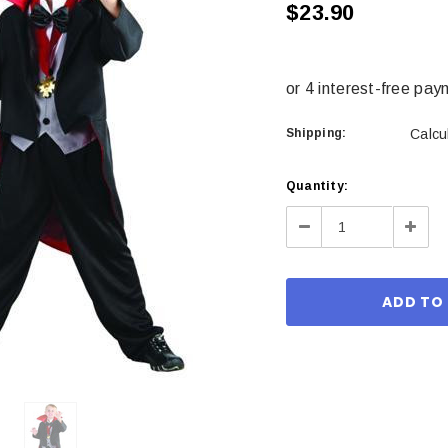
$23.90
Shipping:
Calcu
Current
Quantity:
Stock:
Decrease
Incre
Quantity:
Quant