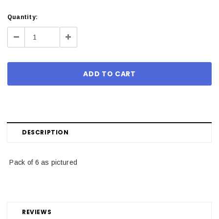
Current
Quantity:
Stock:
Decrease
Increase
Quantity:
Quantity:
DESCRIPTION
Pack of 6 as pictured
REVIEWS