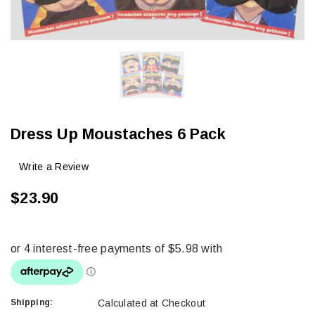
Dress Up Moustaches 6 Pack
Write a Review
$23.90
Shipping:
Calculated at Checkout