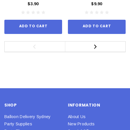
$3.90
$9.90
ADD TO CART
ADD TO CART
SHOP
INFORMATION
Balloon Delivery Sydney
About Us
Party Supplies
New Products