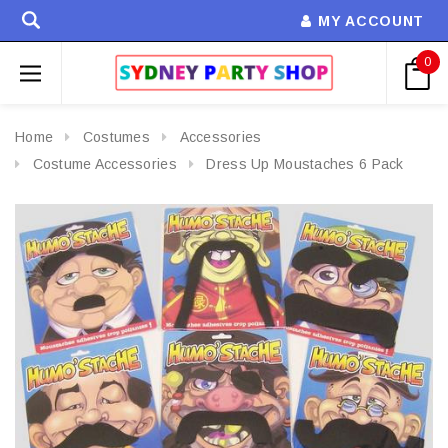
MY ACCOUNT
0
Home
Costumes
Accessories
Costume Accessories
Dress Up Moustaches 6 Pack