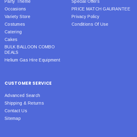
Party Theme
Special Offers
Occasions
PRICE MATCH GAURANTEE
Variety Store
Privacy Policy
Costumes
Conditions Of Use
Catering
Cakes
BULK BALLOON COMBO
DEALS
Helium Gas Hire Equipment
CUSTOMER SERVICE
Advanced Search
Shipping & Returns
Contact Us
Sitemap