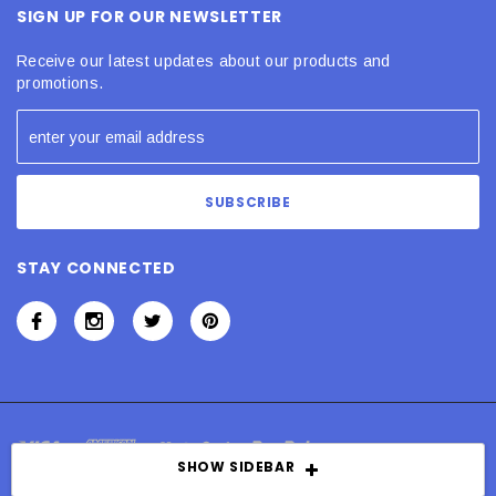
SIGN UP FOR OUR NEWSLETTER
Receive our latest updates about our products and
promotions.
STAY CONNECTED
SHOW SIDEBAR