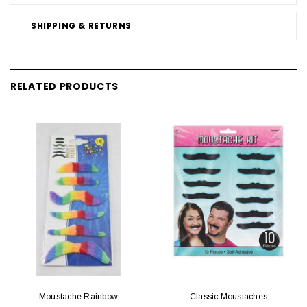
SHIPPING & RETURNS
RELATED PRODUCTS
Moustache Rainbow
Classic Moustaches